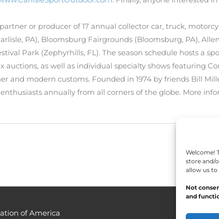
 a partner or producer of 17 annual collector car, truck, moto
(Carlisle, PA), Bloomsburg Fairgrounds (Bloomsburg, PA), All
tival Park (Zephyrhills, FL). The season schedule hosts a sp
 auctions, as well as individual specialty shows featuring Cor
er and modern customs. Founded in 1974 by friends Bill Mille
n enthusiasts annually from all corners of the globe. More info
Welcome! To
store and/o
allow us to
Not consen
and functio
ation of America