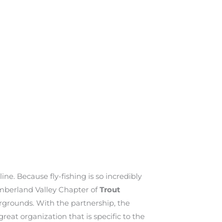
ine. Because fly-fishing is so incredibly
umberland Valley Chapter of
Trout
irgrounds. With the partnership, the
eat organization that is specific to the