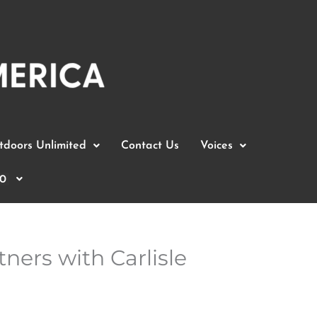
doors Unlimited
Contact Us
Voices
0
ners with Carlisle