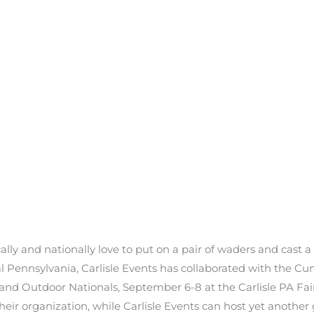
lly and nationally love to put on a pair of waders and cast a l
l Pennsylvania, Carlisle Events has collaborated with the C
s and Outdoor Nationals, September 6-8 at the Carlisle PA Fa
r organization, while Carlisle Events can host yet another gr