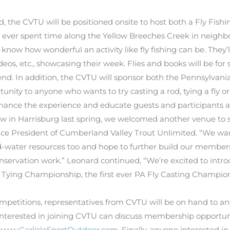
the CVTU will be positioned onsite to host both a Fly Fishin
 ever spent time along the Yellow Breeches Creek in neighbo
 know how wonderful an activity like fly fishing can be. They
eos, etc., showcasing their week. Flies and books will be for 
nd. In addition, the CVTU will sponsor both the Pennsylvania
nity to anyone who wants to try casting a rod, tying a fly or 
nhance the experience and educate guests and participants a
w in Harrisburg last spring, we welcomed another venue to 
ice President of Cumberland Valley Trout Unlimited. “We wan
d-water resources too and hope to further build our membersh
nservation work.” Leonard continued, “We’re excited to introdu
y Tying Championship, the first ever PA Fly Casting Champion
mpetitions, representatives from CVTU will be on hand to a
interested in joining CVTU can discuss membership opportuniti
www.CarlisleSportOutdoor.com
. Finally, anyone interested i