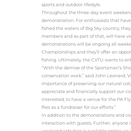
sports and outdoor lifestyle.
Throughout the three-day event weekend, 
demonstration. For enthusiasts that have
fished the waters of Big Sky country, they
members and as part of that, will have vid
demonstrations will be ongoing all weeke
Championships and they’ll offer an opportu
fishing. Ultimately, the CVTU wants to e
“With the demise of the Sportsman’s Sho
conservation work,” said John Leonard, V
importance of preserving our natural col
appreciate and financially support our co
interested, to have a venue for the PA Fl
flies as a fundraiser for our efforts.”
In addition to the demonstrations and co
interaction with guests. Further, anyone 
weekend activities is available online via