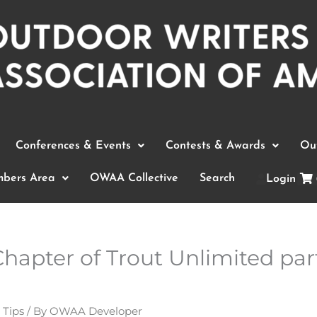
Conferences & Events
Contests & Awards
Out
bers Area
OWAA Collective
Search
Login
apter of Trout Unlimited part
 Tips
/ By
OWAA Developer