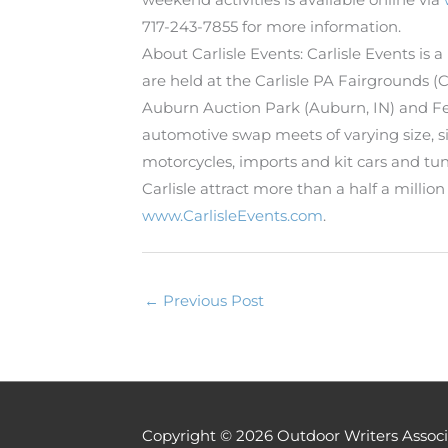
717-243-7855 for more information.
About Carlisle Events: Carlisle Events is
are held at the Carlisle PA Fairgrounds 
Auburn Auction Park (Auburn, IN) and Fes
automotive swap meets of varying size, six
motorcycles, imports and kit cars and tun
Carlisle attract more than a half a millio
www.CarlisleEvents.com
.
←
Previous Post
Copyright © 2026
Outdoor Writers Associ