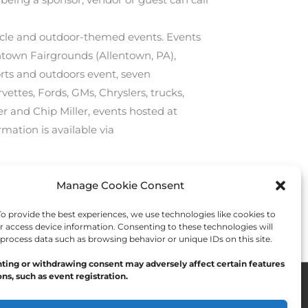
rcycle and outdoor-themed events. Events
entown Fairgrounds (Allentown, PA),
orts and outdoors event, seven
vettes, Fords, GMs, Chryslers, trucks,
r and Chip Miller, events hosted at
rmation is available via
Manage Cookie Consent
Next Post
→
 provide the best experiences, we use technologies like cookies to
r access device information. Consenting to these technologies will
 process data such as browsing behavior or unique IDs on this site.
ting or withdrawing consent may adversely affect certain features
ns, such as event registration.