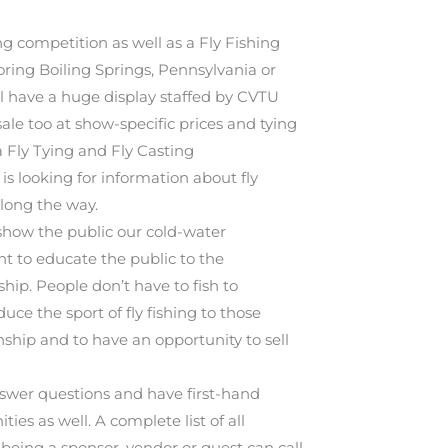
g competition as well as a Fly Fishing
ring Boiling Springs, Pennsylvania or
’ll have a huge display staffed by CVTU
sale too at show-specific prices and tying
 Fly Tying and Fly Casting
is looking for information about fly
long the way.
show the public our cold-water
t to educate the public to the
ip. People don’t have to fish to
ce the sport of fly fishing to those
ship and to have an opportunity to sell
nswer questions and have first-hand
es as well. A complete list of all
n being a sponsor, vendor or guest can call