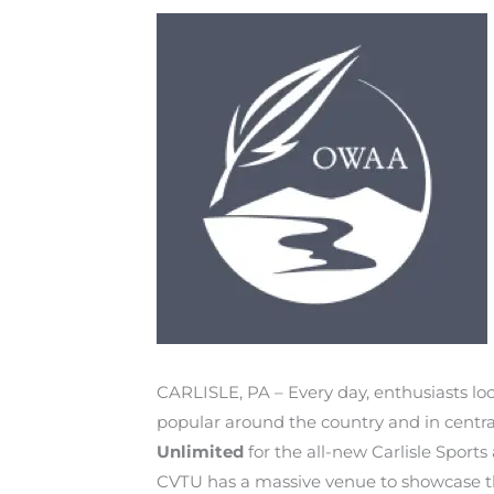
CARLISLE, PA – Every day, enthusiasts loca
popular around the country and in centra
Unlimited
for the all-new Carlisle Sport
CVTU has a massive venue to showcase thei