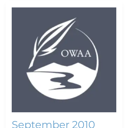
September
2010
September 2010