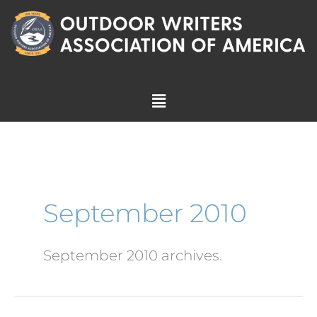
Skip
to
content
Menu
September 2010
September 2010 archives.