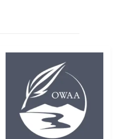
Jobo
PhotoGPS
Review