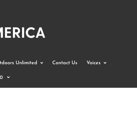
doors Unlimited
Contact Us
Voices
0