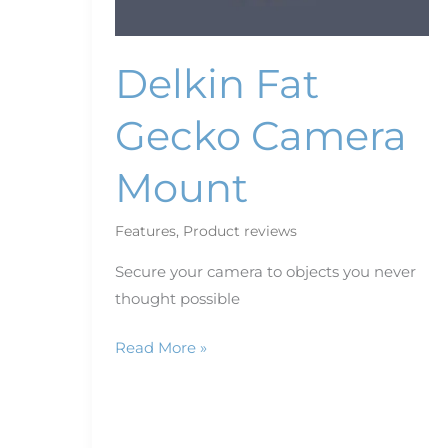
Delkin Fat
Gecko Camera
Mount
Features
,
Product reviews
Secure your camera to objects you never
thought possible
Read More »