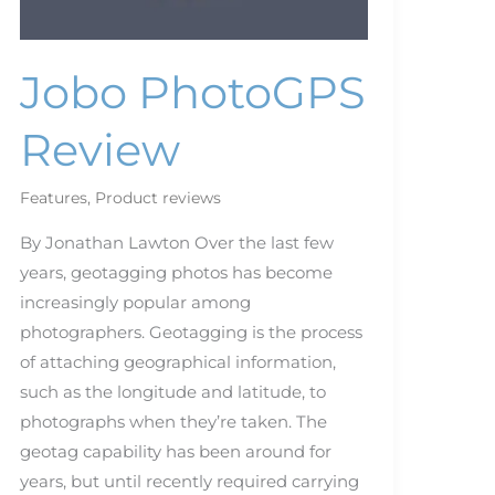
Jobo PhotoGPS
Review
Features
,
Product reviews
By Jonathan Lawton Over the last few
years, geotagging photos has become
increasingly popular among
photographers. Geotagging is the process
of attaching geographical information,
such as the longitude and latitude, to
photographs when they’re taken. The
geotag capability has been around for
years, but until recently required carrying