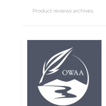
Product reviews archives.
Delkin
Fat
Gecko
Camera
Mount