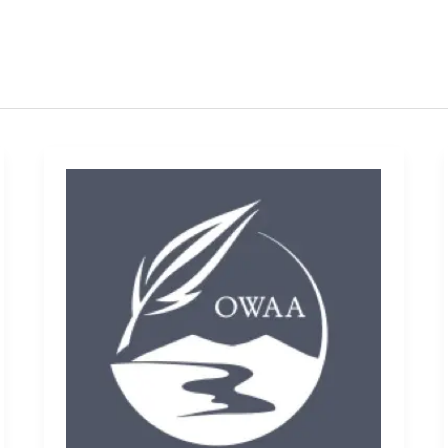
Promaster
Infinity
Elite
ELX
Binoculars