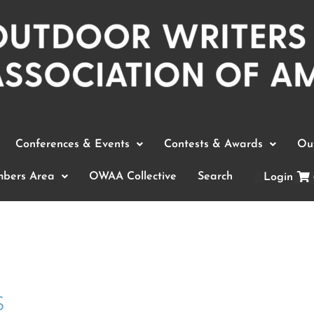
Conferences & Events
Contests & Awards
Out
bers Area
OWAA Collective
Search
Login
s