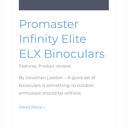
Promaster
Infinity Elite
ELX Binoculars
Features
,
Product reviews
By Jonathan Lawton – A good set of
binoculars is something no outdoor
enthusiast should be without.
Read More »