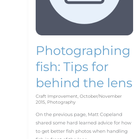
Photographing
fish: Tips for
behind the lens
Craft Improvement
,
October/November
2015
,
Photography
On the previous page, Matt Copeland
shared some hard learned advice for how
to get better fish photos when handling