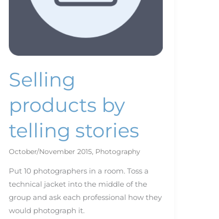
Selling
products by
telling stories
October/November 2015
,
Photography
Put 10 photographers in a room. Toss a
technical jacket into the middle of the
group and ask each professional how they
would photograph it.