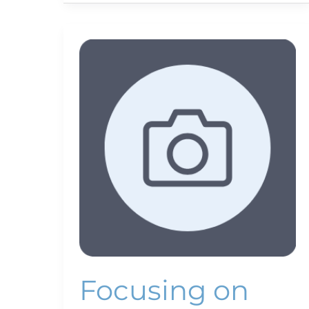
Focusing
on
fish
Focusing on