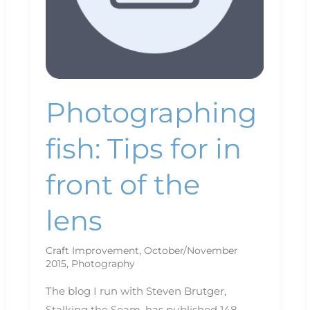
the
lens
Photographing
fish: Tips for in
front of the
lens
Craft Improvement
,
October/November
2015
,
Photography
The blog I run with Steven Brutger,
Stalking the Seam, has published 148