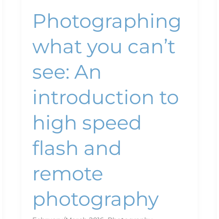
remote
Photographing
photography
what you can’t
see: An
introduction to
high speed
flash and
remote
photography