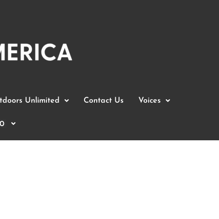
doors Unlimited
Contact Us
Voices
0