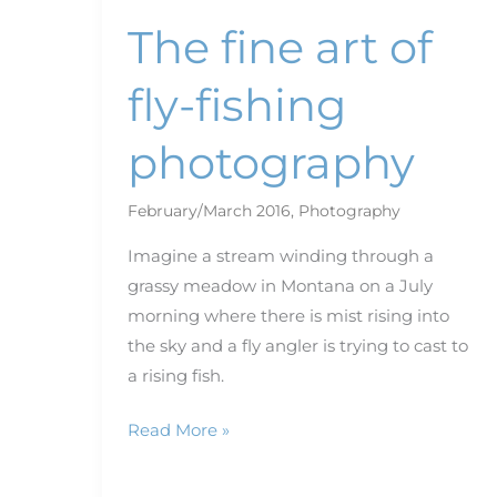
The fine art of
fly-fishing
photography
February/March 2016
,
Photography
Imagine a stream winding through a
grassy meadow in Montana on a July
morning where there is mist rising into
the sky and a fly angler is trying to cast to
a rising fish.
Read More »