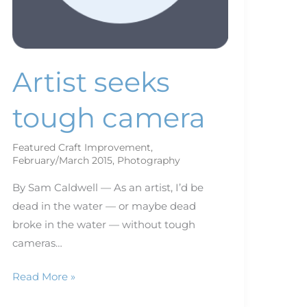
Artist seeks
tough camera
Featured Craft Improvement
,
February/March 2015
,
Photography
By Sam Caldwell — As an artist, I’d be
dead in the water — or maybe dead
broke in the water — without tough
cameras…
Read More »