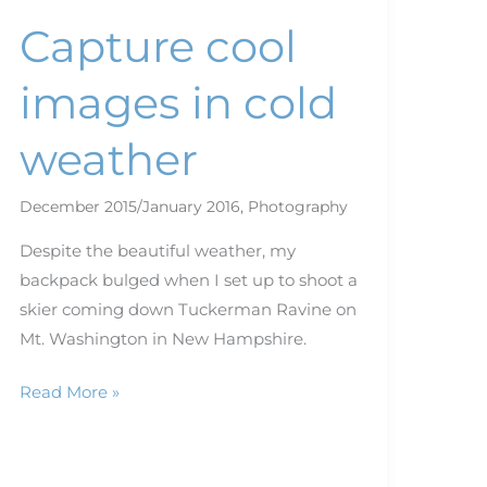
Capture cool
images in cold
weather
December 2015/January 2016
,
Photography
Despite the beautiful weather, my
backpack bulged when I set up to shoot a
skier coming down Tuckerman Ravine on
Mt. Washington in New Hampshire.
Read More »