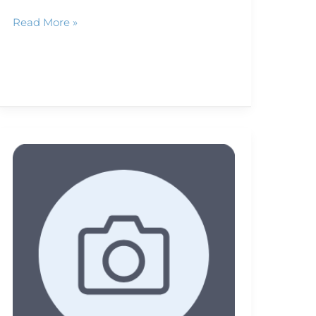
Read More »
Artist
seeks
tough
camera