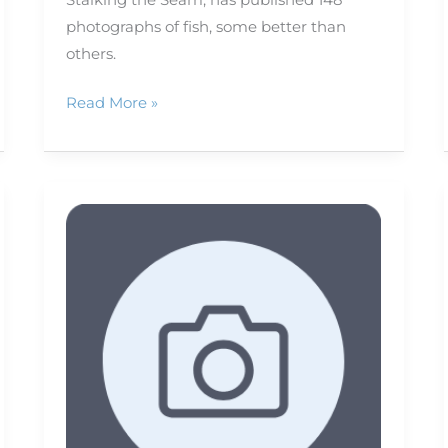
photographs of fish, some better than
others.
Read More »
RAW
vs.
JPEG