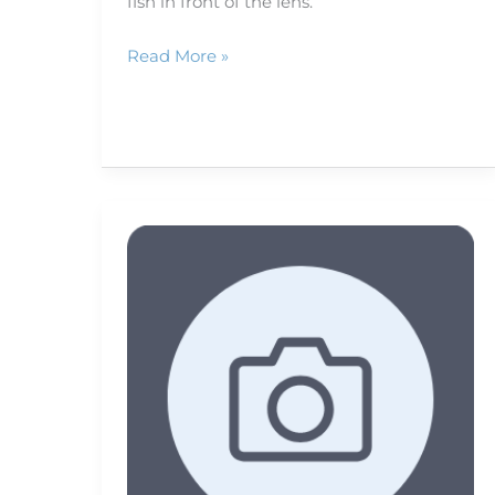
fish in front of the lens.
Read More »
RAW
vs.
JPEG