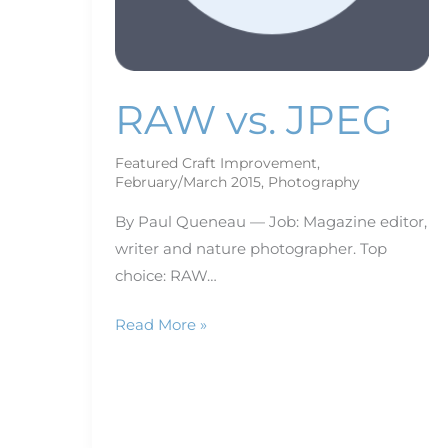
RAW vs. JPEG
Featured Craft Improvement
,
February/March 2015
,
Photography
By Paul Queneau — Job: Magazine editor,
writer and nature photographer. Top
choice: RAW…
Read More »