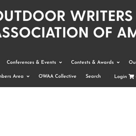
Conferences & Events
Contests & Awards
Out
bers Area
OWAA Collective
Search
Login