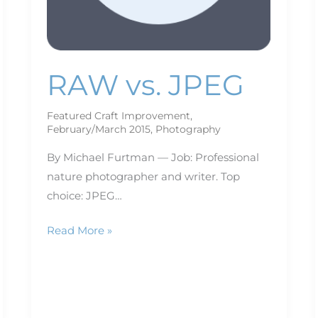
RAW vs. JPEG
Featured Craft Improvement
,
February/March 2015
,
Photography
By Michael Furtman — Job: Professional
nature photographer and writer. Top
choice: JPEG…
Read More »