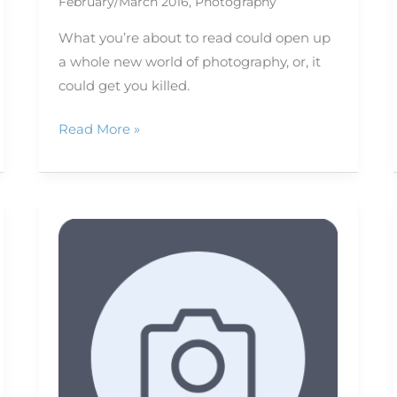
February/March 2016
,
Photography
What you’re about to read could open up
a whole new world of photography, or, it
could get you killed.
Read More »
Photographing
fish:
Tips
for
in
front
of