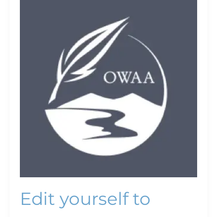
Edit
yourself
to
success
Edit yourself to