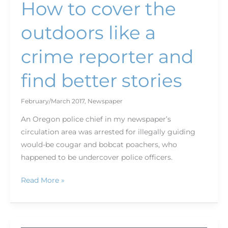
How to cover the
outdoors like a
crime reporter and
find better stories
February/March 2017
,
Newspaper
An Oregon police chief in my newspaper’s
circulation area was arrested for illegally guiding
would-be cougar and bobcat poachers, who
happened to be undercover police officers.
Read More »