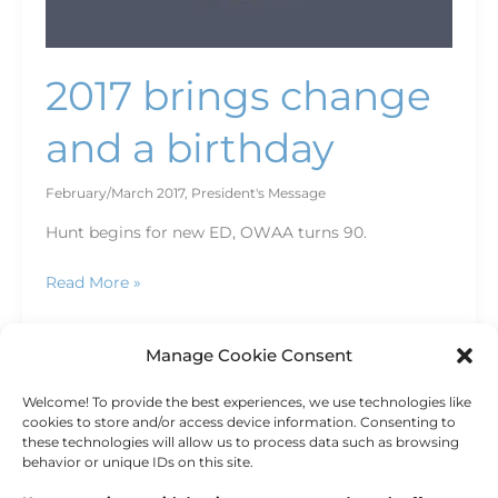
2017 brings change
and a birthday
February/March 2017
,
President's Message
Hunt begins for new ED, OWAA turns 90.
Read More »
Manage Cookie Consent
Welcome! To provide the best experiences, we use technologies like
←
Previous
1
2
cookies to store and/or access device information. Consenting to
these technologies will allow us to process data such as browsing
behavior or unique IDs on this site.