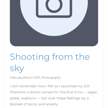
Shooting from the
sky
February/March 2017
,
Photography
I still remember how I felt as I launched my DJI
Phantom 4 drone camera for the first time — eager,
giddy, euphoric — but over these feelings lay a
blanket of terror and anxiety.