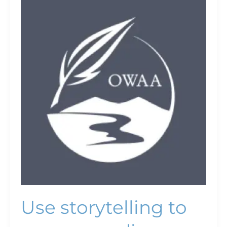
Use
storytelling
to
engage
audiences
Use storytelling to