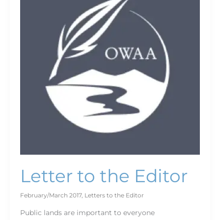
the
Editor
Letter to the Editor
February/March 2017
,
Letters to the Editor
Public lands are important to everyone