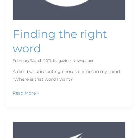
Finding the right
word
February/March 2017
,
Magazine
,
Newspaper
A dim but unrelenting chorus chimes in my mind.
“Where is that word I want?”
Read More »
Letter
to