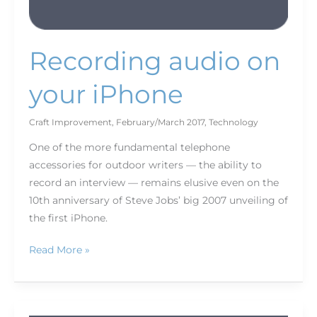
Recording audio on
your iPhone
Craft Improvement
,
February/March 2017
,
Technology
One of the more fundamental telephone
accessories for outdoor writers — the ability to
record an interview — remains elusive even on the
10th anniversary of Steve Jobs’ big 2007 unveiling of
the first iPhone.
Read More »