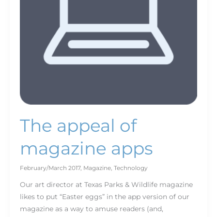
The appeal of
magazine apps
February/March 2017
,
Magazine
,
Technology
Our art director at Texas Parks & Wildlife magazine
likes to put “Easter eggs” in the app version of our
magazine as a way to amuse readers (and,