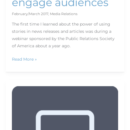
engage audiences
February/March 2017
,
Media Relations
The first time I learned about the power of using
stories in news releases and articles was during a
webinar sponsored by the Public Relations Society
of America about a year ago.
Read More »
The
appeal
of
magazine
apps