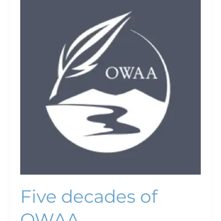
decades
of
OWAA
Five decades of
OWAA