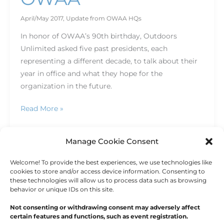
April/May 2017
,
Update from OWAA HQs
In honor of OWAA’s 90th birthday, Outdoors
Unlimited asked five past presidents, each
representing a different decade, to talk about their
year in office and what they hope for the
organization in the future.
Read More »
Manage Cookie Consent
Welcome! To provide the best experiences, we use technologies like
←
Previous
1
2
cookies to store and/or access device information. Consenting to
these technologies will allow us to process data such as browsing
behavior or unique IDs on this site.
Not consenting or withdrawing consent may adversely affect
certain features and functions, such as event registration.
Copyright © 2026
Outdoor Writers Association of