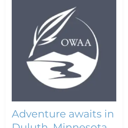
awaits
in
Duluth,
Minnesota
Adventure awaits in
Duluth, Minnesota