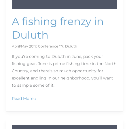
A fishing frenzy in
Duluth
April/May 2017
,
Conference ’17: Duluth
If you’re coming to Duluth in June, pack your
fishing gear. June is prime fishing time in the North
Country, and there’s so much opportunity for
excellent angling in our neighborhood, you’ll want
to sample some of it.
Read More »
Five