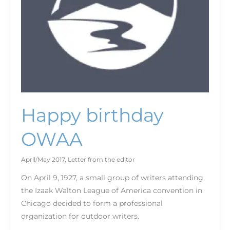
Happy birthday
OWAA
April/May 2017
,
Letter from the editor
On April 9, 1927, a small group of writers attending
the Izaak Walton League of America convention in
Chicago decided to form a professional
organization for outdoor writers.