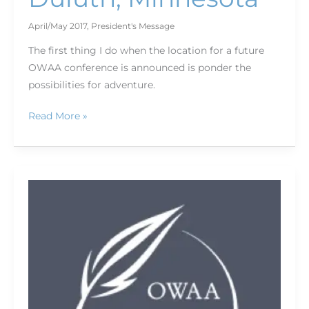
April/May 2017
,
President's Message
The first thing I do when the location for a future
OWAA conference is announced is ponder the
possibilities for adventure.
Read More »
Happy
birthday
OWAA