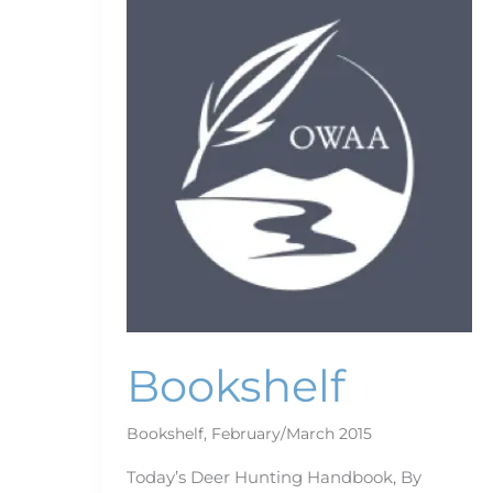
Bookshelf
Bookshelf
,
February/March 2015
Today’s Deer Hunting Handbook, By