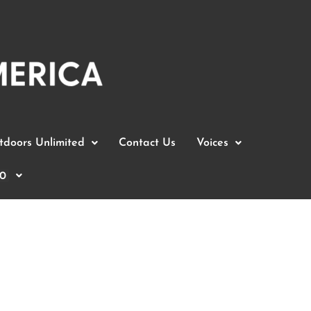
doors Unlimited
Contact Us
Voices
0