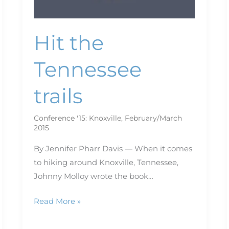
Hit the
Tennessee
trails
Conference '15: Knoxville
,
February/March
2015
By Jennifer Pharr Davis — When it comes
to hiking around Knoxville, Tennessee,
Johnny Molloy wrote the book…
Read More »