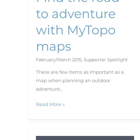
to adventure
with MyTopo
maps
February/March 2015
,
Supporter Spotlight
There are few items as important as a
map when planning an outdoor
adventure…
Read More »
Bookshelf