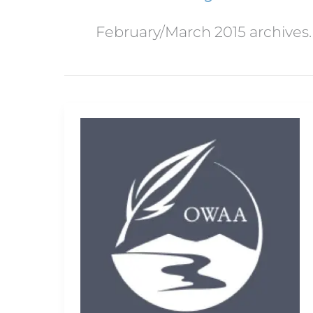
February/March 2015 archives.
Get
your
camera
ready