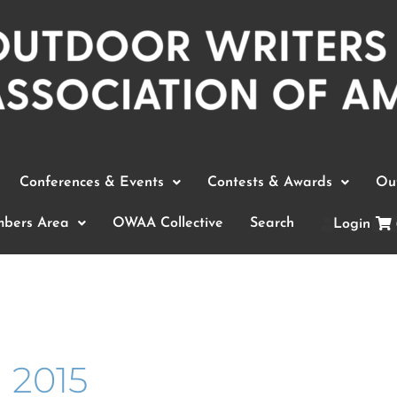
Conferences & Events
Contests & Awards
Out
bers Area
OWAA Collective
Search
Login
 2015