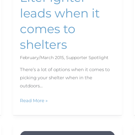
leads when it
comes to
shelters
February/March 2015
,
Supporter Spotlight
There’s a lot of options when it comes to
picking your shelter when in the
outdoors…
Read More »
Keep