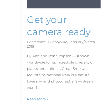
Get your
camera ready
Conference '15: Knoxville
,
February/March
2015
By Ann and Rob Simpson — Known
worldwide for its incredible diversity of
plants and animals, Great Smoky
Mountains National Park is a nature
lover’s — and photographer’s — dream
world…
Read More »