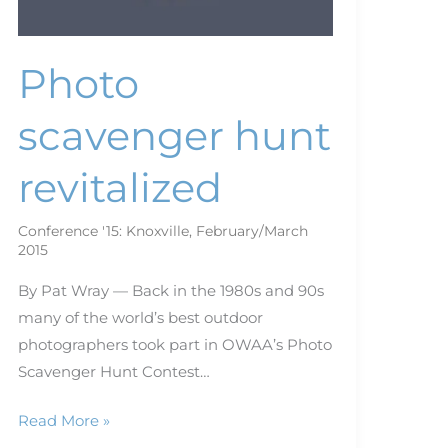
Photo
scavenger hunt
revitalized
Conference '15: Knoxville
,
February/March
2015
By Pat Wray — Back in the 1980s and 90s
many of the world’s best outdoor
photographers took part in OWAA’s Photo
Scavenger Hunt Contest…
Read More »