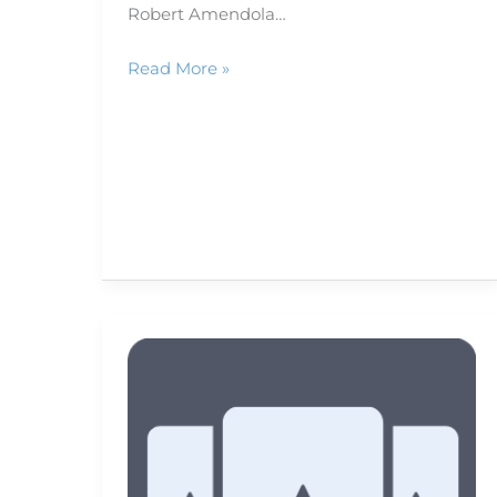
Robert Amendola…
Read More »
Putting
video
on
paper