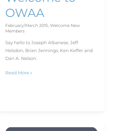
OWAA
February/March 2015
,
Welcome New
Members
Say hello to Joseph Albanese, Jeff
Helsdon, Brian Jennings, Ken Keffer and
Dan A. Nelson.
Read More »
And