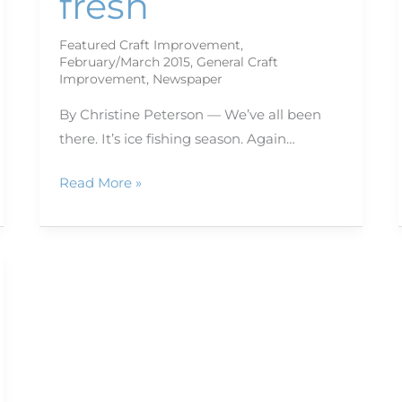
fresh
Featured Craft Improvement
,
February/March 2015
,
General Craft
Improvement
,
Newspaper
By Christine Peterson — We’ve all been
there. It’s ice fishing season. Again…
Read More »