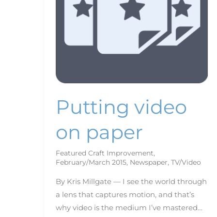
Putting video
on paper
Featured Craft Improvement
,
February/March 2015
,
Newspaper
,
TV/Video
By Kris Millgate — I see the world through
a lens that captures motion, and that’s
why video is the medium I’ve mastered…