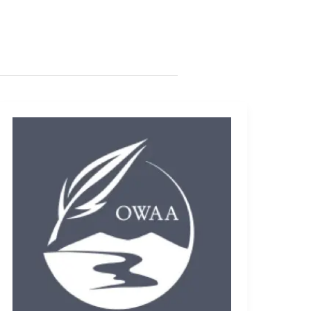
Photo
scavenger
hunt
revitalized