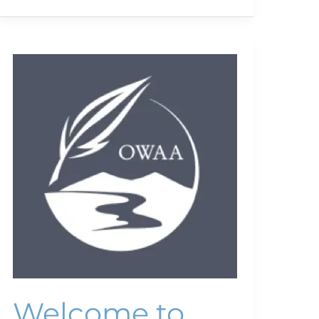
Welcome
to
OWAA
Welcome to