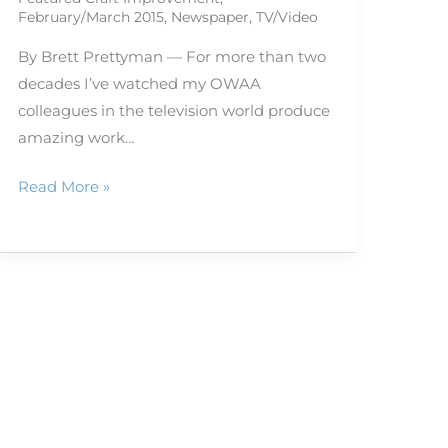
February/March 2015
,
Newspaper
,
TV/Video
By Brett Prettyman — For more than two
decades I’ve watched my OWAA
colleagues in the television world produce
amazing work…
Read More »