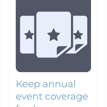
annual
event
coverage
fresh
Keep annual
event coverage