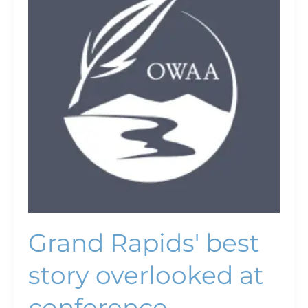
best
story
overlooked
at
conference
Grand Rapids' best
story overlooked at
conference