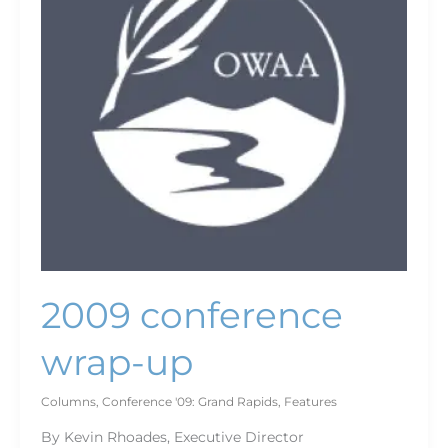
2009 conference
wrap-up
Columns
,
Conference '09: Grand Rapids
,
Features
By Kevin Rhoades, Executive Director