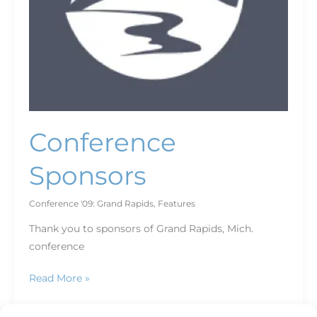
Conference
Sponsors
Conference '09: Grand Rapids
,
Features
Thank you to sponsors of Grand Rapids, Mich.
conference
Read More »