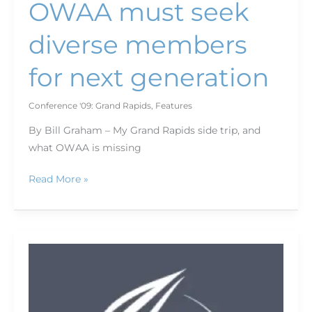
OWAA must seek
diverse members
for next generation
Conference '09: Grand Rapids
,
Features
By Bill Graham – My Grand Rapids side trip, and
what OWAA is missing
Read More »
Winning
Words