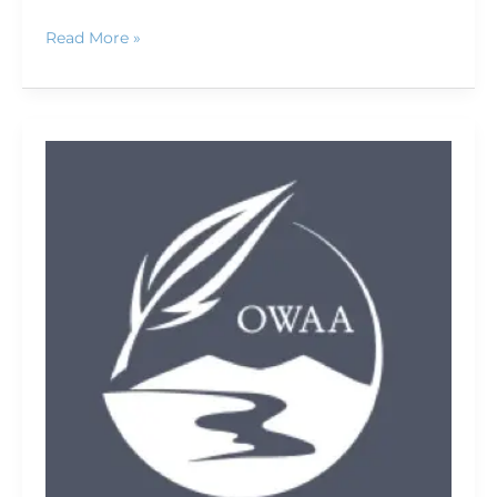
Read More »
OWAA
Conference
2009:
A
first-
timer's
perspective