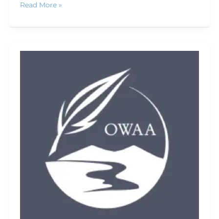
Read More »
2009
conference
photo
gallery