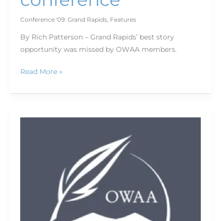
Conference '09: Grand Rapids
,
Features
By Rich Patterson – Grand Rapids’ best story
opportunity was missed by OWAA members.
Read More »
Conference
Sponsors