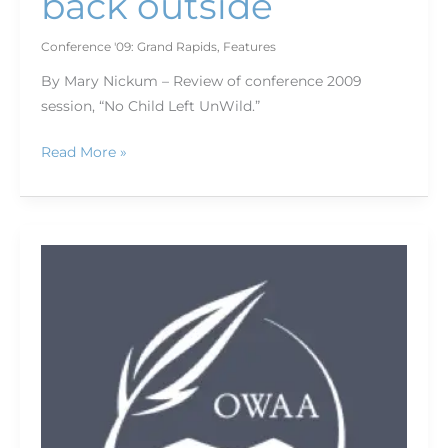
back outside
Conference '09: Grand Rapids
,
Features
By Mary Nickum – Review of conference 2009
session, “No Child Left UnWild.”
Read More »
Keys
to
selling
to
small
markets