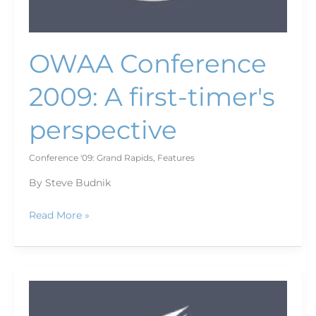
OWAA Conference
2009: A first-timer's
perspective
Conference '09: Grand Rapids
,
Features
By Steve Budnik
Read More »
Agency
programs