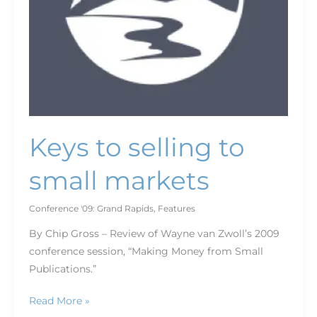
Keys to selling to
small markets
Conference '09: Grand Rapids
,
Features
By Chip Gross – Review of Wayne van Zwoll’s 2009
conference session, “Making Money from Small
Publications.”
Read More »