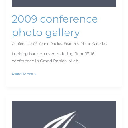
2009 conference
photo gallery
Conference '09: Grand Rapids
,
Features
,
Photo Galleries
Looking back on events during June 13-16
conference in Grand Rapids, Mich.
Read More »
2009
conference
wrap-
up