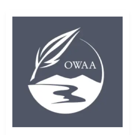
OWAA
must
seek
diverse
members
for
next
generation