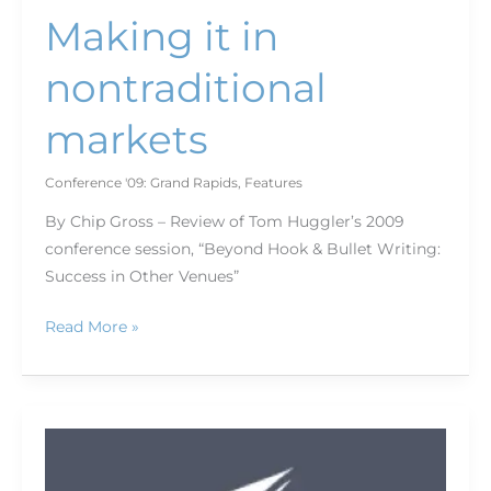
Making it in
nontraditional
markets
Conference '09: Grand Rapids
,
Features
By Chip Gross – Review of Tom Huggler’s 2009
conference session, “Beyond Hook & Bullet Writing:
Success in Other Venues”
Read More »
Grand
Rapids'