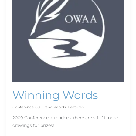
Winning Words
Conference '09: Grand Rapids
,
Features
2009 Conference attendees: there are still 11 more
drawings for prizes!