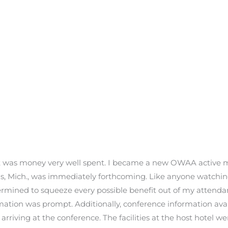
y it was money very well spent. I became a new OWAA active
, Mich., was immediately forthcoming. Like anyone watching 
ermined to squeeze every possible benefit out of my attendan
rmation was prompt. Additionally, conference information a
 arriving at the conference. The facilities at the host hotel 