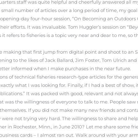
rters staff was quite helpful and cheerfully answered all my
 small number of articles over a long period of time, my goa
The opening-day four-hour session, “On Becoming an Outdoo
 their efforts. It was invaluable. Tom Huggler’s session on “B
it refers to fisheries is a topic very near and dear to me, so 
making that first jump from digital point and shoot to an
tening to the likes of Jack Ballard, Jim Foster, Tom Ulrich
better informed when I make purchases in the near future.
 of technical fisheries research-type articles for the general
ctly what I was looking for. Finally, if I had a best of show
ications.” It was packed with good, relevant and not always
t was the willingness of everyone to talk to me. People sa
 themselves. If you did not make many new friends and contac
y were not trying very hard. The willingness to share and he
mer in Rochester, Minn., in June 2010? Let me share some frie
f business cards – I almost ran out. Walk around with your ar