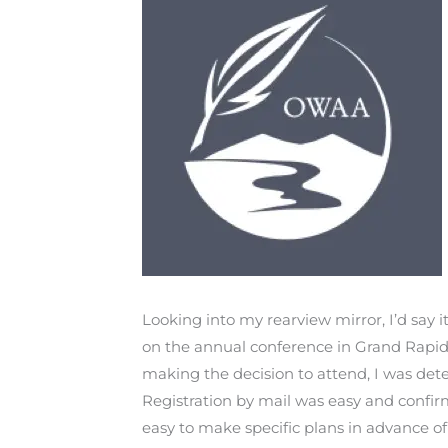
Looking into my rearview mirror, I’d sa
on the annual conference in Grand Rapids
making the decision to attend, I was det
Registration by mail was easy and confi
easy to make specific plans in advance of