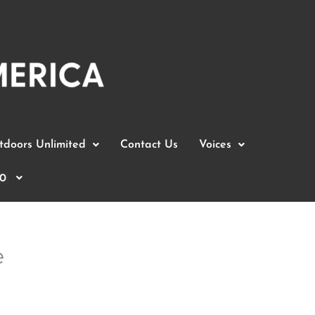
doors Unlimited
Contact Us
Voices
0
e