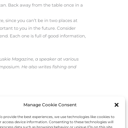
can. Back away from the table once in a
e, since you can’t be in two places at
ortant to you in the future. Consider
tend. Each one is full of good information,
 Muskie Magazine, a speaker at various
mposium. He also writes fishing and
Manage Cookie Consent
Next Post
→
 provide the best experiences, we use technologies like cookies to
r access device information. Consenting to these technologies will
 process data such as browsing behavior or unique IDs on this site.