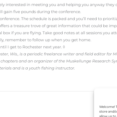
nely interested in meeting you and helping you anyway they 
ill gain five pounds during the conference.
nference. The schedule is packed and you’ll need to prioritiz
ffers a treasure trove of great information that could be imp
l box if you are flying. Take good notes at all sessions you at
ally, remember to follow up when you get home.
til I get to Rochester next year. ◊
ter, Wis., is a periodic freelance writer and field editor for
 chapters and an organizer of the Muskellunge Research Sy
ials and is a youth fishing instructor.
Welcome! To
store and/o
allow us to