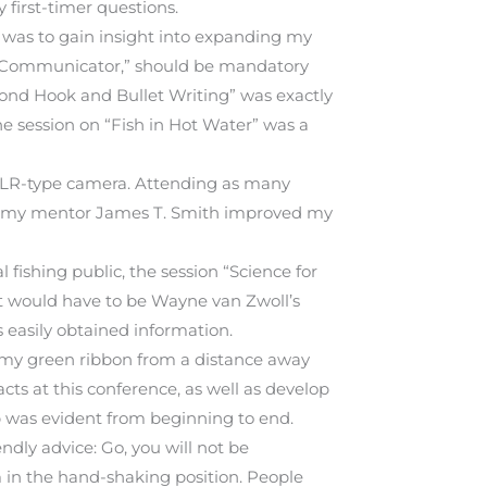
 first-timer questions.
l was to gain insight into expanding my
rs Communicator,” should be mandatory
eyond Hook and Bullet Writing” was exactly
the session on “Fish in Hot Water” was a
 SLR-type camera. Attending as many
 and my mentor James T. Smith improved my
 fishing public, the session “Science for
, it would have to be Wayne van Zwoll’s
 easily obtained information.
w my green ribbon from a distance away
ts at this conference, as well as develop
lp was evident from beginning to end.
ndly advice: Go, you will not be
m in the hand-shaking position. People