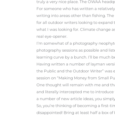
truly a very nice place. The OWAA headqua
For someone who has written a relatively
writing into areas other than fishing. 
for all outdoor writers looking to expand
what I was looking for. Climate change as 
real eye-opener.
I’m somewhat of a photography neophyte 
photography sessions as possible and lis
learning curve by a bunch. I’ll be much 
Having written a number of layman versions
the Public and the Outdoor Writer” was exa
session on “Making Money from Small Publ
One thought will remain with me and tha
and literally intercepted me to introduce
a number of new article ideas, you simpl
So, you’re thinking of becoming a first-ti
disappointed! Bring at least half a box o