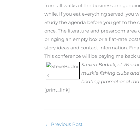
from all walks of the business are genui
while. If you eat everything served, you w
Study the agenda before you get to the co
once. The literature and pressroom area o
bringing an empty box or a flat-rate posta
story ideas and contact information. Fin
This conference will be paying me back un
Steven Budnik, of Winches
muskie fishing clubs and
boating promotional mater
[print_link]
B
y
S
←
Previous Post
t
e