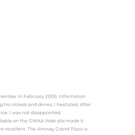
 member in February 2009. Information
his nickels and dimes, I hesitated. After
ce. I was not disappointed.
vailable on the OWAA Web site made it
were excellent. The Amway Grand Plaza is