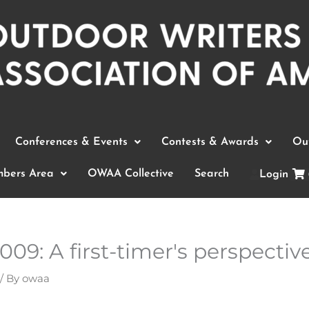
Conferences & Events
Contests & Awards
Out
bers Area
OWAA Collective
Search
Login
9: A first-timer's perspectiv
/ By
owaa