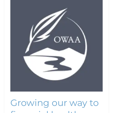
Growing
our
way
to
financial
health
Growing our way to