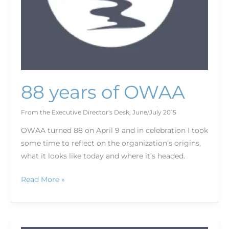
88 years of OWAA
From the Executive Director's Desk
,
June/July 2015
OWAA turned 88 on April 9 and in celebration I took
some time to reflect on the organization’s origins,
what it looks like today and where it’s headed.
Read More »