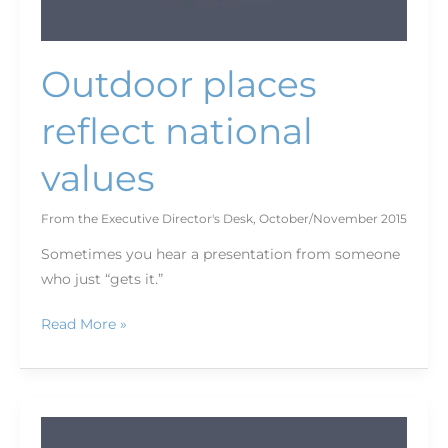
Outdoor places
reflect national
values
From the Executive Director's Desk
,
October/November 2015
Sometimes you hear a presentation from someone
who just “gets it.”
Read More »
Looking