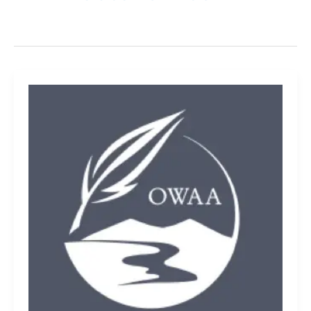
Outdoor
places
reflect
national
values