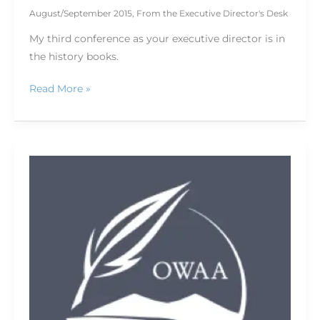
August/September 2015
,
From the Executive Director's Desk
My third conference as your executive director is in
the history books.
Read More »
88
years
of
OWAA