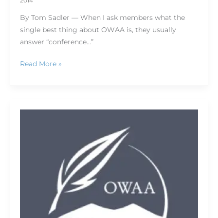
2014
By Tom Sadler — When I ask members what the
single best thing about OWAA is, they usually
answer “conference…”
Read More »
What
I
told
them
in
Texas:
OWAA
headed
into