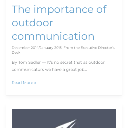
The importance of
outdoor
communication
December 2014/January 2015
,
From the Executive Director's
Desk
By Tom Sadler — It’s no secret that as outdoor
communicators we have a great job…
Read More »
See
you
in