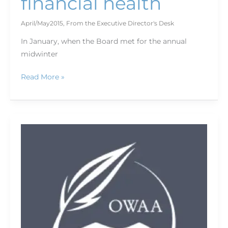
financial health
April/May2015
,
From the Executive Director's Desk
In January, when the Board met for the annual
midwinter
Read More »
Today’s
outdoor
media