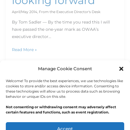
looking forward
April/May 2014
,
From the Executive Director's Desk
By Tom Sadler — By the time you read this I will
have passed the one-year mark as OWAA’s
executive director…
Read More »
Manage Cookie Consent
Welcome! To provide the best experiences, we use technologies like
1
2
…
4
Next
→
cookies to store and/or access device information. Consenting to
these technologies will allow us to process data such as browsing
behavior or unique IDs on this site.
Not consenting or withdrawing consent may adversely affect
certain features and functions, such as event registration.
Copyright © 2026
Outdoor Writers Association of
America
Accept