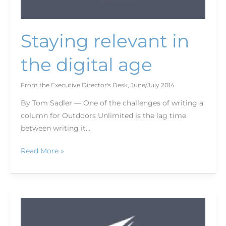
Staying relevant in
the digital age
From the Executive Director's Desk
,
June/July 2014
By Tom Sadler — One of the challenges of writing a
column for Outdoors Unlimited is the lag time
between writing it…
Read More »
One
year