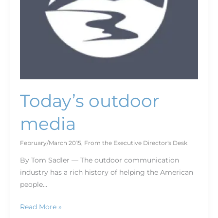
Today’s outdoor
media
February/March 2015
,
From the Executive Director's Desk
By Tom Sadler — The outdoor communication
industry has a rich history of helping the American
people…
Read More »