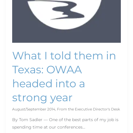
a
strong
year
What I told them in
Texas: OWAA
headed into a
strong year
August/September 2014
,
From the Executive Director's Desk
By Tom Sadler — One of the best parts of my job is
spending time at our conferences…