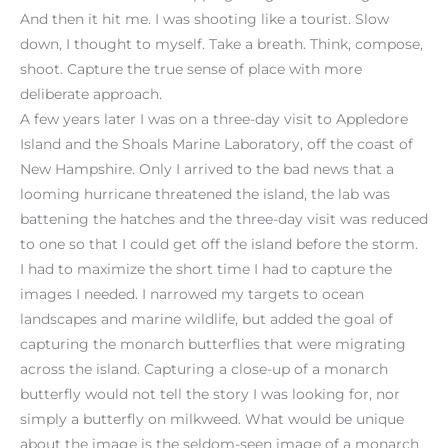
And then it hit me. I was shooting like a tourist. Slow
down, I thought to myself. Take a breath. Think, compose,
shoot. Capture the true sense of place with more
deliberate approach.
A few years later I was on a three-day visit to Appledore
Island and the Shoals Marine Laboratory, off the coast of
New Hampshire. Only I arrived to the bad news that a
looming hurricane threatened the island, the lab was
battening the hatches and the three-day visit was reduced
to one so that I could get off the island before the storm.
I had to maximize the short time I had to capture the
images I needed. I narrowed my targets to ocean
landscapes and marine wildlife, but added the goal of
capturing the monarch butterflies that were migrating
across the island. Capturing a close-up of a monarch
butterfly would not tell the story I was looking for, nor
simply a butterfly on milkweed. What would be unique
about the image is the seldom-seen image of a monarch