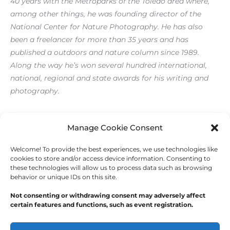
40 years with the Metroparks of the Toledo area where,
among other things, he was founding director of the
National Center for Nature Photography. He has also
been a freelancer for more than 35 years and has
published a outdoors and nature column since 1989.
Along the way he’s won several hundred international,
national, regional and state awards for his writing and
photography.
[/level-membersupporter]
Manage Cookie Consent
Welcome! To provide the best experiences, we use technologies like
←
Previous Post
Next Post
→
cookies to store and/or access device information. Consenting to
these technologies will allow us to process data such as browsing
behavior or unique IDs on this site.
Not consenting or withdrawing consent may adversely affect
certain features and functions, such as event registration.
Copyright © 2026
Outdoor Writers Association of
America