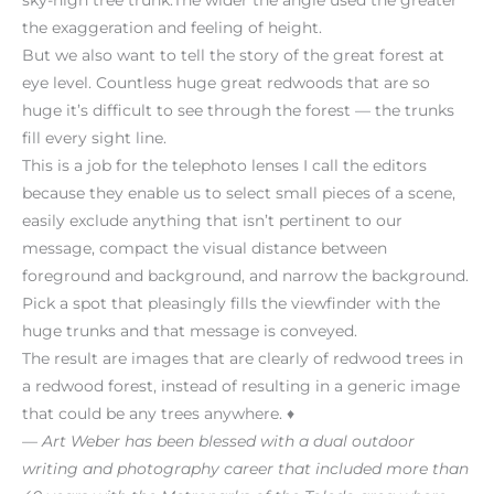
the exaggeration and feeling of height.
But we also want to tell the story of the great forest at
eye level. Countless huge great redwoods that are so
huge it’s difficult to see through the forest — the trunks
fill every sight line.
This is a job for the telephoto lenses I call the editors
because they enable us to select small pieces of a scene,
easily exclude anything that isn’t pertinent to our
message, compact the visual distance between
foreground and background, and narrow the background.
Pick a spot that pleasingly fills the viewfinder with the
huge trunks and that message is conveyed.
The result are images that are clearly of redwood trees in
a redwood forest, instead of resulting in a generic image
that could be any trees anywhere. ♦
— Art Weber has been blessed with a dual outdoor
writing and photography career that included more than