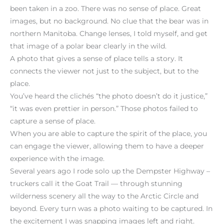
been taken in a zoo. There was no sense of place. Great
images, but no background. No clue that the bear was in
northern Manitoba. Change lenses, I told myself, and get
that image of a polar bear clearly in the wild.
A photo that gives a sense of place tells a story. It
connects the viewer not just to the subject, but to the
place.
You’ve heard the clichés “the photo doesn’t do it justice,”
“it was even prettier in person.” Those photos failed to
capture a sense of place.
When you are able to capture the spirit of the place, you
can engage the viewer, allowing them to have a deeper
experience with the image.
Several years ago I rode solo up the Dempster Highway –
truckers call it the Goat Trail — through stunning
wilderness scenery all the way to the Arctic Circle and
beyond. Every turn was a photo waiting to be captured. In
the excitement I was snapping images left and right.