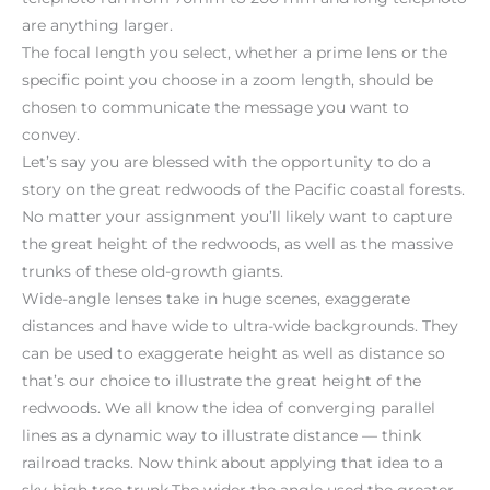
are anything larger.
The focal length you select, whether a prime lens or the
specific point you choose in a zoom length, should be
chosen to communicate the message you want to
convey.
Let’s say you are blessed with the opportunity to do a
story on the great redwoods of the Pacific coastal forests.
No matter your assignment you’ll likely want to capture
the great height of the redwoods, as well as the massive
trunks of these old-growth giants.
Wide-angle lenses take in huge scenes, exaggerate
distances and have wide to ultra-wide backgrounds. They
can be used to exaggerate height as well as distance so
that’s our choice to illustrate the great height of the
redwoods. We all know the idea of converging parallel
lines as a dynamic way to illustrate distance — think
railroad tracks. Now think about applying that idea to a
sky-high tree trunk.The wider the angle used the greater