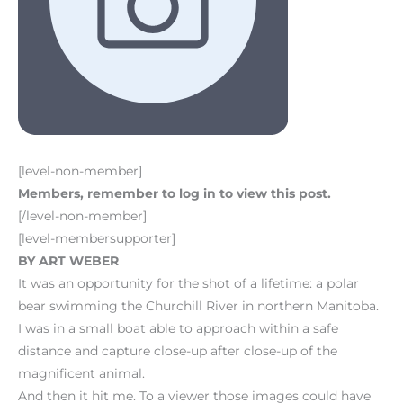
[level-non-member]
Members, remember to log in to view this post.
[/level-non-member]
[level-membersupporter]
BY ART WEBER
It was an opportunity for the shot of a lifetime: a polar
bear swimming the Churchill River in northern Manitoba.
I was in a small boat able to approach within a safe
distance and capture close-up after close-up of the
magnificent animal.
And then it hit me. To a viewer those images could have