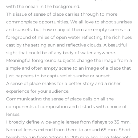
with the ocean in the background.
This issue of sense of place carries through to more
commonplace opportunities. We all love to shoot sunrises
and sunsets, but how many of them are empty scenes – a
foreground of miles of open water reflecting the rich hues
cast by the setting sun and reflective clouds. A beautiful
sight that could be of any body of water anywhere.
Meaningful foreground subjects change the image from a
simple and often empty scene to an image of a place that
just happens to be captured at sunrise or sunset.
A sense of place makes for a better story and a richer
experience for your audience.
Communicating the sense of place calls on all the
components of composition and it starts with choice of
lenses.
I broadly define wide-angle lenses from fisheye to 35 mm.
Normal lenses extend from there to around 65 mm. Short
telephoto run from 70mm to 200 mm and long telephoto