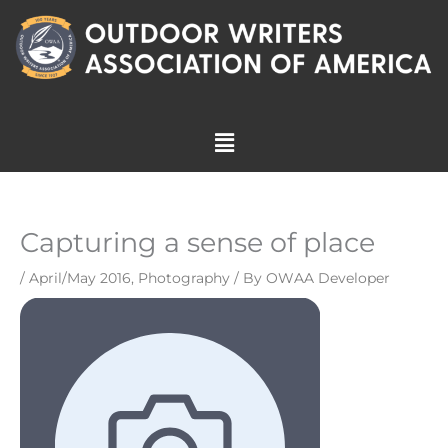
Skip
to
content
Menu
Capturing a sense of place
/
April/May 2016
,
Photography
/ By
OWAA Developer