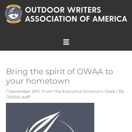
Skip
to
content
Menu
Bring the spirit of OWAA to
your hometown
/
December 2011
,
From the Executive Director's Desk
/ By
OWAA staff