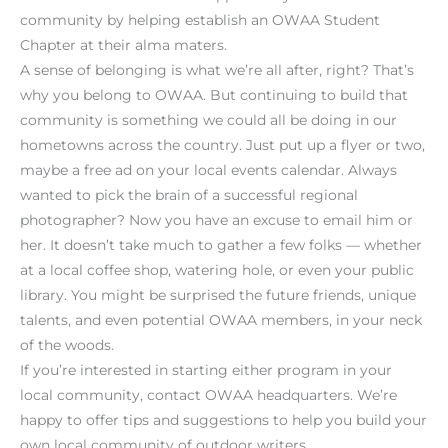
community by helping establish an OWAA Student
Chapter at their alma maters.
A sense of belonging is what we’re all after, right? That’s
why you belong to OWAA. But continuing to build that
community is something we could all be doing in our
hometowns across the country. Just put up a flyer or two,
maybe a free ad on your local events calendar. Always
wanted to pick the brain of a successful regional
photographer? Now you have an excuse to email him or
her. It doesn’t take much to gather a few folks — whether
at a local coffee shop, watering hole, or even your public
library. You might be surprised the future friends, unique
talents, and even potential OWAA members, in your neck
of the woods.
If you’re interested in starting either program in your
local community, contact OWAA headquarters. We’re
happy to offer tips and suggestions to help you build your
own local community of outdoor writers.