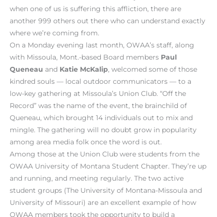
when one of us is suffering this affliction, there are
another 999 others out there who can understand exactly
where we’re coming from.
On a Monday evening last month, OWAA’s staff, along
with Missoula, Mont.-based Board members
Paul
Queneau
and
Katie McKalip
, welcomed some of those
kindred souls — local outdoor communicators — to a
low-key gathering at Missoula’s Union Club. “Off the
Record” was the name of the event, the brainchild of
Queneau, which brought 14 individuals out to mix and
mingle. The gathering will no doubt grow in popularity
among area media folk once the word is out.
Among those at the Union Club were students from the
OWAA University of Montana Student Chapter. They’re up
and running, and meeting regularly. The two active
student groups (The University of Montana-Missoula and
University of Missouri) are an excellent example of how
OWAA members took the opportunity to build a