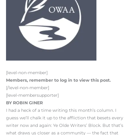
[level-non-member]
Members, remember to log in to view this post.
[/level-non-member]
[level-membersupporter]
BY ROBIN GINER
I had a heck of a time writing this month’s column. I
guess we’ll chalk it up to the affliction that besets every
writer now and again: Ye Olde Writers’ Block. But that’s
what draws us closer as a community — the fact that