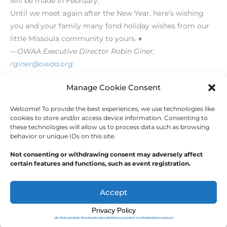
will be made in February.
Until we meet again after the New Year, here’s wishing
you and your family many fond holiday wishes from our
little Missoula community to yours. ♦
—OWAA Executive Director Robin Giner,
rginer@owaa.org
.
[/level-membersupporter]
Manage Cookie Consent
Welcome! To provide the best experiences, we use technologies like
←
Previous Post
Next Post
→
cookies to store and/or access device information. Consenting to
these technologies will allow us to process data such as browsing
behavior or unique IDs on this site.
Not consenting or withdrawing consent may adversely affect
certain features and functions, such as event registration.
Copyright © 2026
Outdoor Writers Association of
America
Accept
Privacy Policy
Opt-out preferences
Privacy Statement