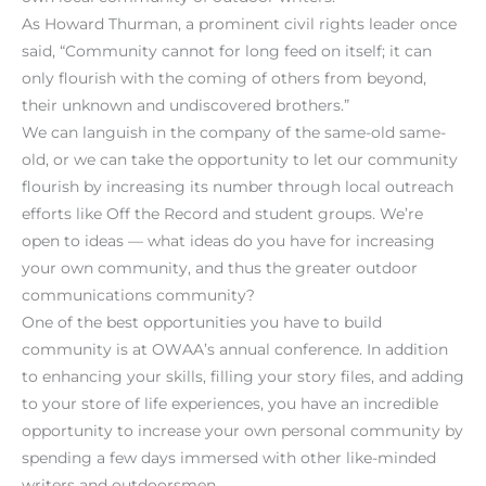
As Howard Thurman, a prominent civil rights leader once
said, “Community cannot for long feed on itself; it can
only flourish with the coming of others from beyond,
their unknown and undiscovered brothers.”
We can languish in the company of the same-old same-
old, or we can take the opportunity to let our community
flourish by increasing its number through local outreach
efforts like Off the Record and student groups. We’re
open to ideas — what ideas do you have for increasing
your own community, and thus the greater outdoor
communications community?
One of the best opportunities you have to build
community is at OWAA’s annual conference. In addition
to enhancing your skills, filling your story files, and adding
to your store of life experiences, you have an incredible
opportunity to increase your own personal community by
spending a few days immersed with other like-minded
writers and outdoorsmen.