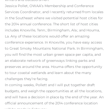
Jessica Pollet, OWAA’s Membership and Conference
Services Coordinator, and I recently returned from locales
in the Southeast where we visited potential host cities for
the 2014 annual conference. The short list of host cities
includes Knoxville, Tenn.; Birmingham, Ala.; and Houma,
La. Any of these locations would offer an amazing
conference experience. In Knoxville, you have easy access
to Great Smoky Mountains National Park. In Birmingham,
you will find the most urban green space per capita, and
an elaborate network of greenways linking parks and
preserves around the area. Houma offers the opportunity
to tour coastal wetlands and learn about the many
challenges they’re facing.
In coming weeks, Pollett and I will put together draft
budgets, and weigh the opportunities at all the locations,
and will have a decision in place by the end of the year. An
official announcement of the 2014 conference location