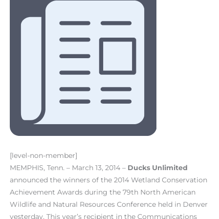
[level-non-member]
MEMPHIS, Tenn. – March 13, 2014 –
Ducks Unlimited
announced the winners of the 2014 Wetland Conservation
Achievement Awards during the 79th North American
Wildlife and Natural Resources Conference held in Denver
yesterday. This year’s recipient in the Communications