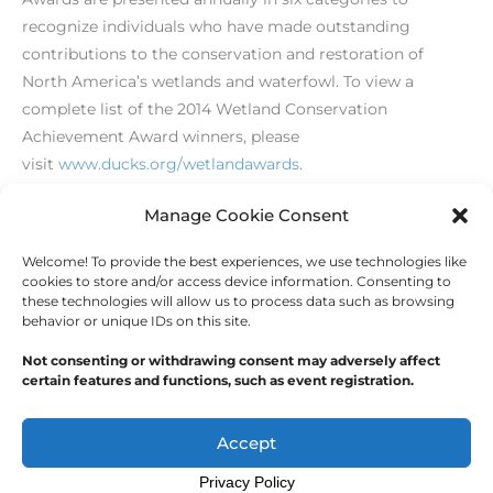
recognize individuals who have made outstanding
contributions to the conservation and restoration of
North America’s wetlands and waterfowl. To view a
complete list of the 2014 Wetland Conservation
Achievement Award winners, please
visit
www.ducks.org/wetlandawards
.
[/level-membersupporter]
Manage Cookie Consent
Welcome! To provide the best experiences, we use technologies like
←
Previous Post
Next Post
→
cookies to store and/or access device information. Consenting to
these technologies will allow us to process data such as browsing
behavior or unique IDs on this site.
Not consenting or withdrawing consent may adversely affect
certain features and functions, such as event registration.
Copyright © 2026
Outdoor Writers Association of
America
Accept
Privacy Policy
Opt-out preferences
Privacy Statement