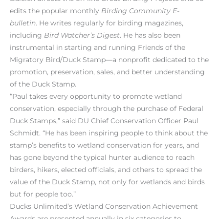
edits the popular monthly
Birding Community
E-
bulletin
. He writes regularly for birding magazines,
including
Bird Watcher’s Digest
. He has also been
instrumental in starting and running Friends of the
Migratory Bird/Duck Stamp—a nonprofit dedicated to the
promotion, preservation, sales, and better understanding
of the Duck Stamp.
“Paul takes every opportunity to promote wetland
conservation, especially through the purchase of Federal
Duck Stamps,” said DU Chief Conservation Officer Paul
Schmidt. “He has been inspiring people to think about the
stamp’s benefits to wetland conservation for years, and
has gone beyond the typical hunter audience to reach
birders, hikers, elected officials, and others to spread the
value of the Duck Stamp, not only for wetlands and birds
but for people too.”
Ducks Unlimited’s Wetland Conservation Achievement
Awards are presented annually in six categories to