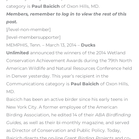
category is
Paul Baicich
of Oxon Hills, MD.
Members, remember to log in to view the rest of this
post.
[/level-non-member]
[level-membersupporter]
MEMPHIS, Tenn. – March 13, 2014 –
Ducks
Unlimited
announced the winners of the 2014 Wetland
Conservation Achievement Awards during the 79th North
American Wildlife and Natural Resources Conference held
in Denver yesterday. This year’s recipient in the
Communications category is
Paul Baicich
of Oxon Hills,
MD.
Baicich has been an active birder since his early teens in
New York City. A former employee of the American
Birding Association, he edited 14 of their
ABA Birdfinding
Guides,
as well as their bi-monthly magazine, and served
as Director of Conservation and Public Policy. Today,
Baicich directs the on-line
Great Birding Projects
and co-