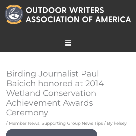
Skip
to
content
Menu
Birding Journalist Paul
Baicich honored at 2014
Wetland Conservation
Achievement Awards
Ceremony
/
Member News
,
Supporting Group News Tips
/ By
kelsey