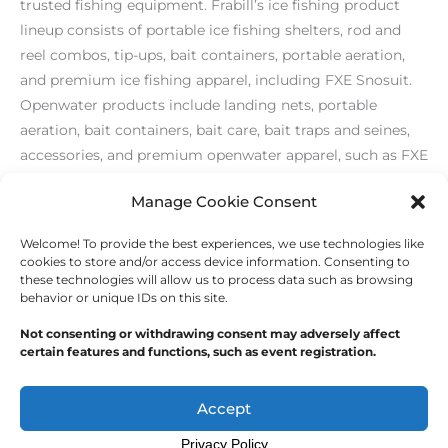
trusted fishing equipment. Frabill’s ice fishing product
lineup consists of portable ice fishing shelters, rod and
reel combos, tip-ups, bait containers, portable aeration,
and premium ice fishing apparel, including FXE Snosuit.
Openwater products include landing nets, portable
aeration, bait containers, bait care, bait traps and seines,
accessories, and premium openwater apparel, such as FXE
Stormsuit. Visit
http://www.frabill.com/
.
Manage Cookie Consent
Welcome! To provide the best experiences, we use technologies like
←
Previous Post
Next Post
→
cookies to store and/or access device information. Consenting to
these technologies will allow us to process data such as browsing
behavior or unique IDs on this site.
Not consenting or withdrawing consent may adversely affect
certain features and functions, such as event registration.
Copyright © 2026
Outdoor Writers Association of
America
Accept
Privacy Policy