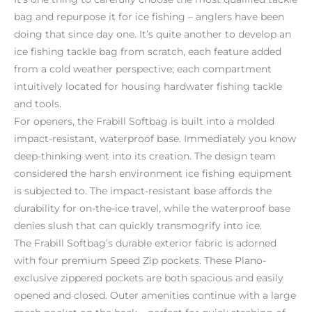
bag and repurpose it for ice fishing – anglers have been
doing that since day one. It’s quite another to develop an
ice fishing tackle bag from scratch, each feature added
from a cold weather perspective; each compartment
intuitively located for housing hardwater fishing tackle
and tools.
For openers, the Frabill Softbag is built into a molded
impact-resistant, waterproof base. Immediately you know
deep-thinking went into its creation. The design team
considered the harsh environment ice fishing equipment
is subjected to. The impact-resistant base affords the
durability for on-the-ice travel, while the waterproof base
denies slush that can quickly transmogrify into ice.
The Frabill Softbag’s durable exterior fabric is adorned
with four premium Speed Zip pockets. These Plano-
exclusive zippered pockets are both spacious and easily
opened and closed. Outer amenities continue with a large