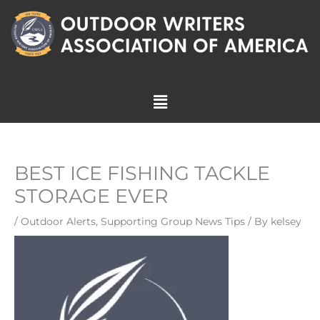
Skip
to
content
Menu
BEST ICE FISHING TACKLE
STORAGE EVER
/
Outdoor Alerts
,
Supporting Group News Tips
/ By
kelsey