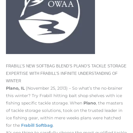
FRABILL’S NEW SOFTBAG BLEND’S PLANO’S TACKLE STORAGE
EXPERTISE WITH FRABILL’S INFINITE UNDERSTANDING OF
WINTER
Plano, IL
(November 25, 2013) – So what’s the no-brainer
this winter? Try Frabill hitting bait shop shelves with ice
fishing specific tackle storage. When
Plano
, the masters
of tackle storage solutions, took on the trusted leader in
ice fishing gear, within mere weeks plans were hatched
for the
Frabill Softbag
.
It’s one thing to carefully choose the most qualified tackle