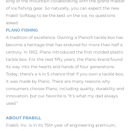
king of the mountain collaborating with the grand master
of ice fishing gear. So naturally, you can expect the new
Frabill Softbag to be the best on the ice, no questions
asked.
PLANO FISHING
A tradition of excellence. Owning a Plano® tackle box has
become a heritage that has endured for more than half a
century. In 1952, Plano introduced the first molded plastic
tackle box. For the next fifty years, the Plano brand found
its way into the hearts and hands of four generations.
Today, there’s a 4 in 5 chance that if you own a tackle box,
it was made by Plano. There are many reasons why
consumers choose Plano, including quality, durability and
innovation, but our favorite is “It’s what my dad always
used.”
ABOUT FRABILL
Frabill, Inc. is in its 75th year of engineering premium,