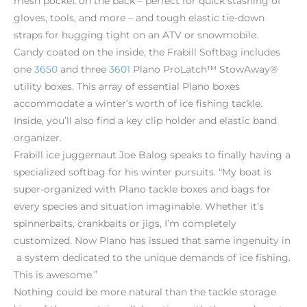
mesh pocket on the back – perfect for quick stashing of
gloves, tools, and more – and tough elastic tie-down
straps for hugging tight on an ATV or snowmobile.
Candy coated on the inside, the Frabill Softbag includes
one
3650
and three
3601
Plano ProLatch™ StowAway®
utility boxes. This array of essential Plano boxes
accommodate a winter’s worth of ice fishing tackle.
Inside, you’ll also find a key clip holder and elastic band
organizer.
Frabill ice juggernaut Joe Balog speaks to finally having a
specialized softbag for his winter pursuits. “My boat is
super-organized with Plano tackle boxes and bags for
every species and situation imaginable. Whether it’s
spinnerbaits, crankbaits or jigs, I’m completely
customized. Now Plano has issued that same ingenuity in
a system dedicated to the unique demands of ice fishing.
This is awesome.”
Nothing could be more natural than the tackle storage