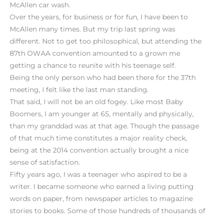
McAllen car wash.
Over the years, for business or for fun, I have been to
McAllen many times. But my trip last spring was
different. Not to get too philosophical, but attending the
87th OWAA convention amounted to a grown me
getting a chance to reunite with his teenage self.
Being the only person who had been there for the 37th
meeting, I felt like the last man standing.
That said, I will not be an old fogey. Like most Baby
Boomers, I am younger at 65, mentally and physically,
than my granddad was at that age. Though the passage
of that much time constitutes a major reality check,
being at the 2014 convention actually brought a nice
sense of satisfaction.
Fifty years ago, I was a teenager who aspired to be a
writer. I became someone who earned a living putting
words on paper, from newspaper articles to magazine
stories to books. Some of those hundreds of thousands of