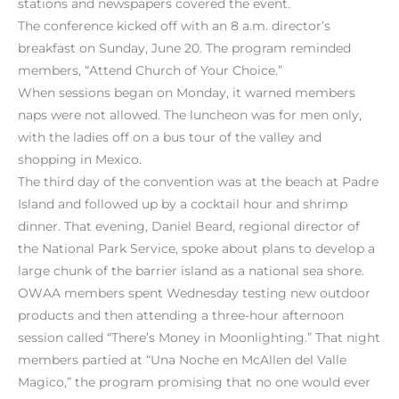
stations and newspapers covered the event.
The conference kicked off with an 8 a.m. director’s
breakfast on Sunday, June 20. The program reminded
members, “Attend Church of Your Choice.”
When sessions began on Monday, it warned members
naps were not allowed. The luncheon was for men only,
with the ladies off on a bus tour of the valley and
shopping in Mexico.
The third day of the convention was at the beach at Padre
Island and followed up by a cocktail hour and shrimp
dinner. That evening, Daniel Beard, regional director of
the National Park Service, spoke about plans to develop a
large chunk of the barrier island as a national sea shore.
OWAA members spent Wednesday testing new outdoor
products and then attending a three-hour afternoon
session called “There’s Money in Moonlighting.” That night
members partied at “Una Noche en McAllen del Valle
Magico,” the program promising that no one would ever