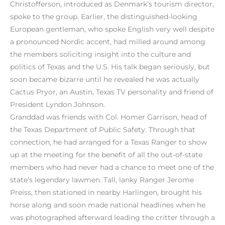
Christofferson, introduced as Denmark’s tourism director,
spoke to the group. Earlier, the distinguished-looking
European gentleman, who spoke English very well despite
a pronounced Nordic accent, had milled around among
the members soliciting insight into the culture and
politics of Texas and the U.S. His talk began seriously, but
soon became bizarre until he revealed he was actually
Cactus Pryor, an Austin, Texas TV personality and friend of
President Lyndon Johnson.
Granddad was friends with Col. Homer Garrison, head of
the Texas Department of Public Safety. Through that
connection, he had arranged for a Texas Ranger to show
up at the meeting for the benefit of all the out-of-state
members who had never had a chance to meet one of the
state’s legendary lawmen. Tall, lanky Ranger Jerome
Preiss, then stationed in nearby Harlingen, brought his
horse along and soon made national headlines when he
was photographed afterward leading the critter through a