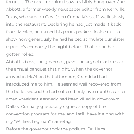
forget it. The next morning I saw a visibly hung-over Carol
Abbott, a former weekly newspaper editor from Kerrville,
Texas, who was on Gov. John Connally’s staff, walk slowly
into the restaurant. Declaring he had just made it back
from Mexico, he turned his pants pockets inside out to
show how generously he had helped stimulate our sister
republic’s economy the night before. That, or he had
gotten rolled.
Abbott’s boss, the governor, gave the keynote address at
the annual banquet that night. When the governor
arrived in McAllen that afternoon, Granddad had
introduced me to him. He seemed well recovered from
the bullet wound he had suffered only five months earlier
when President Kennedy had been killed in downtown
Dallas. Connally graciously signed a copy of the
convention program for me, and I still have it along with
my “Wilke’s Legman” nametag.
Before the governor took the podium, Dr. Hans