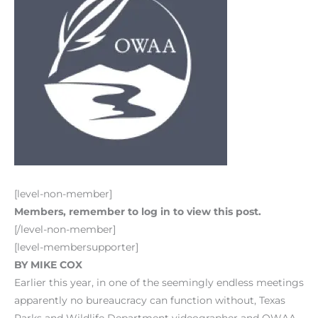
[level-non-member]
Members, remember to log in to view this post.
[/level-non-member]
[level-membersupporter]
BY MIKE COX
Earlier this year, in one of the seemingly endless meetings
apparently no bureaucracy can function without, Texas
Parks and Wildlife Department videographer and OWAA