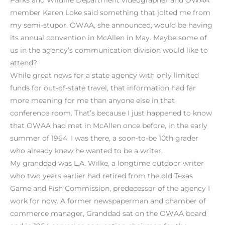
member Karen Loke said something that jolted me from
my semi-stupor. OWAA, she announced, would be having
its annual convention in McAllen in May. Maybe some of
us in the agency’s communication division would like to
attend?
While great news for a state agency with only limited
funds for out-of-state travel, that information had far
more meaning for me than anyone else in that
conference room. That’s because I just happened to know
that OWAA had met in McAllen once before, in the early
summer of 1964. I was there, a soon-to-be 10th grader
who already knew he wanted to be a writer.
My granddad was L.A. Wilke, a longtime outdoor writer
who two years earlier had retired from the old Texas
Game and Fish Commission, predecessor of the agency I
work for now. A former newspaperman and chamber of
commerce manager, Granddad sat on the OWAA board