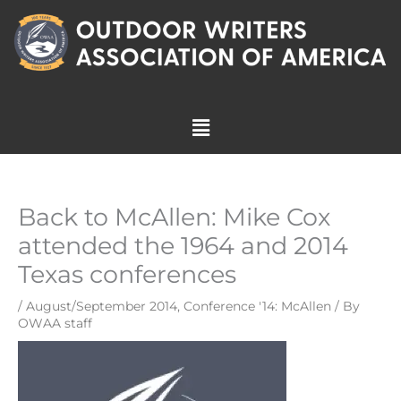
Skip
to
content
Menu
Back to McAllen: Mike Cox
attended the 1964 and 2014
Texas conferences
/
August/September 2014
,
Conference '14: McAllen
/ By
OWAA staff