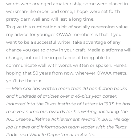
words were arranged amateurishly, some were placed in
workman-like order, and some, I hope, were set forth
pretty darn well and will last a long time.
To give this rumination a bit of socially redeeming value,
my advice for younger OWAA members is that if you
want to be a successful writer, take advantage of any
chance you get to grow in your craft. Media platforms will
change, but not the importance of being able to
communicate well with words written or spoken. Here’s
hoping that 50 years from now, wherever OWAA meets,
you’ll be there. ♦
— Mike Cox has written more than 20 non-fiction books
and hundreds of articles over a 45-plus year career.
Inducted into the Texas Institute of Letters in 1993, he has
received numerous awards for his writing, including the
A.C. Greene Lifetime Achievement Award in 2010. His day
job is news and information team leader with the Texas
Parks and Wildlife Department in Austin.