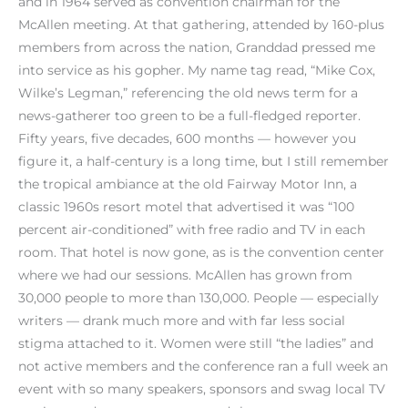
and in 1964 served as convention chairman for the
McAllen meeting. At that gathering, attended by 160-plus
members from across the nation, Granddad pressed me
into service as his gopher. My name tag read, “Mike Cox,
Wilke’s Legman,” referencing the old news term for a
news-gatherer too green to be a full-fledged reporter.
Fifty years, five decades, 600 months — however you
figure it, a half-century is a long time, but I still remember
the tropical ambiance at the old Fairway Motor Inn, a
classic 1960s resort motel that advertised it was “100
percent air-conditioned” with free radio and TV in each
room. That hotel is now gone, as is the convention center
where we had our sessions. McAllen has grown from
30,000 people to more than 130,000. People — especially
writers — drank much more and with far less social
stigma attached to it. Women were still “the ladies” and
not active members and the conference ran a full week an
event with so many speakers, sponsors and swag local TV