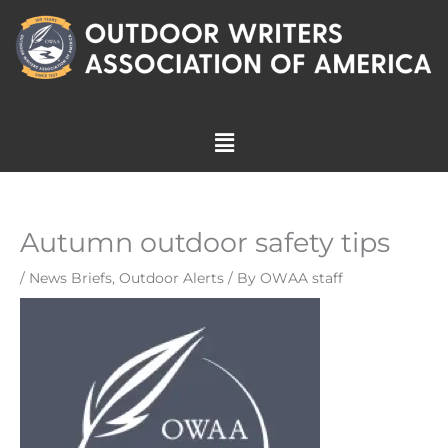
Skip
to
content
Menu
Autumn outdoor safety tips
/
News Briefs
,
Outdoor Alerts
/ By
OWAA staff