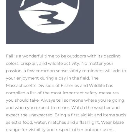
Fall is a wonderful time to be outdoors with its dazzling
colors, crisp air, and wildlife activity. No matter your
passion, a few common sense safety reminders will add to
your enjoyment during a day in the field. The
Massachusetts Division of Fisheries and Wildlife has
compiled a list of the most important safety measures
you should take. Always tell someone where you’re going
and when you expect to return. Watch the weather and
expect the unexpected. Bring a first aid kit and items such
as extra food, water, matches and a flashlight. Wear blaze
orange for visibility and respect other outdoor users.