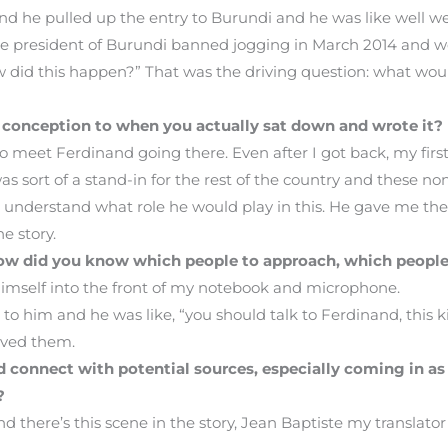
 and he pulled up the entry to Burundi and he was like well w
the president of Burundi banned jogging in March 2014 and we
w did this happen?” That was the driving question: what wou
s conception to when you actually sat down and wrote it?
o meet Ferdinand going there. Even after I got back, my first
s sort of a stand-in for the rest of the country and these non
understand what role he would play in this. He gave me the b
e story.
 How did you know which people to approach, which peopl
himself into the front of my notebook and microphone.
k to him and he was like, “you should talk to Ferdinand, this k
eved them.
connect with potential sources, especially coming in as
?
and there’s this scene in the story, Jean Baptiste my translato