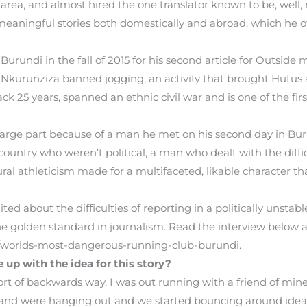
area, and almost hired the one translator known to be, well, 
 meaningful stories both domestically and abroad, which he of
 Burundi in the fall of 2015 for his second article for Outsi
e Nkurunziza banned jogging, an activity that brought Hutus 
ck 25 years, spanned an ethnic civil war and is one of the fir
in large part because of a man he met on his second day in B
ountry who weren’t political, a man who dealt with the difficu
ural athleticism made for a multifaceted, likable character t
ed about the difficulties of reporting in a politically unst
e golden standard in journalism. Read the interview below an
/worlds-most-dangerous-running-club-burundi.
up with the idea for this story?
ort of backwards way. I was out running with a friend of min
and were hanging out and we started bouncing around ideas 