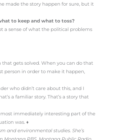
 he made the story happen for sure, but it
 what to keep and what to toss?
ot a sense of what the political problems
m that gets solved. When you can do that
rst person in order to make it happen,
ader who didn’t care about this, and I
’s a familiar story. That’s a story that
e most immediately interesting part of the
uation was. ♦
ism and environmental studies. She’s
on Montana PBS, Montana Public Radio