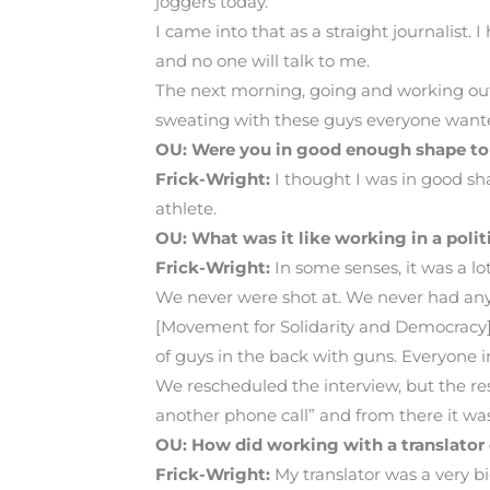
joggers today.”
I came into that as a straight journalist.
and no one will talk to me.
The next morning, going and working out
sweating with these guys everyone wante
OU: Were you in good enough shape to
Frick-Wright:
I thought I was in good sha
athlete.
OU: What was it like working in a poli
Frick-Wright:
In some senses, it was a l
We never were shot at. We never had any 
[Movement for Solidarity and Democracy] M
of guys in the back with guns. Everyone i
We rescheduled the interview, but the res
another phone call” and from there it was 
OU: How did working with a translato
Frick-Wright:
My translator was a very bi