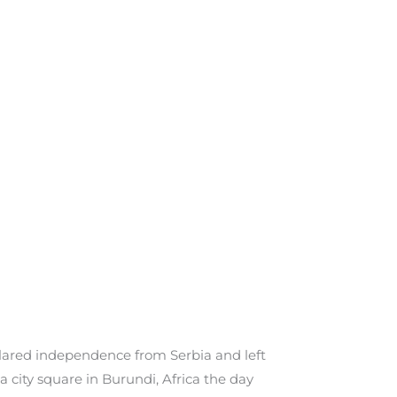
eclared independence from Serbia and left
city square in Burundi, Africa the day