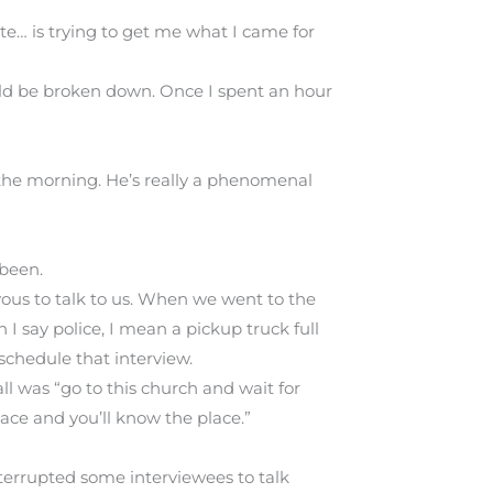
ste… is trying to get me what I came for
uld be broken down. Once I spent an hour
n the morning. He’s really a phenomenal
 been.
vous to talk to us. When we went to the
I say police, I mean a pickup truck full
schedule that interview.
ll was “go to this church and wait for
lace and you’ll know the place.”
nterrupted some interviewees to talk