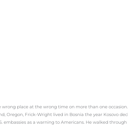
he wrong place at the wrong time on more than one occasion.
land, Oregon, Frick-Wright lived in Bosnia the year Kosovo d
S. embassies as a warning to Americans. He walked through a 