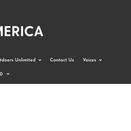
doors Unlimited
Contact Us
Voices
0