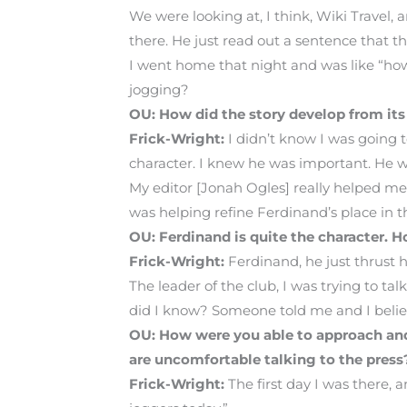
We were looking at, I think, Wiki Travel,
there. He just read out a sentence that 
I went home that night and was like “ho
jogging?
OU: How did the story develop from it
Frick-Wright:
I didn’t know I was going t
character. I knew he was important. He wa
My editor [Jonah Ogles] really helped me 
was helping refine Ferdinand’s place in th
OU: Ferdinand is quite the character.
Frick-Wright:
Ferdinand, he just thrust 
The leader of the club, I was trying to tal
did I know? Someone told me and I beli
OU: How were you able to approach and 
are uncomfortable talking to the press
Frick-Wright:
The first day I was there, 