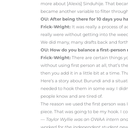
more about [Alexis] Sinduhije. That became
became another variable to filter through 
OU: After being there for 10 days you 
Frick-Wright:
It was really a process of 
really were without getting into the wee
We did many, many drafts back and forth on
OU: How do you balance a first-person n
Frick-Wright:
There are certain things y
without using first person at all, that’s 
then you add it in a little bit at a time. T
Here’s a story about Burundi and a situati
needed to hook them in some way. I didn’t t
people know and are tired of.
The reason we used the first person was I
piece. That was going to be my hook. I co
— Taylor Wyllie was an OWAA intern and i
worked for the independent student ne