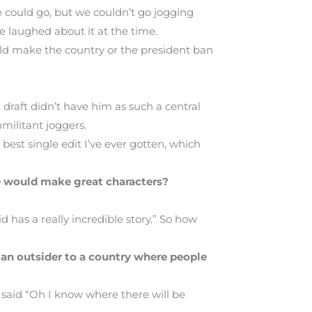
e could go, but we couldn’t go jogging
 laughed about it at the time.
ld make the country or the president ban
 draft didn’t have him as such a central
militant joggers.
est single edit I’ve ever gotten, which
e would make great characters?
id has a really incredible story.” So how
 an outsider to a country where people
r said “Oh I know where there will be