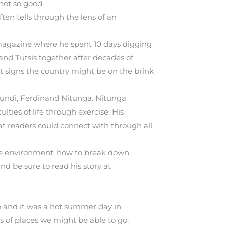
not so good.
ten tells through the lens of an
de magazine where he spent 10 days digging
and Tutsis together after decades of
st signs the country might be on the brink
urundi, Ferdinand Nitunga. Nitunga
lties of life through exercise. His
hat readers could connect with through all
able environment, how to break down
d be sure to read his story at
e and it was a hot summer day in
of places we might be able to go.