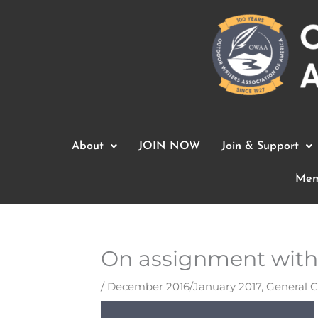
Skip
to
content
About
JOIN NOW
Join & Support
Mem
On assignment with 
/
December 2016/January 2017
,
General 