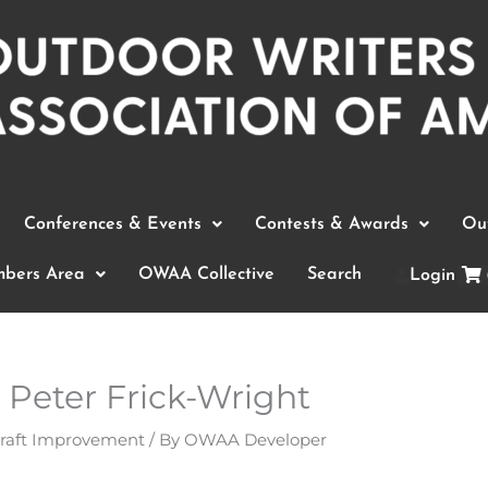
Conferences & Events
Contests & Awards
Out
bers Area
OWAA Collective
Search
Login
Peter Frick-Wright
Craft Improvement
/ By
OWAA Developer