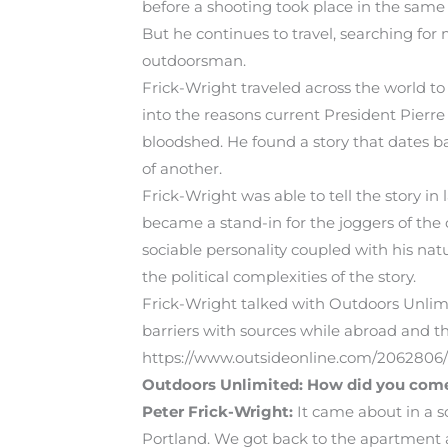
before a shooting took place in the same 
But he continues to travel, searching for
outdoorsman.
Frick-Wright traveled across the world to
into the reasons current President Pierr
bloodshed. He found a story that dates ba
of another.
Frick-Wright was able to tell the story 
became a stand-in for the joggers of the c
sociable personality coupled with his nat
the political complexities of the story.
Frick-Wright talked with Outdoors Unlimit
barriers with sources while abroad and th
https://www.outsideonline.com/2062806
Outdoors Unlimited: How did you come 
Peter Frick-Wright:
It came about in a s
Portland. We got back to the apartment 