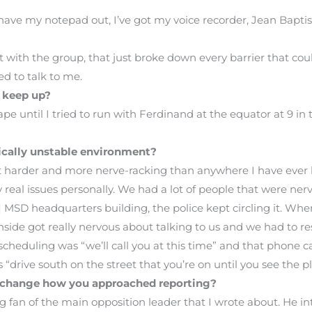
 I have my notepad out, I’ve got my voice recorder, Jean Bapti
 with the group, that just broke down every barrier that co
d to talk to me.
 keep up?
pe until I tried to run with Ferdinand at the equator at 9 i
tically unstable environment?
ot harder and more nerve-racking than anywhere I have ever
real issues personally. We had a lot of people that were ner
SD headquarters building, the police kept circling it. When 
nside got really nervous about talking to us and we had to re
cheduling was “we’ll call you at this time” and that phone ca
“drive south on the street that you’re on until you see the p
r change how you approached reporting?
g fan of the main opposition leader that I wrote about. He i