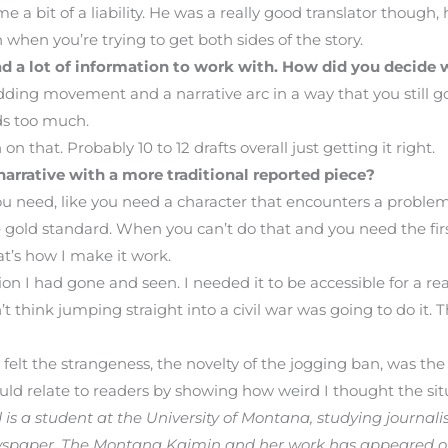
 a bit of a liability. He was a really good translator though,
when you’re trying to get both sides of the story.
had a lot of information to work with. How did you decide
adding movement and a narrative arc in a way that you still g
ds too much.
 that. Probably 10 to 12 drafts overall just getting it right.
arrative with a more traditional reported piece?
ou need, like you need a character that encounters a proble
the gold standard. When you can’t do that and you need the fi
hat’s how I make it work.
on I had gone and seen. I needed it to be accessible for a re
hink jumping straight into a civil war was going to do it. That
 felt the strangeness, the novelty of the jogging ban, was th
uld relate to readers by showing how weird I thought the sit
s a student at the University of Montana, studying journal
wspaper, The Montana Kaimin and her work has appeared 