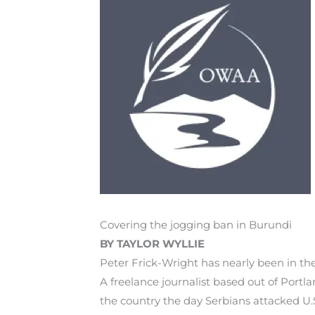
Covering the jogging ban in Burundi
BY TAYLOR WYLLIE
Peter Frick-Wright has nearly been in t
A freelance journalist based out of Port
the country the day Serbians attacked U.