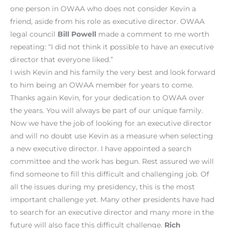
one person in OWAA who does not consider Kevin a
friend, aside from his role as executive director. OWAA
legal council
Bill Powell
made a comment to me worth
repeating: “I did not think it possible to have an executive
director that everyone liked.”
I wish Kevin and his family the very best and look forward
to him being an OWAA member for years to come.
Thanks again Kevin, for your dedication to OWAA over
the years. You will always be part of our unique family.
Now we have the job of looking for an executive director
and will no doubt use Kevin as a measure when selecting
a new executive director. I have appointed a search
committee and the work has begun. Rest assured we will
find someone to fill this difficult and challenging job. Of
all the issues during my presidency, this is the most
important challenge yet. Many other presidents have had
to search for an executive director and many more in the
future will also face this difficult challenge.
Rich