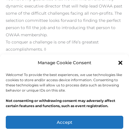
dynamic executive director that will help lead OWAA past
some of the difficult challenges facing all non-profits. The
selection committee looks forward to finding the perfect
person to fill the job and to introducing that person to
OWAA membership.
To conquer a challenge is one of life’s greatest
accomplishments. ◊
[print_link]
Manage Cookie Consent
Welcome! To provide the best experiences, we use technologies like
←
Previous Post
Next Post
→
cookies to store and/or access device information. Consenting to
these technologies will allow us to process data such as browsing
behavior or unique IDs on this site.
Not consenting or withdrawing consent may adversely affect
certain features and functions, such as event registration.
Copyright © 2026
Outdoor Writers Association of
America
Accept