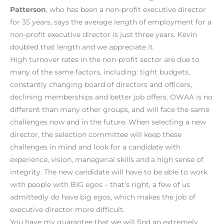
Patterson
, who has been a non-profit executive director
for 35 years, says the average length of employment for a
non-profit executive director is just three years. Kevin
doubled that length and we appreciate it.
High turnover rates in the non-profit sector are due to
many of the same factors, including: tight budgets,
constantly changing board of directors and officers,
declining memberships and better job offers. OWAA is no
different than many other groups, and will face the same
challenges now and in the future. When selecting a new
director, the selection committee will keep these
challenges in mind and look for a candidate with
experience, vision, managerial skills and a high sense of
integrity. The new candidate will have to be able to work
with people with BIG egos – that’s right, a few of us
admittedly do have big egos, which makes the job of
executive director more difficult.
You have my guarantee that we will find an extremely