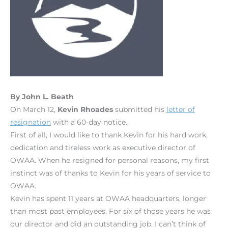
By John L. Beath
On March 12,
Kevin Rhoades
submitted his
letter of
resignation
with a 60-day notice.
First of all, I would like to thank Kevin for his hard work,
dedication and tireless work as executive director of
OWAA. When he resigned for personal reasons, my first
instinct was of thanks to Kevin for his years of service to
OWAA.
Kevin has spent 11 years at OWAA headquarters, longer
than most past employees. For six of those years he was
our director and did an outstanding job. I can’t think of