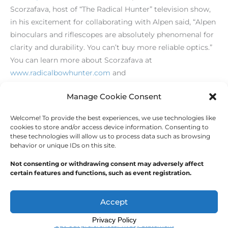
Scorzafava, host of “The Radical Hunter” television show,
in his excitement for collaborating with Alpen said, “Alpen
binoculars and riflescopes are absolutely phenomenal for
clarity and durability. You can’t buy more reliable optics.”
You can learn more about Scorzafava at
www.radicalbowhunter.com
and
www.spiesinthedeerwoods.com
.
Manage Cookie Consent
Welcome! To provide the best experiences, we use technologies like
←
Previous Post
Next Post
→
cookies to store and/or access device information. Consenting to
these technologies will allow us to process data such as browsing
behavior or unique IDs on this site.
Not consenting or withdrawing consent may adversely affect
certain features and functions, such as event registration.
Copyright © 2026
Outdoor Writers Association of
America
Accept
Privacy Policy
Opt-out preferences
Privacy Statement