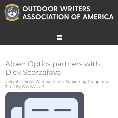
Skip
to
content
Menu
Alpen Optics partners with
Dick Scorzafava
/
Member News
,
Outdoor Alerts
,
Supporting Group News
Tips
/ By
OWAA staff