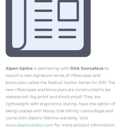
Alpen Optics
is partnering with
Dick Scorzafava
to
launch a new signature series of riflescopes and
binoculars called the Radical Hunter Series for 2011. The
new riflescopes and binoculars are constructed to be
waterproof, fog proof and shock proof. They are
lightweight with ergonomic styling, have the option of
being coated with Mossy Oak Infinity camouflage and
come with Alpen’s lifetime warranty. Visit
www.alpenoutdoor.com
for more product information.