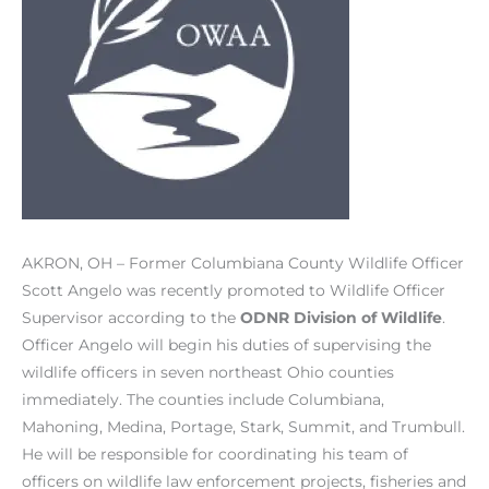
AKRON, OH – Former Columbiana County Wildlife Officer
Scott Angelo was recently promoted to Wildlife Officer
Supervisor according to the
ODNR Division of Wildlife
.
Officer Angelo will begin his duties of supervising the
wildlife officers in seven northeast Ohio counties
immediately. The counties include Columbiana,
Mahoning, Medina, Portage, Stark, Summit, and Trumbull.
He will be responsible for coordinating his team of
officers on wildlife law enforcement projects, fisheries and