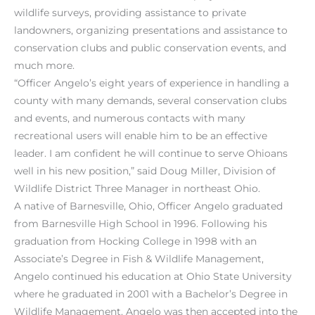
wildlife surveys, providing assistance to private
landowners, organizing presentations and assistance to
conservation clubs and public conservation events, and
much more.
“Officer Angelo’s eight years of experience in handling a
county with many demands, several conservation clubs
and events, and numerous contacts with many
recreational users will enable him to be an effective
leader. I am confident he will continue to serve Ohioans
well in his new position,” said Doug Miller, Division of
Wildlife District Three Manager in northeast Ohio.
A native of Barnesville, Ohio, Officer Angelo graduated
from Barnesville High School in 1996. Following his
graduation from Hocking College in 1998 with an
Associate’s Degree in Fish & Wildlife Management,
Angelo continued his education at Ohio State University
where he graduated in 2001 with a Bachelor’s Degree in
Wildlife Management. Angelo was then accepted into the