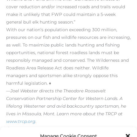
cover reduction and/or increased roads and trails would
make it unlikely that FWP could maintain a 5-week
general bull elk hunting season.”
With our nation’s population exceeding 300 million,
pressures on our fish and wildlife resources are increasing,
as well. To maximize public lands hunting and fishing
opportunities, national forest roadless lands must be
responsibly managed and conserved. The Wilderness and
Roadless Area Release Act does neither. Wildlife
managers and sportsmen alike strongly oppose this
harmful legislation. ♦
—Joel Webster directs the Theodore Roosevelt
Conservation Partnership Center for Western Lands. A
lifelong Westerner and avid backcountry sportsman, he
lives in Missoula, Mont. Learn more about the TRCP at
www.trcp.org
.
[/level-membersupporter]
Manage Cookie Consent