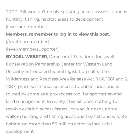
TRCP: Bill wouldn’t resolve existing access issues; it opens
hunting, fishing, habitat areas to development
[level-non-member]
Members, remember to log in to view this post.
[/level-non-member]
[level-membersupporter]
BY JOEL WEBSTER
, Director of Theodore Roosevelt
Conservation Partnership Center for Western Land
Recently-introduced federal legislation called the
Wilderness and Roadless Area Release Act (H.R. 1581 and S.
1087) promises increased access to public lands and is
touted by some as a pro-access tool for sportsmen and
land management. In reality, this bill does nothing to
resolve existing access issues. Instead, it opens prime
walk-in hunting and fishing areas and key fish and wildlife
habitat on more than 56 million acres to industrial
development.