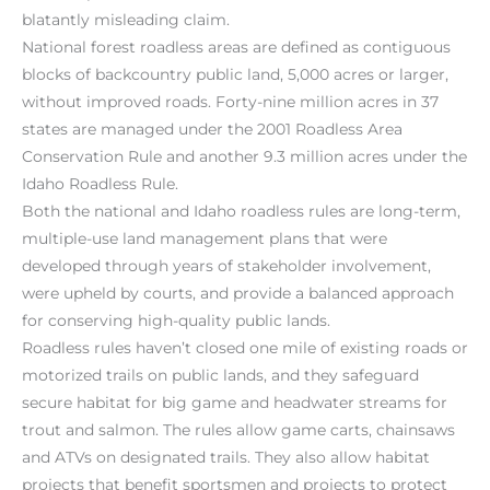
blatantly misleading claim.
National forest roadless areas are defined as contiguous
blocks of backcountry public land, 5,000 acres or larger,
without improved roads. Forty-nine million acres in 37
states are managed under the 2001 Roadless Area
Conservation Rule and another 9.3 million acres under the
Idaho Roadless Rule.
Both the national and Idaho roadless rules are long-term,
multiple-use land management plans that were
developed through years of stakeholder involvement,
were upheld by courts, and provide a balanced approach
for conserving high-quality public lands.
Roadless rules haven’t closed one mile of existing roads or
motorized trails on public lands, and they safeguard
secure habitat for big game and headwater streams for
trout and salmon. The rules allow game carts, chainsaws
and ATVs on designated trails. They also allow habitat
projects that benefit sportsmen and projects to protect