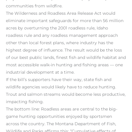
communities from wildfire.
The Wilderness and Roadless Area Release Act would
eliminate important safeguards for more than 56 million
acres by overturning the 2001 roadless rule, Idaho
roadless rule and any roadless management approach
other than local forest plans, where industry has the
highest degree of influence. The result would be the loss
of our best public lands, finest fish and wildlife habitat and
most accessible walk-in hunting and fishing areas — one
industrial development at a time.
If the bill’s supporters have their way, state fish and
wildlife agencies would likely have to reduce hunting.
Trout and salmon streams would become less productive,
impacting fishing.
The bottom line: Roadless areas are central to the big-
game hunting opportunities enjoyed by sportsmen
across the country. The Montana Department of Fish,
Wildlife and Parks affirms this: “Cumulative effects of