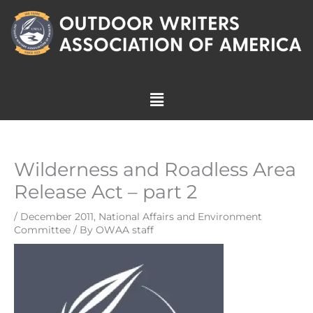
Skip
to
content
Menu
Wilderness and Roadless Area
Release Act – part 2
/
December 2011
,
National Affairs and Environment
Committee
/ By
OWAA staff