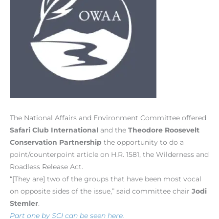
The National Affairs and Environment Committee offered
Safari Club International
and the
Theodore Roosevelt
Conservation Partnership
the opportunity to do a
point/counterpoint article on H.R. 1581, the Wilderness and
Roadless Release Act.
“[They are] two of the groups that have been most vocal
on opposite sides of the issue,” said committee chair
Jodi
Stemler
.
Part one by SCI can be seen here.