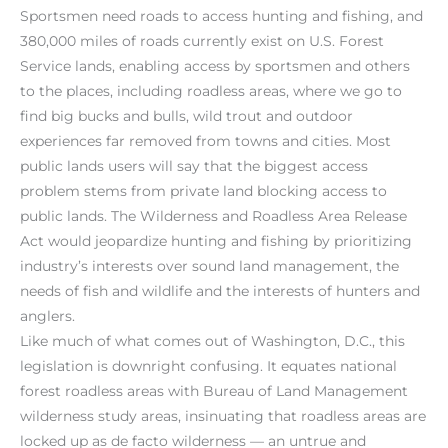
Sportsmen need roads to access hunting and fishing, and
380,000 miles of roads currently exist on U.S. Forest
Service lands, enabling access by sportsmen and others
to the places, including roadless areas, where we go to
find big bucks and bulls, wild trout and outdoor
experiences far removed from towns and cities. Most
public lands users will say that the biggest access
problem stems from private land blocking access to
public lands. The Wilderness and Roadless Area Release
Act would jeopardize hunting and fishing by prioritizing
industry’s interests over sound land management, the
needs of fish and wildlife and the interests of hunters and
anglers.
Like much of what comes out of Washington, D.C., this
legislation is downright confusing. It equates national
forest roadless areas with Bureau of Land Management
wilderness study areas, insinuating that roadless areas are
locked up as de facto wilderness — an untrue and