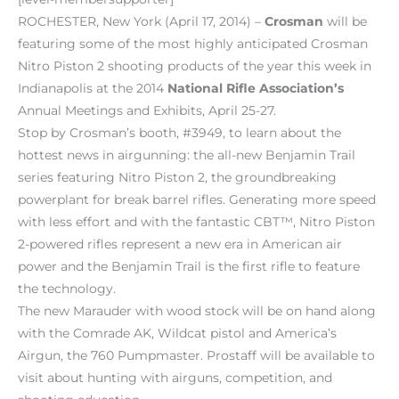
ROCHESTER, New York (April 17, 2014) –
Crosman
will be
featuring some of the most highly anticipated Crosman
Nitro Piston 2 shooting products of the year this week in
Indianapolis at the 2014
National Rifle Association’s
Annual Meetings and Exhibits, April 25-27.
Stop by Crosman’s booth, #3949, to learn about the
hottest news in airgunning: the all-new Benjamin Trail
series featuring Nitro Piston 2, the groundbreaking
powerplant for break barrel rifles. Generating more speed
with less effort and with the fantastic CBT™, Nitro Piston
2-powered rifles represent a new era in American air
power and the Benjamin Trail is the first rifle to feature
the technology.
The new Marauder with wood stock will be on hand along
with the Comrade AK, Wildcat pistol and America’s
Airgun, the 760 Pumpmaster. Prostaff will be available to
visit about hunting with airguns, competition, and