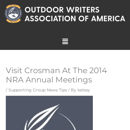
Skip
to
content
Menu
Visit Crosman At The 2014
NRA Annual Meetings
/
Supporting Group News Tips
/ By
kelsey