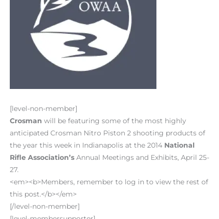
[level-non-member]
Crosman
will be featuring some of the most highly
anticipated Crosman Nitro Piston 2 shooting products of
the year this week in Indianapolis at the 2014
National
Rifle Association’s
Annual Meetings and Exhibits, April 25-
27.
<em><b>Members, remember to log in to view the rest of
this post.</b></em>
[/level-non-member]
[level-membersupporter]