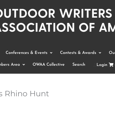
Conferences & Events
Contests & Awards
Out
bers Area
OWAA Collective
Search
Login
es Rhino Hunt