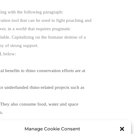
ding with the following paragraph:
vation tool that can be used to fight poaching and
er, in a world that requires pragmatic
ilable. Capitalizing on the humane demise of a
hy of strong support.
RL below:
l benefits to rhino conservation efforts are at
for underfunded rhino-related projects such as
s. They also consume food, water and space
h.
Manage Cookie Consent