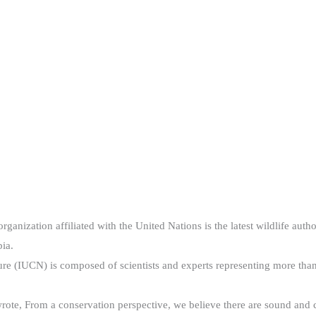
nization affiliated with the United Nations is the latest wildlife auth
ia.
ture (IUCN) is composed of scientists and experts representing more 
ote, From a conservation perspective, we believe there are sound and c