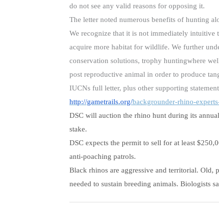
do not see any valid reasons for opposing it.
The letter noted numerous benefits of hunting al
We recognize that it is not immediately intuitiv
acquire more habitat for wildlife. We further und
conservation solutions, trophy huntingwhere wel
post reproductive animal in order to produce tangi
IUCNs full letter, plus other supporting statemen
http://gametrails.org/
backgrounder-rhino-experts
DSC will auction the rhino hunt during its annual 
stake.
DSC expects the permit to sell for at least $250,
anti-poaching patrols.
Black rhinos are aggressive and territorial. Old
needed to sustain breeding animals. Biologists 