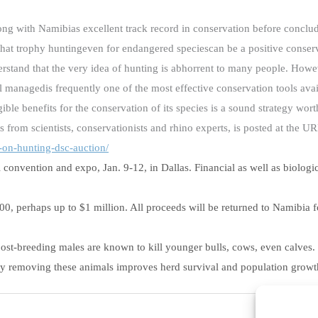
ong with Namibias excellent track record in conservation before conclu
e that trophy huntingeven for endangered speciescan be a positive conser
erstand that the very idea of hunting is abhorrent to many people. Howev
l managedis frequently one of the most effective conservation tools ava
ble benefits for the conservation of its species is a sound strategy wort
ts from scientists, conservationists and rhino experts, is posted at the U
-on-
hunting-dsc-auction/
convention and expo, Jan. 9-12, in Dallas. Financial as well as biologica
000, perhaps up to $1 million. All proceeds will be returned to Namibia 
, post-breeding males are known to kill younger bulls, cows, even calve
say removing these animals improves herd survival and population growt