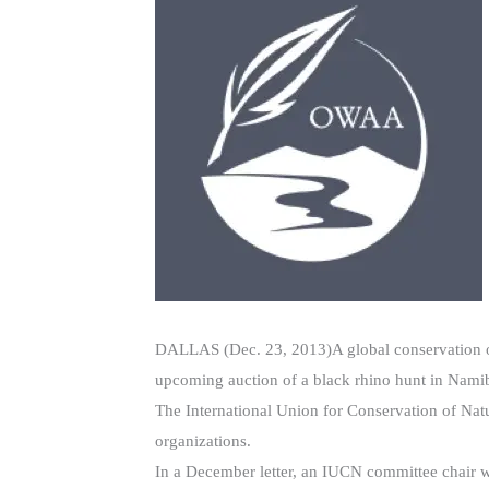
DALLAS (Dec. 23, 2013)A global conservation orga
upcoming auction of a black rhino hunt in Namib
The International Union for Conservation of Na
organizations.
In a December letter, an IUCN committee chair wr