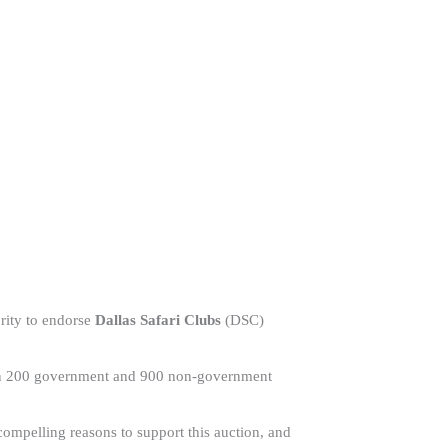
ority to endorse
Dallas Safari Clubs
(DSC)
than 200 government and 900 non-government
ompelling reasons to support this auction, and