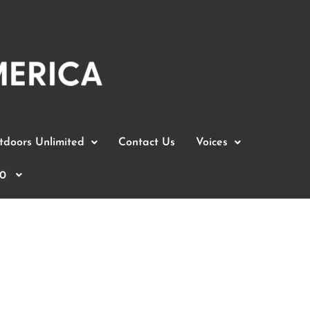
doors Unlimited
Contact Us
Voices
0