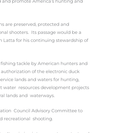
rd and promote America’s hunting and
ons are preserved, protected and
nal shooters. Its passage would be a
Latta for his continuing stewardship of
d fishing tackle by American hunters and
authorization of the electronic duck
ervice lands and waters for hunting,
s at water resources development projects
eral lands and waterways.
ervation Council Advisory Committee to
nd recreational shooting.