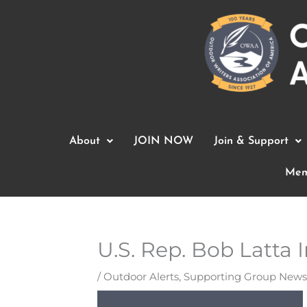
Skip
to
content
About
JOIN NOW
Join & Support
Mem
U.S. Rep. Bob Latta
/
Outdoor Alerts
,
Supporting Group News