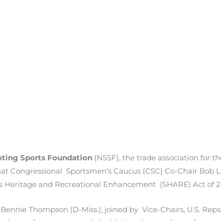
oting Sports Foundation
(NSSF), the trade association for 
 that Congressional Sportsmen’s Caucus (CSC) Co-Chair Bob L
’s Heritage and Recreational Enhancement (SHARE) Act of 2
r Bennie Thompson (D-Miss.), joined by Vice-Chairs, U.S. Rep