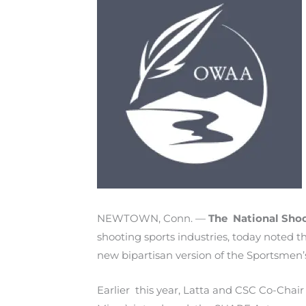
NEWTOWN, Conn. —
The National Sho
shooting sports industries, today noted
new bipartisan version of the Sportsmen
Earlier this year, Latta and CSC Co-Chai