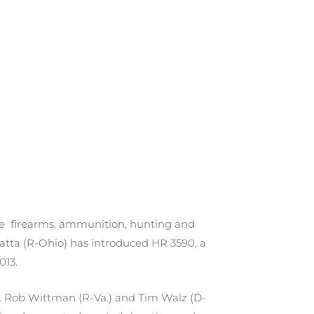
the firearms, ammunition, hunting and
atta (R-Ohio) has introduced HR 3590, a
013.
s. Rob Wittman (R-Va.) and Tim Walz (D-