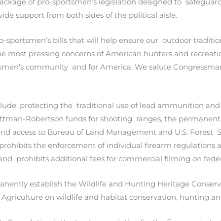
ackage of pro-sportsmen’s legislation designed to safegua
wide support from both sides of the political aisle.
-sportsmen’s bills that will help ensure our outdoor traditi
 most pressing concerns of American hunters and recreatio
tsmen’s community and for America. We salute Congressman 
clude: protecting the traditional use of lead ammunition an
Pittman-Robertson funds for shooting ranges, the permanent 
 and access to Bureau of Land Management and U.S. Forest S
o prohibits the enforcement of individual firearm regulation
and prohibits additional fees for commercial filming on fed
permanently establish the Wildlife and Hunting Heritage Cons
d Agriculture on wildlife and habitat conservation, hunting a