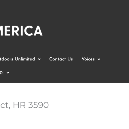
doors Unlimited
Contact Us
Voices
0
ct, HR 3590