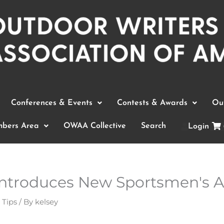
Conferences & Events
Contests & Awards
Out
bers Area
OWAA Collective
Search
Login
 Introduces New Sportsmen's A
 Tips
/ By
kelsey