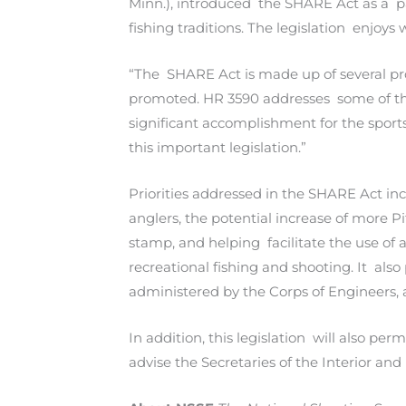
Minn.), introduced the SHARE Act as a p
fishing traditions. The legislation enjoys 
“The SHARE Act is made up of several pro
promoted. HR 3590 addresses some of the
significant accomplishment for the spor
this important legislation.”
Priorities addressed in the SHARE Act in
anglers, the potential increase of more 
stamp, and helping facilitate the use of
recreational fishing and shooting. It als
administered by the Corps of Engineers, 
In addition, this legislation will also 
advise the Secretaries of the Interior an