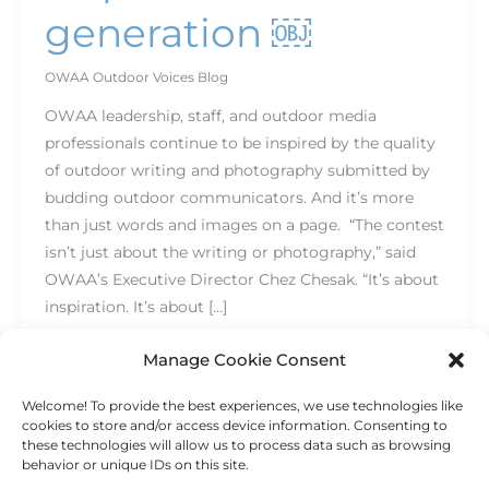
generation ￼
OWAA Outdoor Voices Blog
OWAA leadership, staff, and outdoor media
professionals continue to be inspired by the quality
of outdoor writing and photography submitted by
budding outdoor communicators. And it’s more
than just words and images on a page. “The contest
isn’t just about the writing or photography,” said
OWAA’s Executive Director Chez Chesak. “It’s about
inspiration. It’s about […]
Read More »
Manage Cookie Consent
Welcome! To provide the best experiences, we use technologies like
cookies to store and/or access device information. Consenting to
these technologies will allow us to process data such as browsing
behavior or unique IDs on this site.