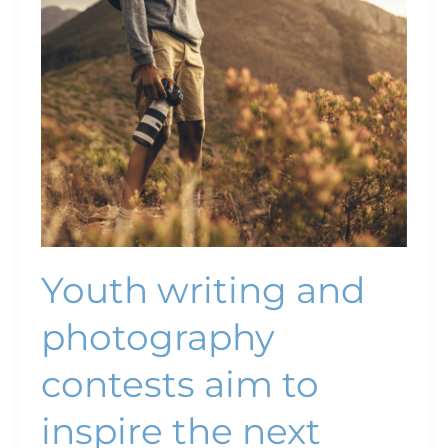
writing
and
photography
contests
aim
to
inspire
the
next
generation ￼
Youth writing and
photography
contests aim to
inspire the next