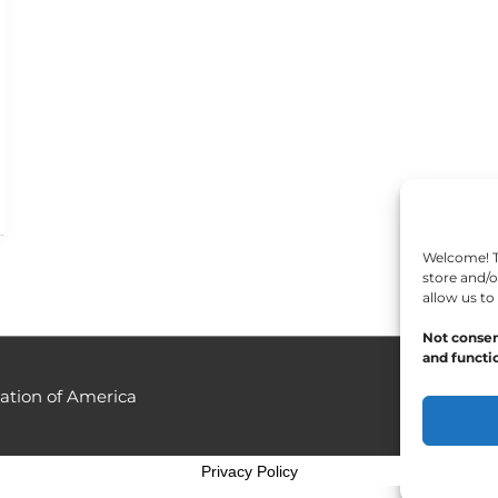
Welcome! To
store and/o
allow us to
Not consen
and functio
ation of America
Privacy Policy