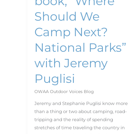
book, “Where
Puglisi
Should We
Camp Next?
National Parks”
with Jeremy
Puglisi
OWAA Outdoor Voices Blog
Jeremy and Stephanie Puglisi know more
than a thing or two about camping, road-
tripping and the reality of spending
stretches of time traveling the country in