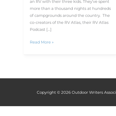
an RV with their three kids. They’ve spent
more than a thousand nights at hundreds
of campgrounds around the country. The
co-creators of the RV Atlas, their RV Atlas
Podcast […]
Read More »
Copyright © 2026
Outdoor Writers Associ