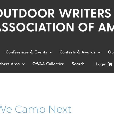
Conferences & Events
Contests & Awards
Out
bers Area
OWAA Collective
Search
Login
We Camp Next