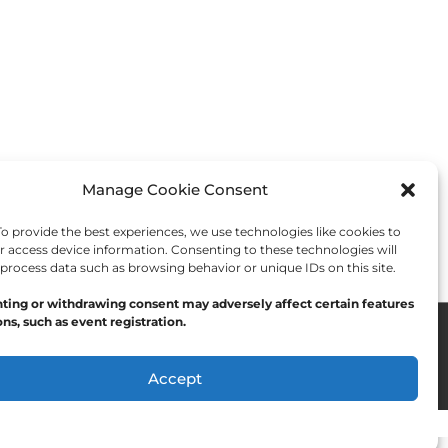
Manage Cookie Consent
 provide the best experiences, we use technologies like cookies to
r access device information. Consenting to these technologies will
 process data such as browsing behavior or unique IDs on this site.
ting or withdrawing consent may adversely affect certain features
ns, such as event registration.
Accept
Opt-out preferences
Privacy Statement