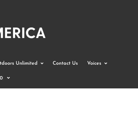
doors Unlimited
Contact Us
Voices
0