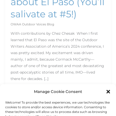
about El Paso (You’ll
salivate at #5!)
OWAA Outdoor Voices Blog
With contributions by Chez Chesak When I first
learned that El Paso was the site of the Outdoor
Writers Association of America’s 2024 conference, I
was pretty excited. My excitement was driven
mainly, I admit, because Cormack McCarthy—
author of one of the greatest and most devastating
post-apocalyptic stories of all time, IMO—lived
there for decades. […]
Read More »
Manage Cookie Consent
Welcome! To provide the best experiences, we use technologies like
cookies to store and/or access device information. Consenting to
these technologies will allow us to process data such as browsing