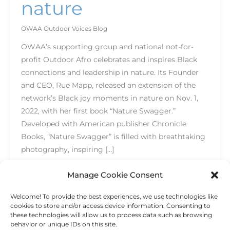
nature
OWAA Outdoor Voices Blog
OWAA’s supporting group and national not-for-
profit Outdoor Afro celebrates and inspires Black
connections and leadership in nature. Its Founder
and CEO, Rue Mapp, released an extension of the
network’s Black joy moments in nature on Nov. 1,
2022, with her first book “Nature Swagger.”
Developed with American publisher Chronicle
Books, “Nature Swagger” is filled with breathtaking
photography, inspiring […]
Read More »
Manage Cookie Consent
Welcome! To provide the best experiences, we use technologies like
cookies to store and/or access device information. Consenting to
these technologies will allow us to process data such as browsing
behavior or unique IDs on this site.