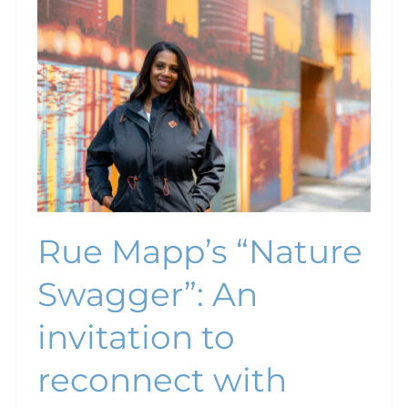
Mapp’s
“Nature
Swagger”:
An
invitation
to
reconnect
with
nature
Rue Mapp’s “Nature
Swagger”: An
invitation to
reconnect with