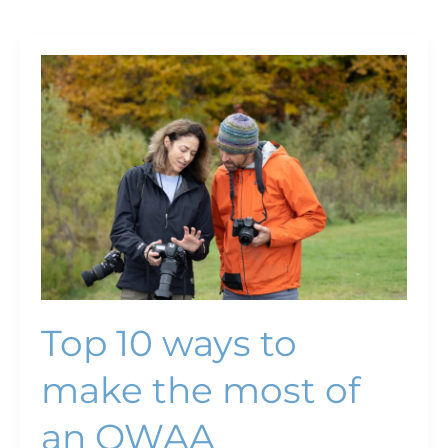
Top
10
ways
to
make
the
most
of
an
OWAA
conference
Top 10 ways to
make the most of
an OWAA