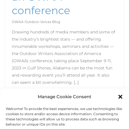
conference
OWAA Outdoor Voices Blog
Drawing hundreds of media members and some of
the industry’s brightest stars — and offering
innumerable workshops, seminars and activities —
the Outdoor Writers Association of America
(OWAA) conference, taking place September 9-11,
2023 in Gulf Shores, Alabama can be the most fun
and rewarding event you’ll attend all year. It also
can seem a bit overwhelming. […]
Read More »
Manage Cookie Consent
Welcome! To provide the best experiences, we use technologies like
cookies to store and/or access device information. Consenting to
these technologies will allow us to process data such as browsing
behavior or unique IDs on this site.