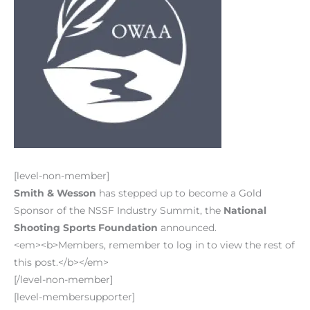
[level-non-member]
Smith & Wesson
has stepped up to become a Gold
Sponsor of the NSSF Industry Summit, the
National
Shooting Sports Foundation
announced.
<em><b>Members, remember to log in to view the rest of
this post.</b></em>
[/level-non-member]
[level-membersupporter]