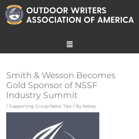
Skip
to
content
Menu
Smith & Wesson Becomes
Gold Sponsor of NSSF
Industry Summit
/
Supporting Group News Tips
/ By
kelsey