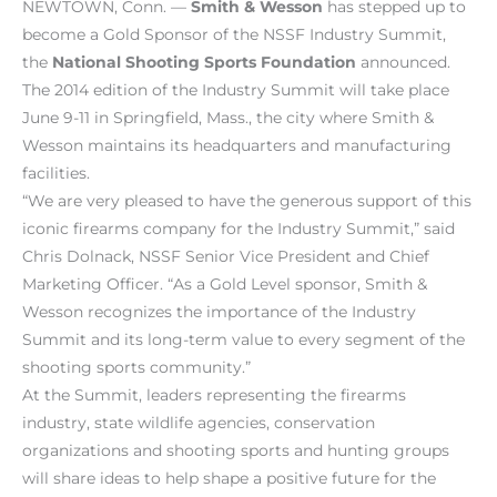
NEWTOWN, Conn. —
Smith & Wesson
has stepped up to
become a Gold Sponsor of the NSSF Industry Summit,
the
National Shooting Sports Foundation
announced.
The 2014 edition of the Industry Summit will take place
June 9-11 in Springfield, Mass., the city where Smith &
Wesson maintains its headquarters and manufacturing
facilities.
“We are very pleased to have the generous support of this
iconic firearms company for the Industry Summit,” said
Chris Dolnack, NSSF Senior Vice President and Chief
Marketing Officer. “As a Gold Level sponsor, Smith &
Wesson recognizes the importance of the Industry
Summit and its long-term value to every segment of the
shooting sports community.”
At the Summit, leaders representing the firearms
industry, state wildlife agencies, conservation
organizations and shooting sports and hunting groups
will share ideas to help shape a positive future for the