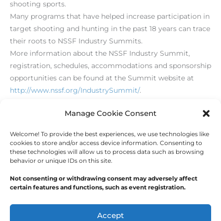
shooting sports.
Many programs that have helped increase participation in
target shooting and hunting in the past 18 years can trace
their roots to NSSF Industry Summits.
More information about the NSSF Industry Summit,
registration, schedules, accommodations and sponsorship
opportunities can be found at the Summit website at
http://www.nssf.org/IndustrySummit/
.
[/level-membersupporter]
Manage Cookie Consent
Welcome! To provide the best experiences, we use technologies like
←
Previous Post
Next Post
→
cookies to store and/or access device information. Consenting to
these technologies will allow us to process data such as browsing
behavior or unique IDs on this site.
Not consenting or withdrawing consent may adversely affect
certain features and functions, such as event registration.
Copyright © 2026
Outdoor Writers Association of
America
Accept