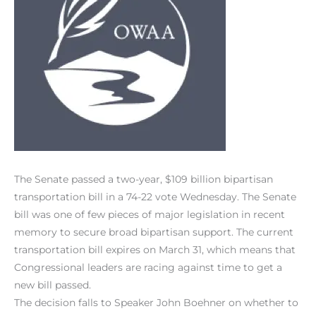
The Senate passed a two-year, $109 billion bipartisan
transportation bill in a 74-22 vote Wednesday. The Senate
bill was one of few pieces of major legislation in recent
memory to secure broad bipartisan support. The current
transportation bill expires on March 31, which means that
Congressional leaders are racing against time to get a
new bill passed.
The decision falls to Speaker John Boehner on whether to