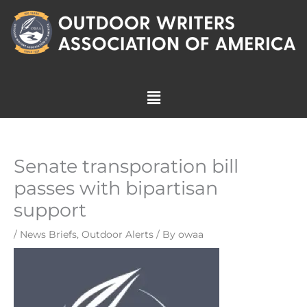
Skip
to
content
Menu
Senate transporation bill
passes with bipartisan
support
/
News Briefs
,
Outdoor Alerts
/ By
owaa