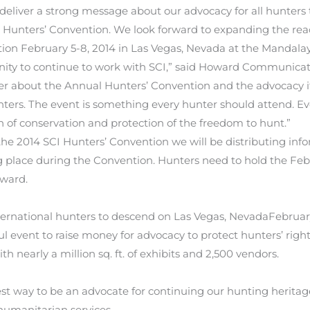
eliver a strong message about our advocacy for all hunters t
I Hunters’ Convention. We look forward to expanding the re
ion February 5-8, 2014 in Las Vegas, Nevada at the Mandala
unity to continue to work with SCI,” said Howard Communicat
er about the Annual Hunters’ Convention and the advocacy it
ters. The event is something every hunter should attend. Eve
 of conservation and protection of the freedom to hunt.”
 2014 SCI Hunters’ Convention we will be distributing inform
g place during the Convention. Hunters need to hold the Feb
oward.
ternational hunters to descend on Las Vegas, NevadaFebruar
l event to raise money for advocacy to protect hunters’ righ
th nearly a million sq. ft. of exhibits and 2,500 vendors.
 best way to be an advocate for continuing our hunting herit
humanitarian services.