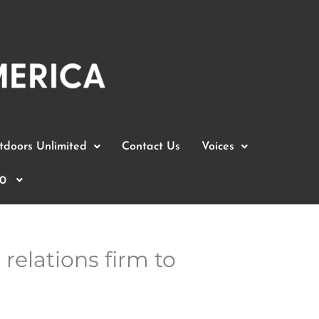
doors Unlimited
Contact Us
Voices
0
relations firm to