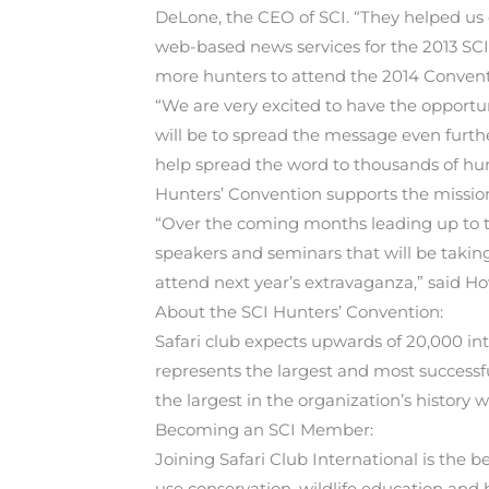
DeLone, the CEO of SCI. “They helped us d
web-based news services for the 2013 SC
more hunters to attend the 2014 Convent
“We are very excited to have the opport
will be to spread the message even furth
help spread the word to thousands of hun
Hunters’ Convention supports the mission
“Over the coming months leading up to the
speakers and seminars that will be takin
attend next year’s extravaganza,” said H
About the SCI Hunters’ Convention:
Safari club expects upwards of 20,000 in
represents the largest and most successfu
the largest in the organization’s history wi
Becoming an SCI Member:
Joining Safari Club International is the
use conservation, wildlife education and 