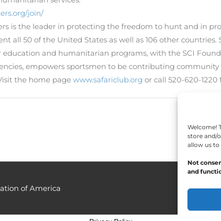
ers.org/join/
ters is the leader in protecting the freedom to hunt and in p
 all 50 of the United States as well as 106 other countries. S
oor education and humanitarian programs, with the SCI Found
gencies, empowers sportsmen to be contributing community
Visit the home page
www.safariclub.org
or call 520-620-1220 
Welcome! To
store and/o
allow us to
Not consen
and functio
ation of America