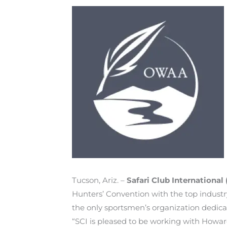
Tucson, Ariz. –
Safari Club International 
Hunters’ Convention with the top industr
the only sportsmen’s organization dedica
“SCI is pleased to be working with Howar