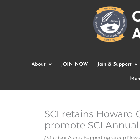
Skip
to
content
About
JOIN NOW
Join & Support
Mem
SCI retains Howard C
promote SCI Annual
/
Outdoor Alerts
,
Supporting Group News