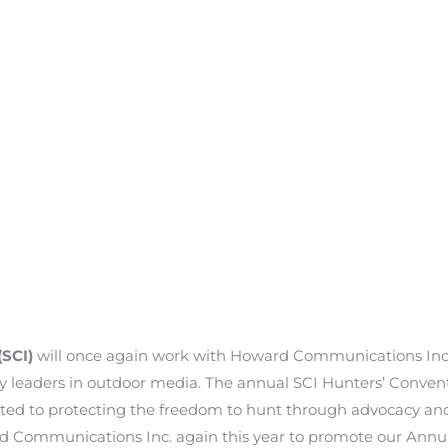
(SCI)
will once again work with Howard Communications Inc.
y leaders in outdoor media. The annual SCI Hunters’ Conventi
ted to protecting the freedom to hunt through advocacy and 
d Communications Inc. again this year to promote our Annua