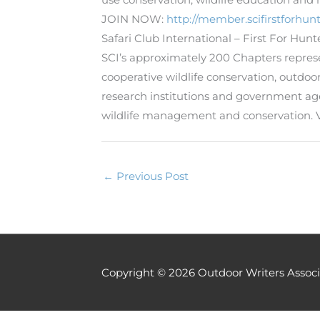
JOIN NOW:
http://member.scifirstforhunt
Safari Club International – First For Hun
SCI’s approximately 200 Chapters represent
cooperative wildlife conservation, outd
research institutions and government a
wildlife management and conservation. 
←
Previous Post
Copyright © 2026
Outdoor Writers Associ