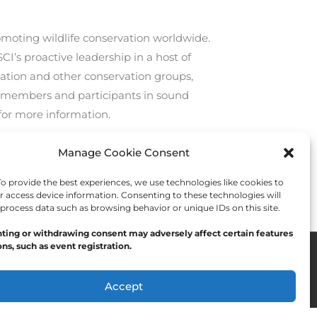
romoting wildlife conservation worldwide.
CI’s proactive leadership in a host of
ation and other conservation groups,
 members and participants in sound
for more information.
Manage Cookie Consent
Next Post
→
 provide the best experiences, we use technologies like cookies to
r access device information. Consenting to these technologies will
 process data such as browsing behavior or unique IDs on this site.
ting or withdrawing consent may adversely affect certain features
ns, such as event registration.
Accept