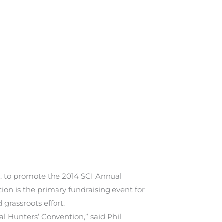
 to promote the 2014 SCI Annual
on is the primary fundraising event for
grassroots effort.
l Hunters’ Convention,” said Phil