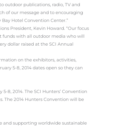
o outdoor publications, radio, TV and
ach of our message and to encouraging
y Bay Hotel Convention Center.”
ions President, Kevin Howard. “Our focus
 funds with all outdoor media who will
ry dollar raised at the SCI Annual
ation on the exhibitors, activities,
ruary 5-8, 2014 dates open so they can
y 5-8, 2014. The SCI Hunters’ Convention
ts. The 2014 Hunters Convention will be
age and supporting worldwide sustainable