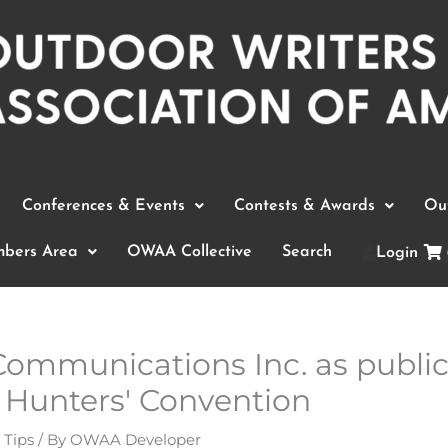
Conferences & Events
Contests & Awards
Out
bers Area
OWAA Collective
Search
Login
ommunications Inc. as public 
 Hunters' Convention
 Tips
/ By
OWAA Developer