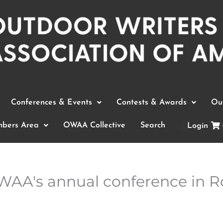
Conferences & Events
Contests & Awards
Out
bers Area
OWAA Collective
Search
Login
OWAA's annual conference in R