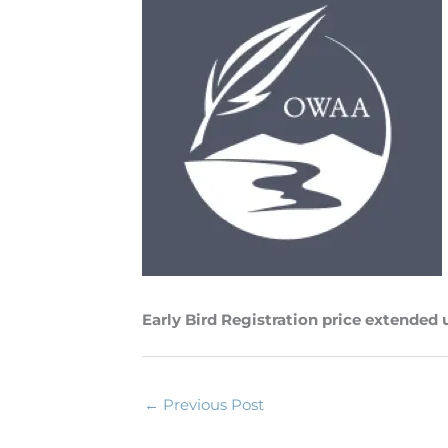
Early Bird Registration price extended 
←
Previous Post