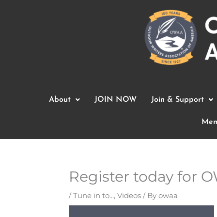
Skip
to
content
About
JOIN NOW
Join & Support
Mem
Register today for 
/
Tune in to...
,
Videos
/ By
owaa