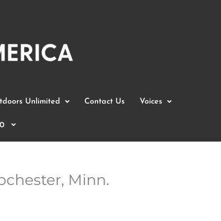
doors Unlimited
Contact Us
Voices
0
ochester, Minn.