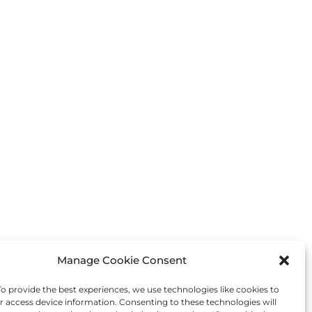
Manage Cookie Consent
Next Post
→
 provide the best experiences, we use technologies like cookies to
r access device information. Consenting to these technologies will