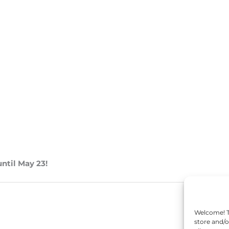
until May 23!
Welcome! To
store and/o