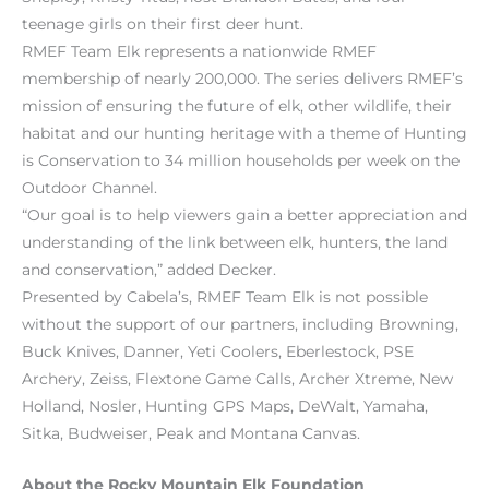
teenage girls on their first deer hunt.
RMEF Team Elk represents a nationwide RMEF
membership of nearly 200,000. The series delivers RMEF’s
mission of ensuring the future of elk, other wildlife, their
habitat and our hunting heritage with a theme of Hunting
is Conservation to 34 million households per week on the
Outdoor Channel.
“Our goal is to help viewers gain a better appreciation and
understanding of the link between elk, hunters, the land
and conservation,” added Decker.
Presented by Cabela’s, RMEF Team Elk is not possible
without the support of our partners, including Browning,
Buck Knives, Danner, Yeti Coolers, Eberlestock, PSE
Archery, Zeiss, Flextone Game Calls, Archer Xtreme, New
Holland, Nosler, Hunting GPS Maps, DeWalt, Yamaha,
Sitka, Budweiser, Peak and Montana Canvas.
About the Rocky Mountain Elk Foundation