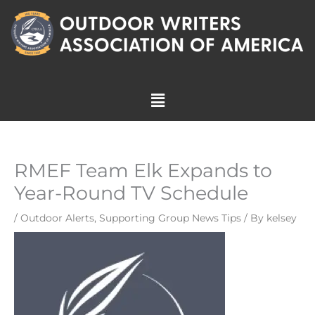
Skip
to
content
Menu
RMEF Team Elk Expands to
Year-Round TV Schedule
/
Outdoor Alerts
,
Supporting Group News Tips
/ By
kelsey