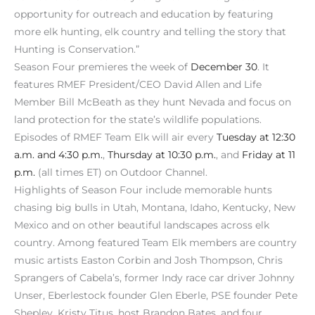
opportunity for outreach and education by featuring
more elk hunting, elk country and telling the story that
Hunting is Conservation.”
Season Four premieres the week of
December 30
. It
features RMEF President/CEO David Allen and Life
Member Bill McBeath as they hunt Nevada and focus on
land protection for the state’s wildlife populations.
Episodes of RMEF Team Elk will air every
Tuesday at 12:30
a.m. and 4:30 p.m.
,
Thursday at 10:30 p.m.
, and
Friday at 11
p.m.
(all times ET) on Outdoor Channel.
Highlights of Season Four include memorable hunts
chasing big bulls in Utah, Montana, Idaho, Kentucky, New
Mexico and on other beautiful landscapes across elk
country. Among featured Team Elk members are country
music artists Easton Corbin and Josh Thompson, Chris
Sprangers of Cabela’s, former Indy race car driver Johnny
Unser, Eberlestock founder Glen Eberle, PSE founder Pete
Shepley, Kristy Titus, host Brandon Bates, and four