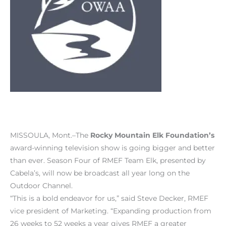
MISSOULA, Mont.–The
Rocky Mountain Elk Foundation’s
award-winning television show is going bigger and better
than ever. Season Four of RMEF Team Elk, presented by
Cabela’s, will now be broadcast all year long on the
Outdoor Channel.
“This is a bold endeavor for us,” said Steve Decker, RMEF
vice president of Marketing. “Expanding production from
26 weeks to 52 weeks a year gives RMEF a greater