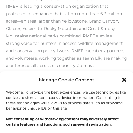
RMEF is leading a conservation organization that
protected or enhanced habitat on more than 6.3 million
acres—an area larger than Yellowstone, Grand Canyon,
Glacier, Yosemite, Rocky Mountain and Great Smoky
Mountains national parks combined. RMEF also is a
strong voice for hunters in access, wildlife management
and conservation policy issues. RMEF members, partners
and volunteers, working together as Team Elk, are making
a difference all across elk country. Join us at
www.rmef.org
or 800-CALL ELK.
Manage Cookie Consent
Welcome! To provide the best experiences, we use technologies like
←
Previous Post
Next Post
→
cookies to store and/or access device information. Consenting to
these technologies will allow us to process data such as browsing
behavior or unique IDs on this site.
Not consenting or withdrawing consent may adversely affect
certain features and functions, such as event registration.
Copyright © 2026
Outdoor Writers Association of