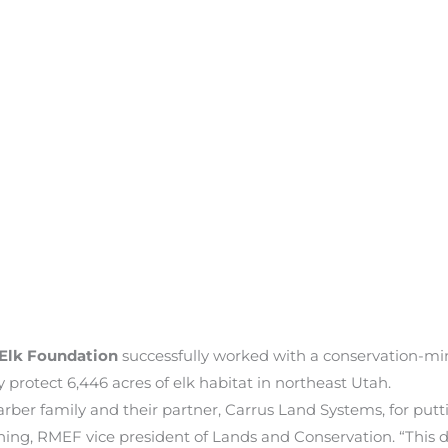
Elk Foundation
successfully worked with a conservation-mi
protect 6,446 acres of elk habitat in northeast Utah.
er family and their partner, Carrus Land Systems, for putting
enning, RMEF vice president of Lands and Conservation. “Thi