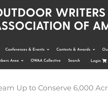
Conferences & Events
Contests & Awards
Out
bers Area
OWAA Collective
Search
Login
am Up to Conserve 6,000 Acre