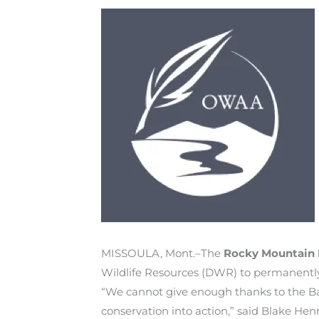
MISSOULA, Mont.–The
Rocky Mountain 
Wildlife Resources (DWR) to permanently 
“We cannot give enough thanks to the Barb
conservation into action,” said Blake H