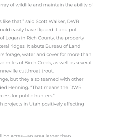
ay of wildlife and maintain the ability of
s like that,” said Scott Walker, DWR
ould easily have flipped it and put
 of Logan in Rich County, the property
teral ridges. It abuts Bureau of Land
rs forage, water and cover for more than
e miles of Birch Creek, as well as several
neville cutthroat trout.
nge, but they also teamed with other
added Henning. “That means the DWR
cess for public hunters.”
projects in Utah positively affecting
llion acres—an area larger than