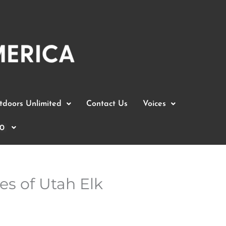
doors Unlimited
Contact Us
Voices
0
s of Utah Elk