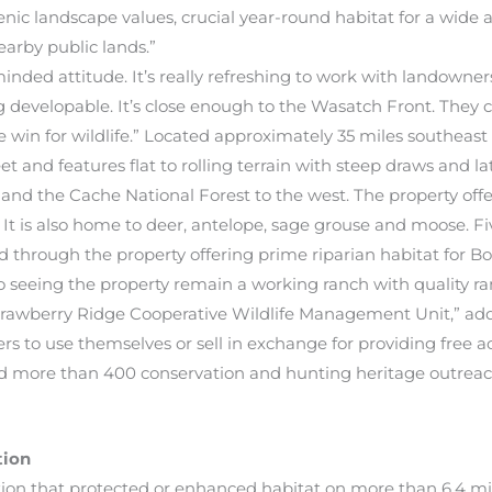
c landscape values, crucial year-round habitat for a wide arr
earby public lands.”
nded attitude. It’s really refreshing to work with landowner
ing developable. It’s close enough to the Wasatch Front. They c
e win for wildlife.” Located approximately 35 miles southeast
et and features flat to rolling terrain with steep draws and la
nd the Cache National Forest to the west. The property offe
. It is also home to deer, antelope, sage grouse and moose. Fiv
 through the property offering prime riparian habitat for Bon
 seeing the property remain a working ranch with quality ra
e Strawberry Ridge Cooperative Wildlife Management Unit,” 
rs to use themselves or sell in exchange for providing free ac
 more than 400 conservation and hunting heritage outreach 
tion
ion that protected or enhanced habitat on more than 6.4 mi