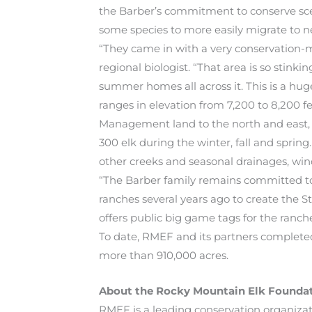
the Barber’s commitment to conserve sceni
some species to more easily migrate to n
“They came in with a very conservation-mi
regional biologist. “That area is so stink
summer homes all across it. This is a hug
ranges in elevation from 7,200 to 8,200 fe
Management land to the north and east, a
300 elk during the winter, fall and spring
other creeks and seasonal drainages, wind
“The Barber family remains committed to
ranches several years ago to create th
offers public big game tags for the ranche
To date, RMEF and its partners completed
more than 910,000 acres.
About the Rocky Mountain Elk Founda
RMEF is a leading conservation organizat