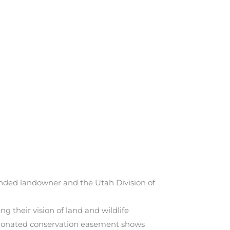
nded landowner and the Utah Division of
 their vision of land and wildlife
s donated conservation easement shows