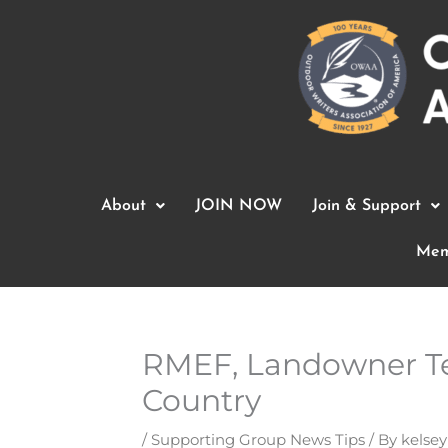
Skip
to
content
About
JOIN NOW
Join & Support
Mem
RMEF, Landowner Te
Country
/
Supporting Group News Tips
/ By
kelsey