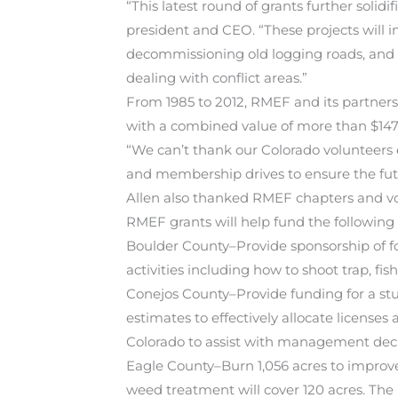
“This latest round of grants further soli
president and CEO. “These projects will 
decommissioning old logging roads, and c
dealing with conflict areas.”
From 1985 to 2012, RMEF and its partner
with a combined value of more than $147 
“We can’t thank our Colorado volunteers
and membership drives to ensure the futur
Allen also thanked RMEF chapters and volu
RMEF grants will help fund the following 2
Boulder County–Provide sponsorship of f
activities including how to shoot trap, fi
Conejos County–Provide funding for a stu
estimates to effectively allocate licenses
Colorado to assist with management decis
Eagle County–Burn 1,056 acres to improve 
weed treatment will cover 120 acres. The p