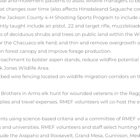
 use and movement patterns to assist wildlife managers to be
at changes over time (also affects Hinsdaleand Saguache cou
e Jackson County 4-H Shooting Sports Program to include ai
tly taught include air pistol, .22 and target rifle, muzzleload
 of deciduous shrubs and trees on public land within the W
 for the Chacuaco elk herd; and thin and remove overgrowth 
en forest canopy and improve forage production.
oachment to bolster aspen stands, reduce wildfire potential a
 Jones Wildlife Area.
bed wire fencing located on wildlife migration corridors on
 Brothers in Arms elk hunt for wounded veterans in the Ra
upplies and travel expenses. RMEF volunteers will co-host the
rants using science-based criteria and a committee of RMEF v
and universities. RMEF volunteers and staff select hunting h
include the Arapaho and Roosevelt, Grand Mesa, Gunnison, 