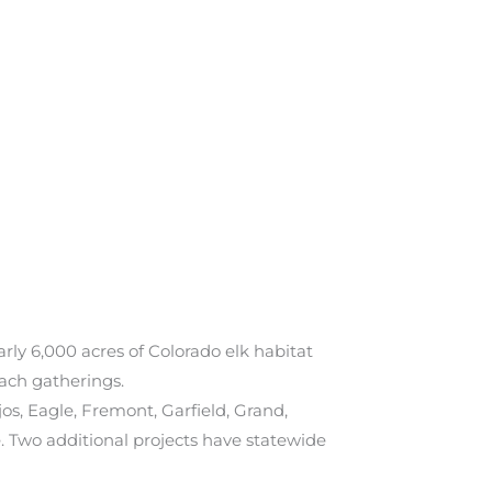
early 6,000 acres of Colorado elk habitat
each gatherings.
os, Eagle, Fremont, Garfield, Grand,
. Two additional projects have statewide