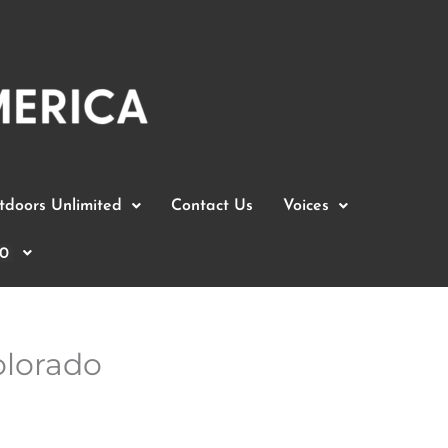
doors Unlimited
Contact Us
Voices
0
olorado