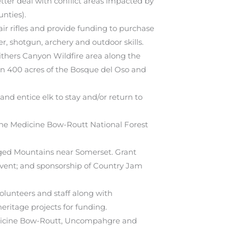
tter deal with conflict areas impacted by
nties).
r rifles and provide funding to purchase
er, shotgun, archery and outdoor skills.
ithers Canyon Wildfire area along the
on 400 acres of the Bosque del Oso and
nd entice elk to stay and/or return to
 the Medicine Bow-Routt National Forest
gged Mountains near Somerset. Grant
 event; and sponsorship of Country Jam
olunteers and staff along with
eritage projects for funding.
Medicine Bow-Routt, Uncompahgre and