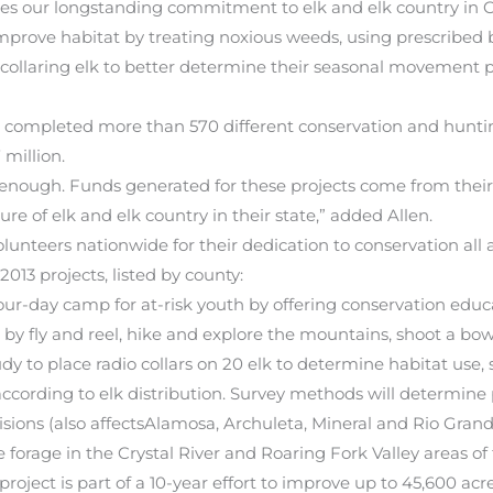
difies our longstanding commitment to elk and elk country in 
improve habitat by treating noxious weeds, using prescribed 
ollaring elk to better determine their seasonal movement pa
s completed more than 570 different conservation and huntin
million.
 enough. Funds generated for these projects come from thei
e of elk and elk country in their state,” added Allen.
nteers nationwide for their dedication to conservation all a
013 projects, listed by county:
our-day camp for at-risk youth by offering conservation edu
sh by fly and reel, hike and explore the mountains, shoot a bo
dy to place radio collars on 20 elk to determine habitat us
 according to elk distribution. Survey methods will determine
ions (also affectsAlamosa, Archuleta, Mineral and Rio Grand
forage in the Crystal River and Roaring Fork Valley areas of
roject is part of a 10-year effort to improve up to 45,600 ac