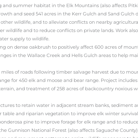
g and summer habitat in the Elk Mountains (also affects Pitk
owth and seed 541 acres in the Kerr Gulch and Sand Gulch 
 other wildlife, and to alleviate conflicts on nearby agricultu
r wildlife and to reduce conflicts on private lands. Work also
ter supply to wildlife.
ng on dense oakbrush to positively affect 600 acres of moun
ranges in the Wallace Creek and Hells Gulch areas to help ma
les of roads following timber salvage harvest due to moun
range for 450 elk and moose and bear range. Project includ
terrain, and treatment of 258 acres of backcountry noxious 
uctures to retain water in adjacent stream banks, sediment a
er table and riparian vegetation to improve elk winter surviv
 ponderosa pine to improve forage for elk range and to reduce
he Gunnison National Forest (also affects Saguache County);