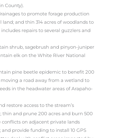
in County).
drainages to promote forage production
ral land; and thin 314 acres of woodlands to
 includes repairs to several guzzlers and
tain shrub, sagebrush and pinyon-juniper
intain elk on the White River National
tain pine beetle epidemic to benefit 200
es moving a road away from a wetland to
weeds in the headwater areas of Arapaho-
nd restore access to the stream’s
al; thin and prune 200 acres and burn 500
 conflicts on adjacent private lands
 and provide funding to install 10 GPS