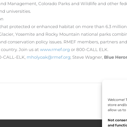
Land Management, Colorado Parks and Wildlife and other feder
d universities.
on
 that protected or enhanced habitat on more than 6.3 million
acier, Yosemite and Rocky Mountain national parks combined
and conservation policy issues. RMEF members, partners and
 country. Join us at
www.rmef.org
or 800-CALL ELK.
00-CALL-ELK,
mholyoak@rmef.org
; Steve Wagner,
Blue Her
Welcome! To
store and/o
allow us to
Not consen
and functio