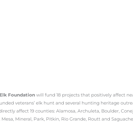
Elk Foundation
will fund 18 projects that positively affect n
wounded veterans’ elk hunt and several hunting heritage outr
irectly affect 19 counties: Alamosa, Archuleta, Boulder, Conej
 Mesa, Mineral, Park, Pitkin, Rio Grande, Routt and Saguache