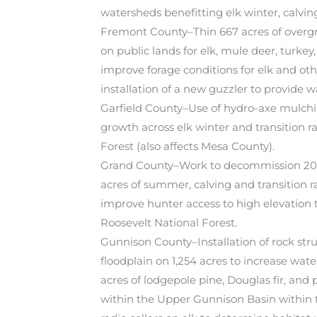
watersheds benefitting elk winter, calvin
Fremont County–Thin 667 acres of overgr
on public lands for elk, mule deer, turkey,
improve forage conditions for elk and othe
installation of a new guzzler to provide wa
Garfield County–Use of hydro-axe mulchi
growth across elk winter and transition 
Forest (also affects Mesa County).
Grand County–Work to decommission 20 mi
acres of summer, calving and transition 
improve hunter access to high elevation 
Roosevelt National Forest.
Gunnison County–Installation of rock str
floodplain on 1,254 acres to increase wat
acres of lodgepole pine, Douglas fir, and
within the Upper Gunnison Basin within t