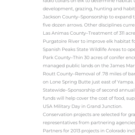
radio collars on elk to determine habitat
development, grazing, hunting and habit
Jackson County–Sponsorship to expand th
five dozen arrows. Other disciplines curren
Las Animas County–Treatment of 311 acres
Purgatoire River to improve elk habitat
Spanish Peaks State Wildlife Areas to op
Park County–Thin 30 acres of conifer encr
managed public lands on the James Mark
Routt County–Removal of .78 miles of bar
on Lone Spring Butte just east of Yampa.
Statewide–Sponsorship of second annual
funds will help cover the cost of food, s
USA Military Day in Grand Junction.
Conservation projects are selected for g
representatives from partnering agencies 
Partners for 2013 projects in Colorado 