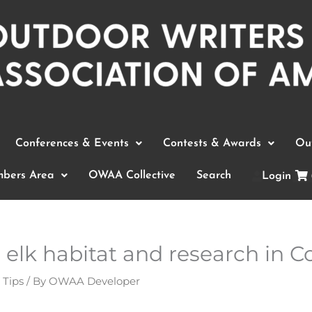
Conferences & Events
Contests & Awards
Out
bers Area
OWAA Collective
Search
Login
elk habitat and research in C
 Tips
/ By
OWAA Developer