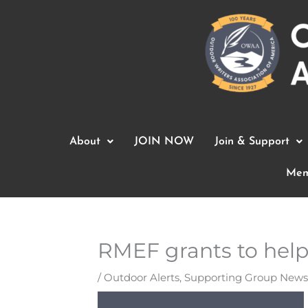
Skip
to
content
About
JOIN NOW
Join & Support
Mem
RMEF grants to help 
/
Outdoor Alerts
,
Supporting Group News