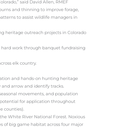
Colorado,” said David Allen, RMEF
burns and thinning to improve forage,
tterns to assist wildlife managers in
g heritage outreach projects in Colorado
r hard work through banquet fundraising
cross elk country.
cation and hands-on hunting heritage
w and arrow and identify tracks.
e, seasonal movements, and population
 potential for application throughout
e counties).
 the White River National Forest. Noxious
res of big game habitat across four major