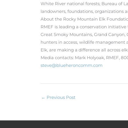
White River national forests; Bureau of 
landowners, foundations, organizations an
About the Rocky Mountain Elk Foundati
RMEF is leading a conservation initiative
Great Smoky Mountains, Grand Canyon, Gl
hunters in access, wildlife management 
Elk, are making a difference all across elk
Media contacts: Mark Holyoak, RMEF, 8
steve@blueheroncomm.com
←
Previous Post