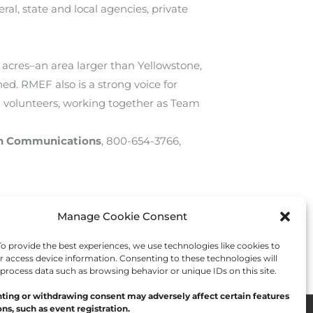
al, state and local agencies, private
 acres–an area larger than Yellowstone,
. RMEF also is a strong voice for
 volunteers, working together as Team
on Communications
, 800-654-3766,
Manage Cookie Consent
Next Post
→
 provide the best experiences, we use technologies like cookies to
r access device information. Consenting to these technologies will
 process data such as browsing behavior or unique IDs on this site.
ting or withdrawing consent may adversely affect certain features
ns, such as event registration.