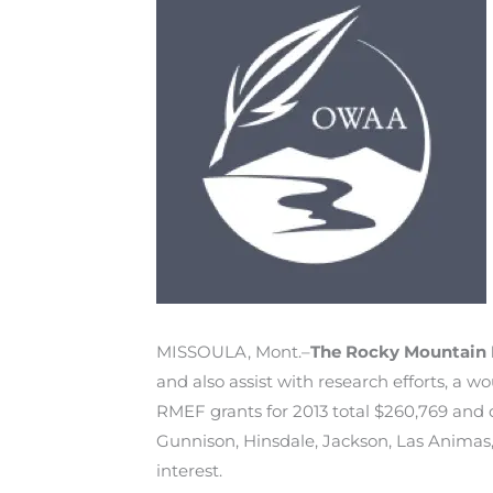
MISSOULA, Mont.–
The Rocky Mountain 
and also assist with research efforts, a 
RMEF grants for 2013 total $260,769 and d
Gunnison, Hinsdale, Jackson, Las Animas,
interest.