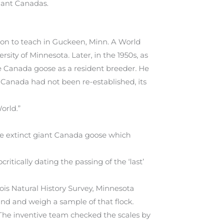
giant Canadas.
t on to teach in Guckeen, Minn. A World
rsity of Minnesota. Later, in the 1950s, as
he Canada goose as a resident breeder. He
Canada had not been re-established, its
orld.”
he extinct giant Canada goose which
itically dating the passing of the ‘last’
nois Natural History Survey, Minnesota
nd and weigh a sample of that flock.
 The inventive team checked the scales by