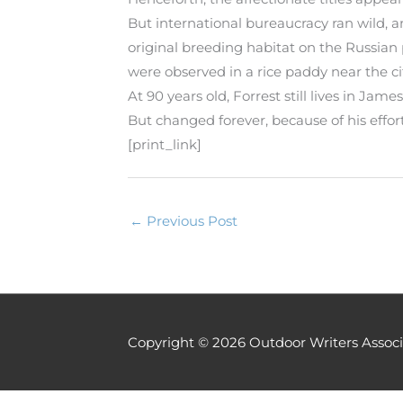
But international bureaucracy ran wild, an
original breeding habitat on the Russian 
were observed in a rice paddy near the 
At 90 years old, Forrest still lives in J
But changed forever, because of his effor
[print_link]
←
Previous Post
Copyright © 2026
Outdoor Writers Associ