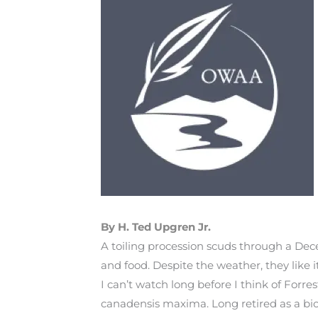
By H. Ted Upgren Jr.
A toiling procession scuds through a Dece
and food. Despite the weather, they like 
I can’t watch long before I think of Forr
canadensis maxima. Long retired as a biol