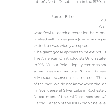
father’s North Dakota farm in the 1920s,
Forrest B. Lee
Educ
War 
waterfowl research director for the Minn
worked with large geese (some he suspect
extinction was widely accepted.
“The giant goose appears to be extinct,” s
The American Ornithologists Union stated
In 1961, Wilbur Boldt, deputy commissio
sometimes weighed over 20 pounds was 
A Missouri observer also lamented, “There 
of the race. We do not know when the last
In 1962, geese at Silver Lake in Rochester
Department of Natural Resources and USFW
Harold Hanson of the INHS didn’t believe