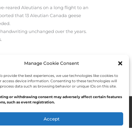
ve-reared Aleutians on a long flight to an
eported that 13 Aleutian Canada geese
eded.
is handwriting unchanged over the years.
.
Manage Cookie Consent
Next Post
→
 provide the best experiences, we use technologies like cookies to
r access device information. Consenting to these technologies will
 process data such as browsing behavior or unique IDs on this site.
ting or withdrawing consent may adversely affect certain features
ns, such as event registration.
Accept