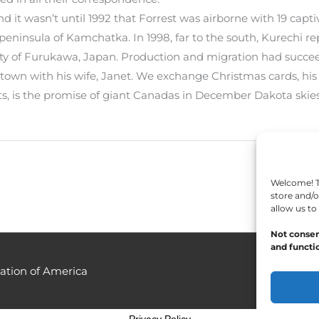
d it wasn’t until 1992 that Forrest was airborne with 19 capti
peninsula of Kamchatka. In 1998, far to the south, Kurechi r
city of Furukawa, Japan. Production and migration had succe
amestown with his wife, Janet. We exchange Christmas cards, h
ts, is the promise of giant Canadas in December Dakota skies
Welcome! To
store and/o
allow us to
Not consen
and functio
ation of America