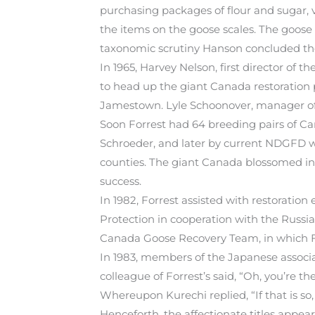
purchasing packages of flour and sugar, v
the items on the goose scales. The goose 
taxonomic scrutiny Hanson concluded the
In 1965, Harvey Nelson, first director of
to head up the giant Canada restoration 
Jamestown. Lyle Schoonover, manager of S
Soon Forrest had 64 breeding pairs of Ca
Schroeder, and later by current NDGFD wa
counties. The giant Canada blossomed in 
success.
In 1982, Forrest assisted with restoratio
Protection in cooperation with the Russi
Canada Goose Recovery Team, in which F
In 1983, members of the Japanese associ
colleague of Forrest’s said, “Oh, you’re th
Whereupon Kurechi replied, “If that is so
Henceforth, the affectionate titles appear