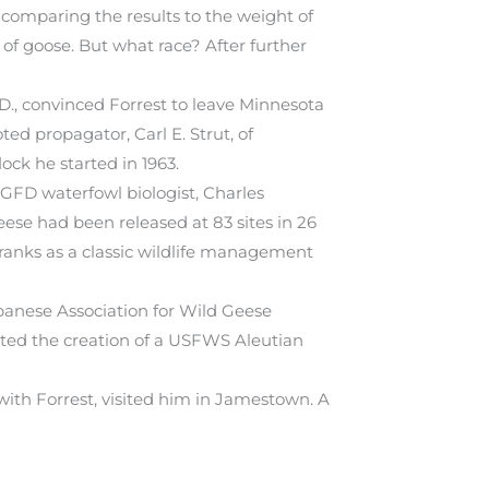
 comparing the results to the weight of
 of goose. But what race? After further
.D., convinced Forrest to leave Minnesota
d propagator, Carl E. Strut, of
ck he started in 1963.
GFD waterfowl biologist, Charles
ese had been released at 83 sites in 26
 ranks as a classic wildlife management
apanese Association for Wild Geese
pted the creation of a USFWS Aleutian
ith Forrest, visited him in Jamestown. A