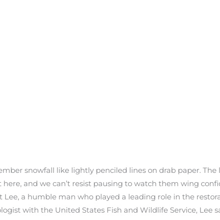
mber snowfall like lightly penciled lines on drab paper. The
it here, and we can’t resist pausing to watch them wing confi
est Lee, a humble man who played a leading role in the restora
ogist with the United States Fish and Wildlife Service, Lee sa