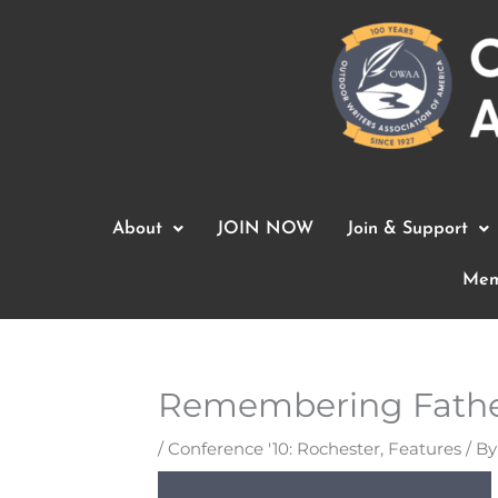
Skip
to
content
About
JOIN NOW
Join & Support
Mem
Remembering Fathe
/
Conference '10: Rochester
,
Features
/ B