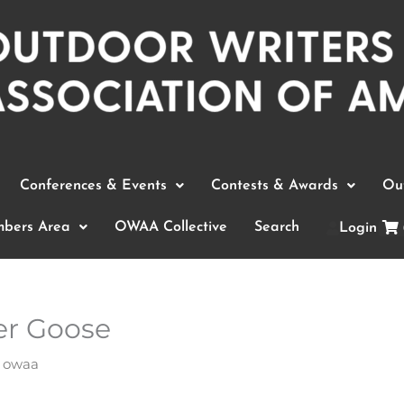
Conferences & Events
Contests & Awards
Out
bers Area
OWAA Collective
Search
Login
r Goose
y
owaa