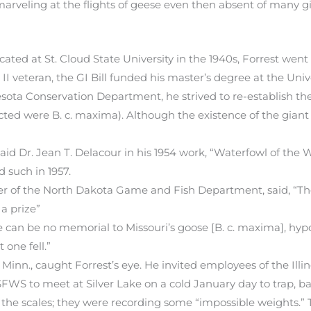
 marveling at the flights of geese even then absent of many 
ated at St. Cloud State University in the 1940s, Forrest wen
II veteran, the GI Bill funded his master’s degree at the Unive
esota Conservation Department, he strived to re-establish t
ed were B. c. maxima). Although the existence of the giant 
aid Dr. Jean T. Delacour in his 1954 work, “Waterfowl of the W
 such in 1957.
ner of the North Dakota Game and Fish Department, said, “T
a prize”
can be no memorial to Missouri’s goose [B. c. maxima], hypocr
 one fell.”
, Minn., caught Forrest’s eye. He invited employees of the Illi
S to meet at Silver Lake on a cold January day to trap, ba
 the scales; they were recording some “impossible weights.”