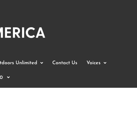
doors Unlimited
Contact Us
Voices
0