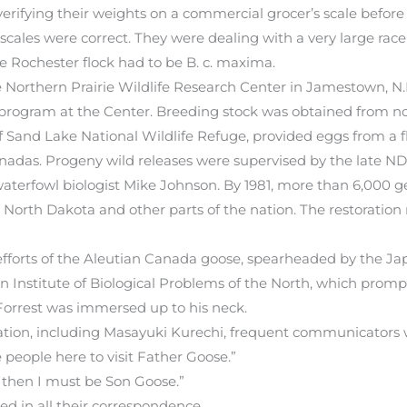
erifying their weights on a commercial grocer’s scale before
scales were correct. They were dealing with a very large race
 Rochester flock had to be B. c. maxima.
 the Northern Prairie Wildlife Research Center in Jamestown, N
program at the Center. Breeding stock was obtained from note
and Lake National Wildlife Refuge, provided eggs from a flo
nadas. Progeny wild releases were supervised by the late ND
terfowl biologist Mike Johnson. By 1981, more than 6,000 ge
North Dakota and other parts of the nation. The restoration
n efforts of the Aleutian Canada goose, spearheaded by the J
an Institute of Biological Problems of the North, which prom
orrest was immersed up to his neck.
ation, including Masayuki Kurechi, frequent communicators w
e people here to visit Father Goose.”
, then I must be Son Goose.”
ed in all their correspondence.