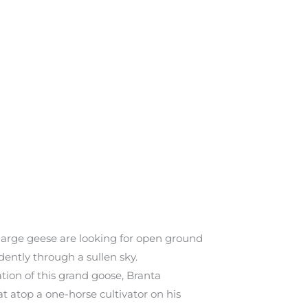
 large geese are looking for open ground
dently through a sullen sky.
tion of this grand goose, Branta
t atop a one-horse cultivator on his