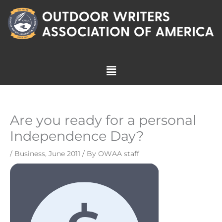
Skip
to
content
Menu
Are you ready for a personal
Independence Day?
/
Business
,
June 2011
/ By
OWAA staff