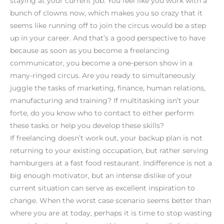
staying at your current job. You feel like you work with a
bunch of clowns now, which makes you so crazy that it
seems like running off to join the circus would be a step
up in your career. And that’s a good perspective to have
because as soon as you become a freelancing
communicator, you become a one-person show in a
many-ringed circus. Are you ready to simultaneously
juggle the tasks of marketing, finance, human relations,
manufacturing and training? If multitasking isn’t your
forte, do you know who to contact to either perform
these tasks or help you develop these skills?
If freelancing doesn’t work out, your backup plan is not
returning to your existing occupation, but rather serving
hamburgers at a fast food restaurant. Indifference is not a
big enough motivator, but an intense dislike of your
current situation can serve as excellent inspiration to
change. When the worst case scenario seems better than
where you are at today, perhaps it is time to stop wasting