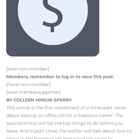
[level-non-member]
Members, remember to log in to view this post.
[/level-non-member]
[level-membersupporter]
BY COLLEEN MINIUK-SPERRY
This article is the first installment of a three-part series
about leaving an office job for a freelance career. The
second article will list the top things to do before you
leave. And in part three, the author will talk about how to
thrive in the freelance life and avoid returning to