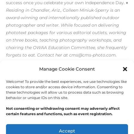
success once you celebrate your own Independence Day. ♦
Residing in Chandler, Ariz., Colleen Miniuk-Sperry is an
award-winning and internationally published outdoor
photographer and writer. While focused on delivering
phototext packages for various editorial outlets, working
on three books, teaching photography workshops, and
chairing the OWAA Education Committee, she frequently
forgets to eat. Contact her at cms@cms-photo.com.
[/level-membersupporter]
Manage Cookie Consent
Welcome! To provide the best experiences, we use technologies like
←
Previous Post
Next Post
→
cookies to store and/or access device information. Consenting to
these technologies will allow us to process data such as browsing
behavior or unique IDs on this site.
Not consenting or withdrawing consent may adversely affect
certain features and functions, such as event registration.
Copyright © 2026
Outdoor Writers Association of
America
Accept