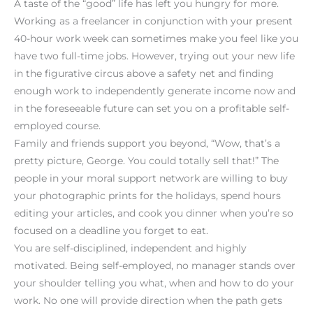
A taste of the “good” life has left you hungry for more.
Working as a freelancer in conjunction with your present
40-hour work week can sometimes make you feel like you
have two full-time jobs. However, trying out your new life
in the figurative circus above a safety net and finding
enough work to independently generate income now and
in the foreseeable future can set you on a profitable self-
employed course.
Family and friends support you beyond, “Wow, that’s a
pretty picture, George. You could totally sell that!” The
people in your moral support network are willing to buy
your photographic prints for the holidays, spend hours
editing your articles, and cook you dinner when you’re so
focused on a deadline you forget to eat.
You are self-disciplined, independent and highly
motivated. Being self-employed, no manager stands over
your shoulder telling you what, when and how to do your
work. No one will provide direction when the path gets