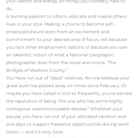
your talents and energy on things you honestly hate to
do.
A burning passion to inform, educate and inspire others
lives in your soul. Making a choice to become self-
employed should stem from an excitement and
commitment to your desired area of focus, not because
you lack other employment options or because you saw
an idealistic notion of what a National Geographic
photographer does from the novel and movie, “The
Bridges of Madison County.”
You have run out of “dead” relatives. No one believes your
great aunt has passed away six times since February. Or
maybe you have called in sick so frequently, you’ve earned
the reputation of being “the one who has some highly
contagious unpronounceable disease.” Whatever your
excuse, you have run out of your allocated vacation and
sick days to support freelance opportunities during work
hours — and it’s only June.