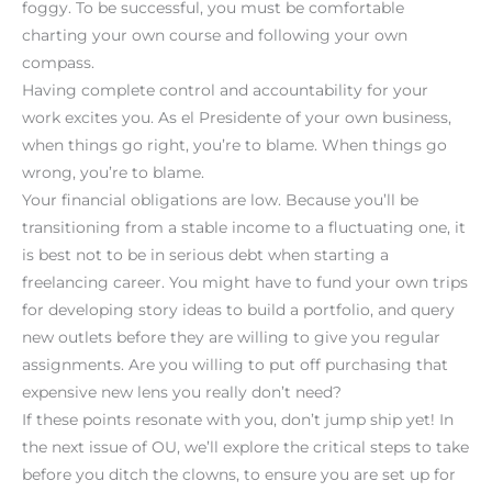
foggy. To be successful, you must be comfortable
charting your own course and following your own
compass.
Having complete control and accountability for your
work excites you. As el Presidente of your own business,
when things go right, you’re to blame. When things go
wrong, you’re to blame.
Your financial obligations are low. Because you’ll be
transitioning from a stable income to a fluctuating one, it
is best not to be in serious debt when starting a
freelancing career. You might have to fund your own trips
for developing story ideas to build a portfolio, and query
new outlets before they are willing to give you regular
assignments. Are you willing to put off purchasing that
expensive new lens you really don’t need?
If these points resonate with you, don’t jump ship yet! In
the next issue of OU, we’ll explore the critical steps to take
before you ditch the clowns, to ensure you are set up for