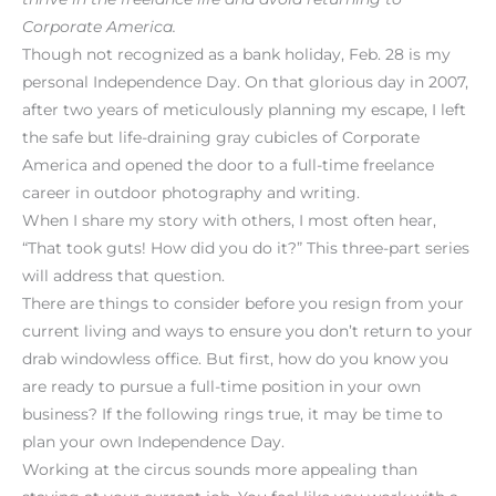
Corporate America.
Though not recognized as a bank holiday, Feb. 28 is my
personal Independence Day. On that glorious day in 2007,
after two years of meticulously planning my escape, I left
the safe but life-draining gray cubicles of Corporate
America and opened the door to a full-time freelance
career in outdoor photography and writing.
When I share my story with others, I most often hear,
“That took guts! How did you do it?” This three-part series
will address that question.
There are things to consider before you resign from your
current living and ways to ensure you don’t return to your
drab windowless office. But first, how do you know you
are ready to pursue a full-time position in your own
business? If the following rings true, it may be time to
plan your own Independence Day.
Working at the circus sounds more appealing than