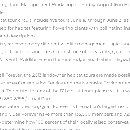
Rangeland Management Workshop on Friday, August 16 in Holt
le.
t tour circuit include five tours June 18 through June 21 as 
for habitat featuring flowering plants with pollinating insec
 and descriptions.
is year cover many different wildlife management topics and w
ing of tour topics includes Co-existence of Pheasants, Quail a
k with Wildlife; Fire in the Pine Ridge; and Habitat Hayr
il Forever, the 2013 landowner habitat tours are made poss
urces Conservation Service and the Nebraska Environmental
 To register for any of the 17 habitat tours, please visit to
w
8) 850-8395 / email Pam.
servation division, Quail Forever, is the nation’s largest non
 and Quail Forever have more than 135,000 members and 720 
termine how 100 percent of their locally raised conservatio
hrough this truly grassroots structure.