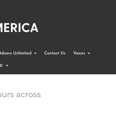
doors Unlimited
Contact Us
Voices
0
ours across