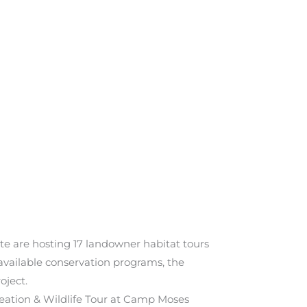
tate are hosting 17 landowner habitat tours
vailable conservation programs, the
oject.
reation & Wildlife Tour at Camp Moses