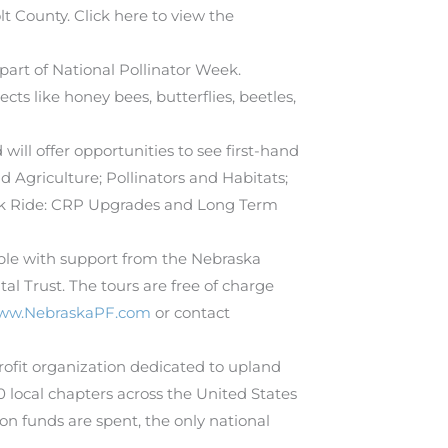
 County. Click here to view the
part of National Pollinator Week.
ts like honey bees, butterflies, beetles,
ill offer opportunities to see first-hand
nd Agriculture; Pollinators and Habitats;
ack Ride: CRP Upgrades and Long Term
ible with support from the Nebraska
 Trust. The tours are free of charge
ww.NebraskaPF.com
or contact
profit organization dedicated to upland
local chapters across the United States
n funds are spent, the only national