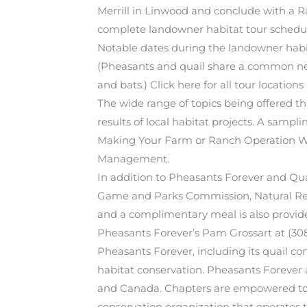
Merrill in Linwood and conclude with a 
complete landowner habitat tour schedu
Notable dates during the landowner habita
(Pheasants and quail share a common need 
and bats.) Click here for all tour locations
The wide range of topics being offered th
results of local habitat projects. A sampl
Making Your Farm or Ranch Operation Wor
Management.
In addition to Pheasants Forever and Qua
Game and Parks Commission, Natural Reso
and a complimentary meal is also provided.
Pheasants Forever’s Pam Grossart at (30
Pheasants Forever, including its quail con
habitat conservation. Pheasants Forever
and Canada. Chapters are empowered to de
conservation organization that operates t