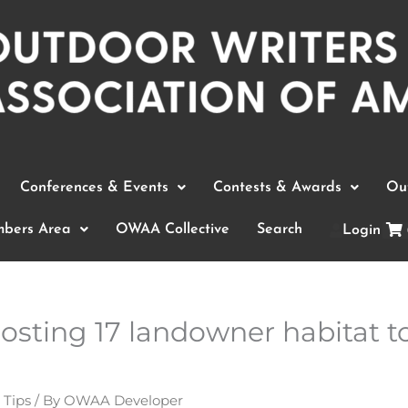
Conferences & Events
Contests & Awards
Out
bers Area
OWAA Collective
Search
Login
osting 17 landowner habitat t
 Tips
/ By
OWAA Developer