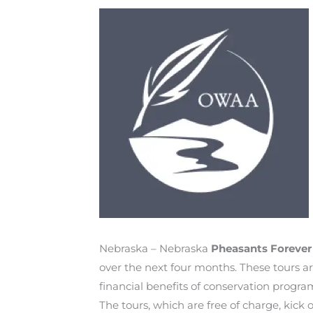
Nebraska – Nebraska
Pheasants Foreve
over the next four months. These tours 
financial benefits of conservation program
The tours, which are free of charge, kic