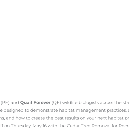
r
(PF) and
Quail Forever
(QF) wildlife biologists across the s
are designed to demonstrate habitat management practices, a
s, and how to create the best results on your next habitat pr
k off on Thursday, May 16 with the Cedar Tree Removal for Rec