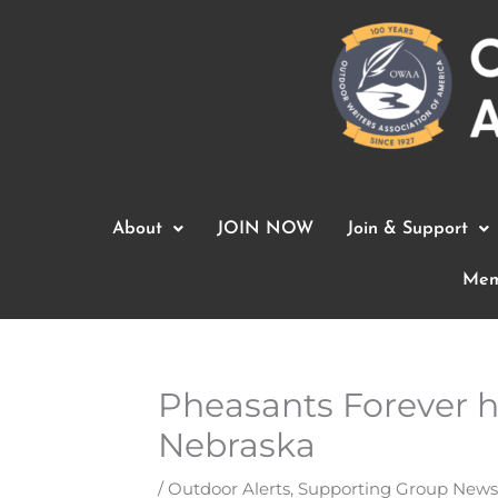
Skip
to
content
About
JOIN NOW
Join & Support
Mem
Pheasants Forever h
Nebraska
/
Outdoor Alerts
,
Supporting Group News