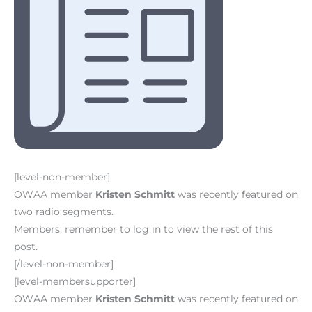
[level-non-member]
OWAA member
Kristen Schmitt
was recently featured on
two radio segments.
Members, remember to log in to view the rest of this
post.
[/level-non-member]
[level-membersupporter]
OWAA member
Kristen Schmitt
was recently featured on