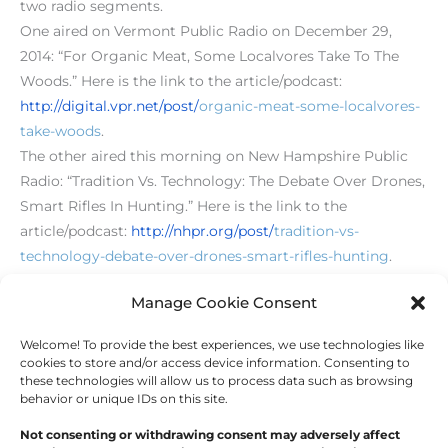
two radio segments.
One aired on Vermont Public Radio on December 29,
2014: “For Organic Meat, Some Localvores Take To The
Woods.” Here is the link to the article/podcast:
http://digital.vpr.net/post/
organic-meat-some-localvores-
take-woods
.
The other aired this morning on New Hampshire Public
Radio: “Tradition Vs. Technology: The Debate Over Drones,
Smart Rifles In Hunting.” Here is the link to the
article/podcast:
h
ttp://nhpr.org/post/
tradition-vs-
technology-debate-over-drones-smart-rifles-hunting
.
[level-membersupporter]
Manage Cookie Consent
Welcome! To provide the best experiences, we use technologies like
←
Previous Post
Next Post
→
cookies to store and/or access device information. Consenting to
these technologies will allow us to process data such as browsing
behavior or unique IDs on this site.
Not consenting or withdrawing consent may adversely affect