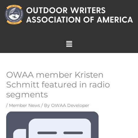
Skip
to
content
Menu
OWAA member Kristen
Schmitt featured in radio
segments
/
Member News
/ By
OWAA Developer