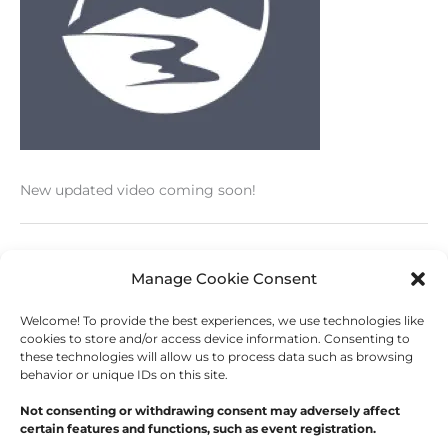
New updated video coming soon!
←
Previous Post
Next Post
→
Manage Cookie Consent
Welcome! To provide the best experiences, we use technologies like
cookies to store and/or access device information. Consenting to
these technologies will allow us to process data such as browsing
behavior or unique IDs on this site.
Copyright © 2026
Outdoor Writers Association of
America
Not consenting or withdrawing consent may adversely affect
certain features and functions, such as event registration.