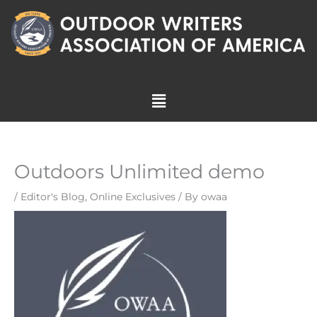
Skip
to
content
Menu
Outdoors Unlimited demo
/
Editor's Blog
,
Online Exclusives
/ By
owaa