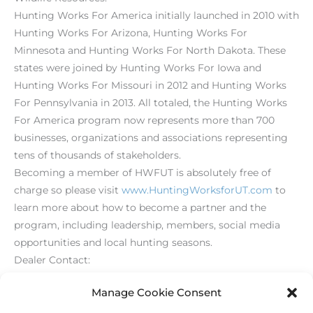
Hunting Works For America initially launched in 2010 with
Hunting Works For Arizona, Hunting Works For
Minnesota and Hunting Works For North Dakota. These
states were joined by Hunting Works For Iowa and
Hunting Works For Missouri in 2012 and Hunting Works
For Pennsylvania in 2013. All totaled, the Hunting Works
For America program now represents more than 700
businesses, organizations and associations representing
tens of thousands of stakeholders.
Becoming a member of HWFUT is absolutely free of
charge so please visit
www.HuntingWorksforUT.com
to
learn more about how to become a partner and the
program, including leadership, members, social media
opportunities and local hunting seasons.
Dealer Contact:
(203) 426-1320
Manage Cookie Consent