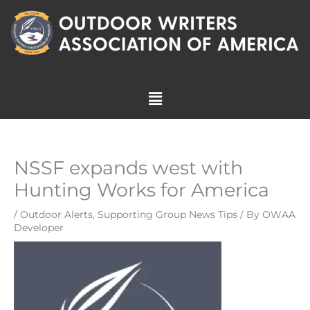
Skip
to
content
Menu
NSSF expands west with
Hunting Works for America
/
Outdoor Alerts
,
Supporting Group News Tips
/ By
OWAA
Developer