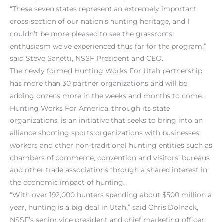
“These seven states represent an extremely important
cross-section of our nation’s hunting heritage, and I
couldn’t be more pleased to see the grassroots
enthusiasm we’ve experienced thus far for the program,”
said Steve Sanetti, NSSF President and CEO.
The newly formed Hunting Works For Utah partnership
has more than 30 partner organizations and will be
adding dozens more in the weeks and months to come.
Hunting Works For America, through its state
organizations, is an initiative that seeks to bring into an
alliance shooting sports organizations with businesses,
workers and other non-traditional hunting entities such as
chambers of commerce, convention and visitors’ bureaus
and other trade associations through a shared interest in
the economic impact of hunting.
“With over 192,000 hunters spending about $500 million a
year, hunting is a big deal in Utah,” said Chris Dolnack,
NSSF’s senior vice president and chief marketing officer.