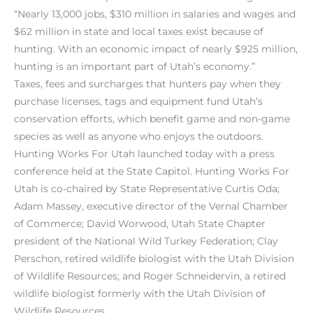
“Nearly 13,000 jobs, $310 million in salaries and wages and
$62 million in state and local taxes exist because of
hunting. With an economic impact of nearly $925 million,
hunting is an important part of Utah’s economy.”
Taxes, fees and surcharges that hunters pay when they
purchase licenses, tags and equipment fund Utah’s
conservation efforts, which benefit game and non-game
species as well as anyone who enjoys the outdoors.
Hunting Works For Utah launched today with a press
conference held at the State Capitol. Hunting Works For
Utah is co-chaired by State Representative Curtis Oda;
Adam Massey, executive director of the Vernal Chamber
of Commerce; David Worwood, Utah State Chapter
president of the National Wild Turkey Federation; Clay
Perschon, retired wildlife biologist with the Utah Division
of Wildlife Resources; and Roger Schneidervin, a retired
wildlife biologist formerly with the Utah Division of
Wildlife Resources.