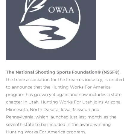
The National Shooting Sports Foundation® (NSSF®)
,
the trade association for the firearms industry, is excited
to announce that the Hunting Works For America
program has grown yet again and now includes a state
chapter in Utah. Hunting Works For Utah joins Arizona,
Minnesota, North Dakota, Iowa, Missouri and
Pennsylvania, which launched just last month, as the
seventh state to be included in the award-winning
Hunting Works For America program.