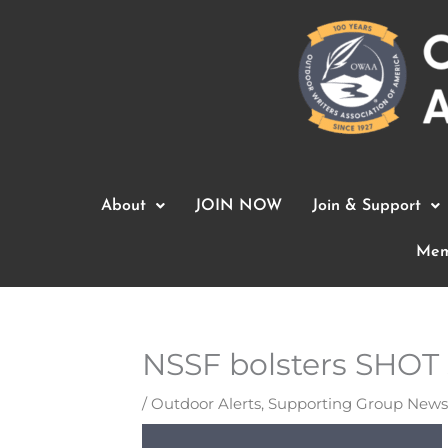
Skip
to
content
About
JOIN NOW
Join & Support
Mem
NSSF bolsters SHOT 
/
Outdoor Alerts
,
Supporting Group News