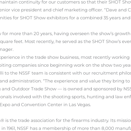
to maintain continuity for our customers so that their SHOT S
senior vice president and chief marketing officer. “Dave and
ities for SHOT Show exhibitors for a combined 35 years and
or more than 20 years, having overseen the show’s growth f
quare feet. Most recently, he served as the SHOT Show’s even
nager.
f experience in the trade show business, most recently worki
ibiting companies since beginning work on the show two yea
i to the NSSF team is consistent with our recruitment philos
nd administration. “The experience and value they bring to 
and Outdoor Trade Show — is owned and sponsored by NSSF. 
ionals involved with the shooting sports, hunting and law e
s Expo and Convention Center in Las Vegas.
is the trade association for the firearms industry. Its missi
in 1961, NSSF has a membership of more than 8,000 manufactur