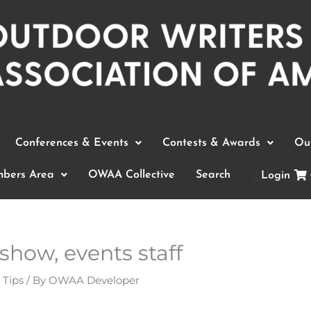
Conferences & Events
Contests & Awards
Out
bers Area
OWAA Collective
Search
Login
show, events staff
 Tips
/ By
OWAA Developer