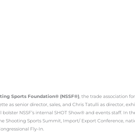
ting Sports Foundation® (NSSF®)
, the trade association f
 as senior director, sales, and Chris Tatulli as director, exh
ll bolster NSSF’s internal SHOT Show® and events staff. In th
e Shooting Sports Summit, Import/ Export Conference, natio
ongressional Fly-In.