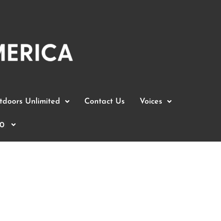
doors Unlimited
Contact Us
Voices
0