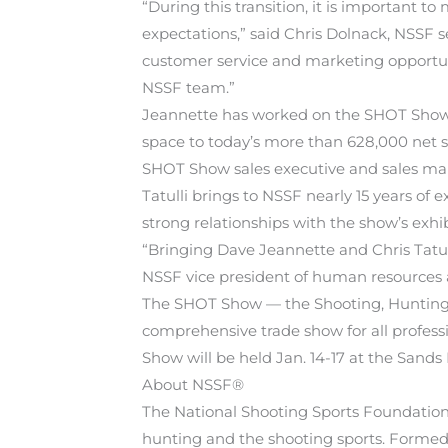
“During this transition, it is important 
expectations,” said Chris Dolnack, NSSF 
customer service and marketing opportun
NSSF team.”
Jeannette has worked on the SHOT Show f
space to today’s more than 628,000 net s
SHOT Show sales executive and sales ma
Tatulli brings to NSSF nearly 15 years o
strong relationships with the show’s exh
“Bringing Dave Jeannette and Chris Tatull
NSSF vice president of human resources a
The SHOT Show — the Shooting, Hunting 
comprehensive trade show for all profess
Show will be held Jan. 14-17 at the Sand
About NSSF®
The National Shooting Sports Foundation® 
hunting and the shooting sports. Formed 