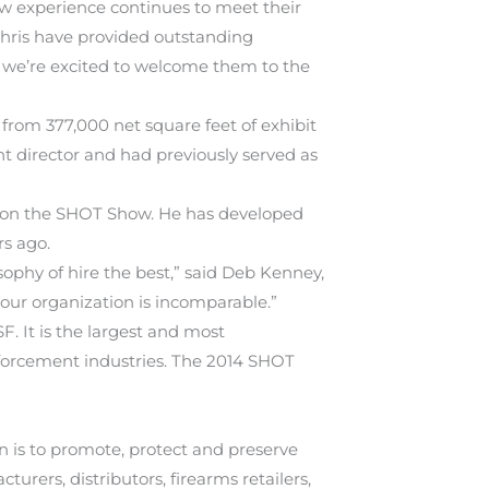
how experience continues to meet their
 Chris have provided outstanding
 we’re excited to welcome them to the
rom 377,000 net square feet of exhibit
t director and had previously served as
ng on the SHOT Show. He has developed
rs ago.
ophy of hire the best,” said Deb Kenney,
our organization is incomparable.”
It is the largest and most
nforcement industries. The 2014 SHOT
on is to promote, protect and preserve
ers, distributors, firearms retailers,