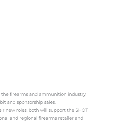
or the firearms and ammunition industry,
ibit and sponsorship sales.
eir new roles, both will support the SHOT
nal and regional firearms retailer and