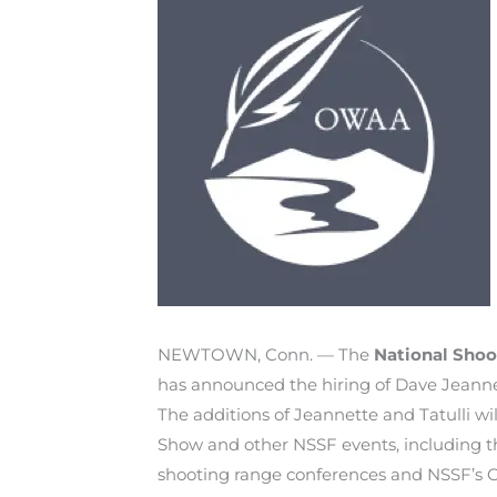
NEWTOWN, Conn. — The
National Shoo
has announced the hiring of Dave Jeannette
The additions of Jeannette and Tatulli wi
Show and other NSSF events, including th
shooting range conferences and NSSF’s C