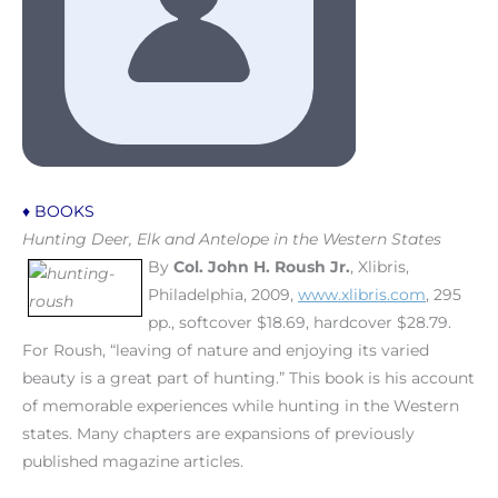
♦ BOOKS
Hunting Deer, Elk and Antelope in the Western States
By
Col. John H. Roush Jr.
, Xlibris,
Philadelphia, 2009,
www.xlibris.com
, 295
pp., softcover $18.69, hardcover $28.79.
For Roush, “leaving of nature and enjoying its varied
beauty is a great part of hunting.” This book is his account
of memorable experiences while hunting in the Western
states. Many chapters are expansions of previously
published magazine articles.