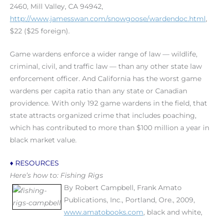
2460, Mill Valley, CA 94942,
http://www.jamesswan.com/snowgoose/wardendoc.html
,
$22 ($25 foreign).
Game wardens enforce a wider range of law — wildlife,
criminal, civil, and traffic law — than any other state law
enforcement officer. And California has the worst game
wardens per capita ratio than any state or Canadian
providence. With only 192 game wardens in the field, that
state attracts organized crime that includes poaching,
which has contributed to more than $100 million a year in
black market value.
♦ RESOURCES
Here’s how to: Fishing Rigs
By Robert Campbell, Frank Amato
Publications, Inc., Portland, Ore., 2009,
www.amatobooks.com
, black and white,