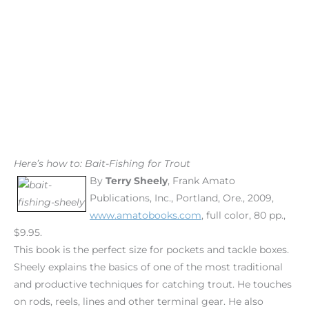
Here’s how to: Bait-Fishing for Trout
By
Terry Sheely
, Frank Amato
Publications, Inc., Portland, Ore., 2009,
www.amatobooks.com
, full color, 80 pp.,
$9.95.
This book is the perfect size for pockets and tackle boxes.
Sheely explains the basics of one of the most traditional
and productive techniques for catching trout. He touches
on rods, reels, lines and other terminal gear. He also