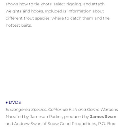
shows how to tie knots, select rigging, and attach
weights and hooks. Included is information about
different trout species, where to catch them and the
hottest baits.
♦ DVDS
Endangered Species: California Fish and Game Wardens
Narrated by Jameson Parker, produced by
James Swan
and Andrew Swan of Snow Good Productions, P.O. Box