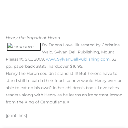
Henry the Impatient Heron
By Donna Love, illustrated by Christina
Wald, Sylvan Dell Publishing, Mount
Pleasant, S.C., 2009,
www.SylvanDellPublishing.com
, 32
pp., paperback $8.95, hardcover $16.95.
Henry the Heron couldn’t stand still! But herons have to
stand still to catch their food, so how would Henry ever be
able to eat on his own? In her children’s book, Love takes
readers along with Henry as he learns an important lesson
from the King of Camouflage. ◊
[print_link]