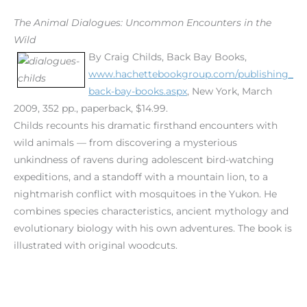
The Animal Dialogues: Uncommon Encounters in the
Wild
By Craig Childs, Back Bay Books,
www.hachettebookgroup.com/publishing_
back-bay-books.aspx
, New York, March
2009, 352 pp., paperback, $14.99.
Childs recounts his dramatic firsthand encounters with
wild animals — from discovering a mysterious
unkindness of ravens during adolescent bird-watching
expeditions, and a standoff with a mountain lion, to a
nightmarish conflict with mosquitoes in the Yukon. He
combines species characteristics, ancient mythology and
evolutionary biology with his own adventures. The book is
illustrated with original woodcuts.