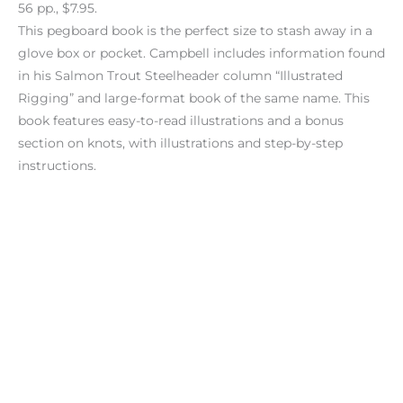
56 pp., $7.95.
This pegboard book is the perfect size to stash away in a
glove box or pocket. Campbell includes information found
in his Salmon Trout Steelheader column “Illustrated
Rigging” and large-format book of the same name. This
book features easy-to-read illustrations and a bonus
section on knots, with illustrations and step-by-step
instructions.