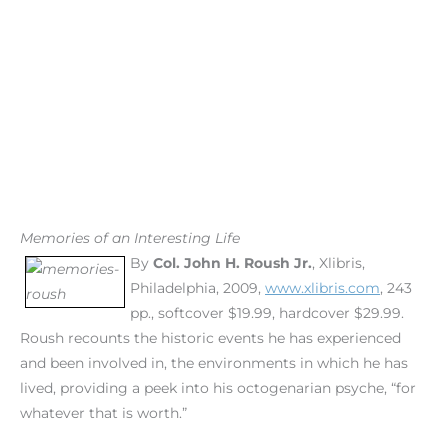
Memories of an Interesting Life
By
Col. John H. Roush Jr.
, Xlibris,
Philadelphia, 2009,
www.xlibris.com
, 243
pp., softcover $19.99, hardcover $29.99.
Roush recounts the historic events he has experienced
and been involved in, the environments in which he has
lived, providing a peek into his octogenarian psyche, “for
whatever that is worth.”