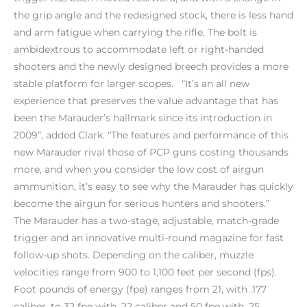
the grip angle and the redesigned stock, there is less hand
and arm fatigue when carrying the rifle. The bolt is
ambidextrous to accommodate left or right-handed
shooters and the newly designed breech provides a more
stable platform for larger scopes. “It’s an all new
experience that preserves the value advantage that has
been the Marauder’s hallmark since its introduction in
2009”, added Clark. “The features and performance of this
new Marauder rival those of PCP guns costing thousands
more, and when you consider the low cost of airgun
ammunition, it’s easy to see why the Marauder has quickly
become the airgun for serious hunters and shooters.”
The Marauder has a two-stage, adjustable, match-grade
trigger and an innovative multi-round magazine for fast
follow-up shots. Depending on the caliber, muzzle
velocities range from 900 to 1,100 feet per second (fps).
Foot pounds of energy (fpe) ranges from 21, with .177
caliber, to 32 fpe with .22 caliber and 50 fpe with .25