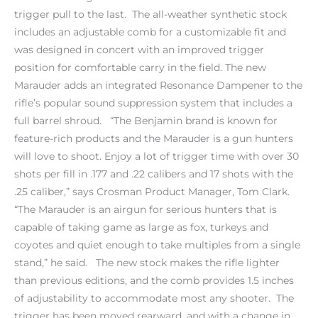
trigger pull to the last. The all-weather synthetic stock
includes an adjustable comb for a customizable fit and
was designed in concert with an improved trigger
position for comfortable carry in the field. The new
Marauder adds an integrated Resonance Dampener to the
rifle’s popular sound suppression system that includes a
full barrel shroud. “The Benjamin brand is known for
feature-rich products and the Marauder is a gun hunters
will love to shoot. Enjoy a lot of trigger time with over 30
shots per fill in .177 and .22 calibers and 17 shots with the
.25 caliber,” says Crosman Product Manager, Tom Clark.
“The Marauder is an airgun for serious hunters that is
capable of taking game as large as fox, turkeys and
coyotes and quiet enough to take multiples from a single
stand,” he said. The new stock makes the rifle lighter
than previous editions, and the comb provides 1.5 inches
of adjustability to accommodate most any shooter. The
trigger has been moved rearward, and with a change in