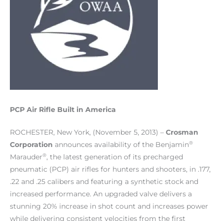
PCP Air Rifle Built in America
ROCHESTER, New York, (November 5, 2013) –
Crosman
®
Corporation
announces availability of the Benjamin
®
Marauder
, the latest generation of its precharged
pneumatic (PCP) air rifles for hunters and shooters, in .177,
.22 and .25 calibers and featuring a synthetic stock and
increased performance. An upgraded valve delivers a
stunning 20% increase in shot count and increases power
while delivering consistent velocities from the first