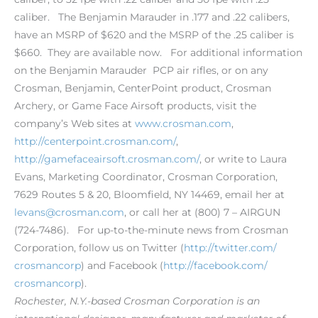
caliber. The Benjamin Marauder in .177 and .22 calibers,
have an MSRP of $620 and the MSRP of the .25 caliber is
$660. They are available now. For additional information
on the Benjamin Marauder PCP air rifles, or on any
Crosman, Benjamin, CenterPoint product, Crosman
Archery, or Game Face Airsoft products, visit the
company’s Web sites at
www.crosman.com
,
http://centerpoint.crosman.com/
,
http://gamefaceairsoft.crosman.com/
, or write to Laura
Evans, Marketing Coordinator, Crosman Corporation,
7629 Routes 5 & 20, Bloomfield, NY 14469, email her at
levans@crosman.com
, or call her at (800) 7 – AIRGUN
(724-7486). For up-to-the-minute news from Crosman
Corporation, follow us on Twitter (
http://twitter.com/
crosmancorp
) and Facebook (
http://facebook.com/
crosmancorp
).
Rochester, N.Y.-based Crosman Corporation is an