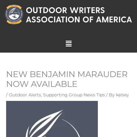
Skip
to
content
Menu
NEW BENJAMIN MARAUDER
NOW AVAILABLE
/
Outdoor Alerts
,
Supporting Group News Tips
/ By
kelsey