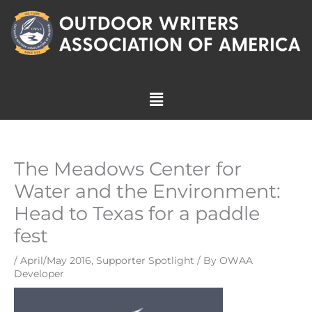
Skip
to
content
Menu
The Meadows Center for
Water and the Environment:
Head to Texas for a paddle
fest
/
April/May 2016
,
Supporter Spotlight
/ By
OWAA
Developer