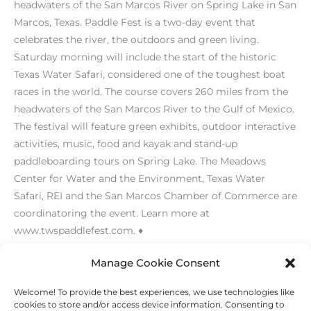
headwaters of the San Marcos River on Spring Lake in San
Marcos, Texas. Paddle Fest is a two-day event that
celebrates the river, the outdoors and green living.
Saturday morning will include the start of the historic
Texas Water Safari, considered one of the toughest boat
races in the world. The course covers 260 miles from the
headwaters of the San Marcos River to the Gulf of Mexico.
The festival will feature green exhibits, outdoor interactive
activities, music, food and kayak and stand-up
paddleboarding tours on Spring Lake. The Meadows
Center for Water and the Environment, Texas Water
Safari, REI and the San Marcos Chamber of Commerce are
coordinatoring the event. Learn more at
www.twspaddlefest.com. ♦
[/level-membersupporter]
Manage Cookie Consent
Welcome! To provide the best experiences, we use technologies like
←
Previous Post
Next Post
→
cookies to store and/or access device information. Consenting to