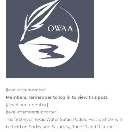
[level-non-member]
Members, remember to log in to view this post.
[/level-non-member]
[level-membersupporter]
The first-ever Texas Water Safari Paddle Fest & Show will
be held on Friday and Saturday, June 10 and 11 at the