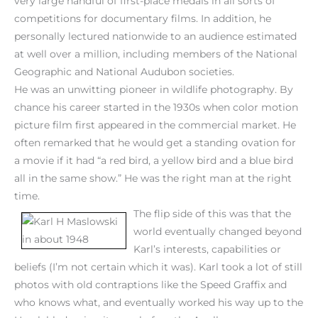
very large handful of first-place medals in all sorts of
competitions for documentary films. In addition, he
personally lectured nationwide to an audience estimated
at well over a million, including members of the National
Geographic and National Audubon societies.
He was an unwitting pioneer in wildlife photography. By
chance his career started in the 1930s when color motion
picture film first appeared in the commercial market. He
often remarked that he would get a standing ovation for
a movie if it had “a red bird, a yellow bird and a blue bird
all in the same show.” He was the right man at the right
time.
The flip side of this was that the
world eventually changed beyond
Karl’s interests, capabilities or
beliefs (I’m not certain which it was). Karl took a lot of still
photos with old contraptions like the Speed Graffix and
who knows what, and eventually worked his way up to the