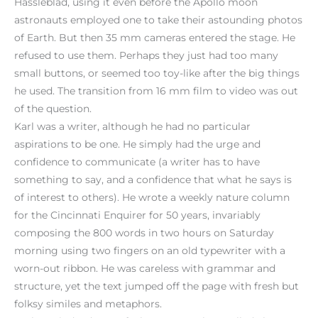
Hassleblad, using it even before the Apollo moon
astronauts employed one to take their astounding photos
of Earth. But then 35 mm cameras entered the stage. He
refused to use them. Perhaps they just had too many
small buttons, or seemed too toy-like after the big things
he used. The transition from 16 mm film to video was out
of the question.
Karl was a writer, although he had no particular
aspirations to be one. He simply had the urge and
confidence to communicate (a writer has to have
something to say, and a confidence that what he says is
of interest to others). He wrote a weekly nature column
for the Cincinnati Enquirer for 50 years, invariably
composing the 800 words in two hours on Saturday
morning using two fingers on an old typewriter with a
worn-out ribbon. He was careless with grammar and
structure, yet the text jumped off the page with fresh but
folksy similes and metaphors.