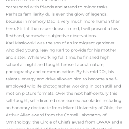
correspond with friends and attend to minor tasks.
Perhaps familiarity dulls even the glow of legends,
because in memory Dad is very much more human than
hero. Still, if the reader doesn’t mind, I will present a few
firsthand, somewhat subjective observations.
Karl Maslowski was the son of an immigrant gardener
who died young, leaving Karl to provide for his mother
and sister. While working full time, he finished high
school at night and taught himself about nature,
photography and communication. By his mid-20s, his
talents, energy and drive allowed him to become a self-
employed wildlife photographer working in both still and
motion picture formats. Over the next half-century this
self-taught, self-directed man earned accolades including:
an honorary doctorate from Miami University of Ohio, the
Arthur Allen award from the Cornell Laboratory of
Ornithology, the Circle of Chiefs award from OWAA and a