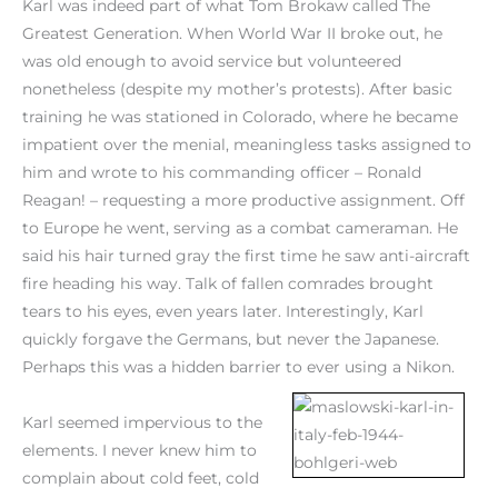
Karl was indeed part of what Tom Brokaw called The
Greatest Generation. When World War II broke out, he
was old enough to avoid service but volunteered
nonetheless (despite my mother’s protests). After basic
training he was stationed in Colorado, where he became
impatient over the menial, meaningless tasks assigned to
him and wrote to his commanding officer – Ronald
Reagan! – requesting a more productive assignment. Off
to Europe he went, serving as a combat cameraman. He
said his hair turned gray the first time he saw anti-aircraft
fire heading his way. Talk of fallen comrades brought
tears to his eyes, even years later. Interestingly, Karl
quickly forgave the Germans, but never the Japanese.
Perhaps this was a hidden barrier to ever using a Nikon.
Karl seemed impervious to the
elements. I never knew him to
complain about cold feet, cold