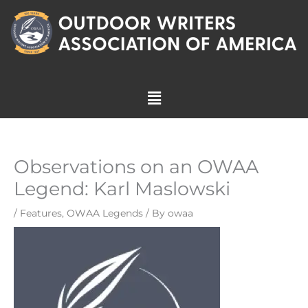
Skip
to
content
Menu
Observations on an OWAA
Legend: Karl Maslowski
/
Features
,
OWAA Legends
/ By
owaa