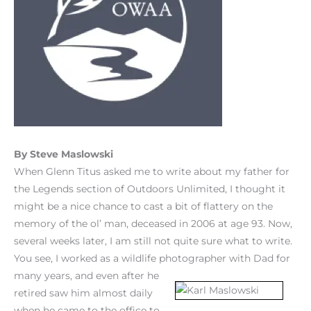
By Steve Maslowski
When Glenn Titus asked me to write about my father for
the Legends section of Outdoors Unlimited, I thought it
might be a nice chance to cast a bit of flattery on the
memory of the ol’ man, deceased in 2006 at age 93. Now,
several weeks later, I am still not quite sure what to write.
You see, I worked as a wildlife photographer wit
h Dad for
many years, and even after he
retired saw him almost daily
when he came to the office to