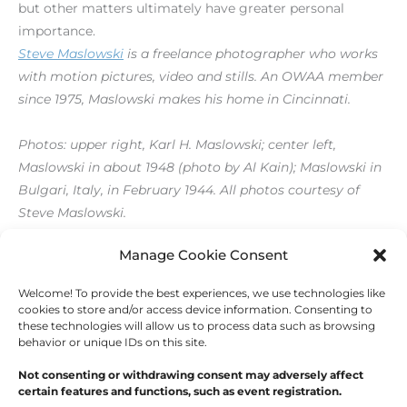
but other matters ultimately have greater personal
importance.
Steve Maslowski
is a freelance photographer who works
with motion pictures, video and stills. An OWAA member
since 1975, Maslowski makes his home in Cincinnati.
Photos: upper right, Karl H. Maslowski; center left,
Maslowski in about 1948 (photo by Al Kain); Maslowski in
Bulgari, Italy, in February 1944. All photos courtesy of
Steve Maslowski.
[print_link]
Manage Cookie Consent
Welcome! To provide the best experiences, we use technologies like
←
Previous Post
Next Post
→
cookies to store and/or access device information. Consenting to
these technologies will allow us to process data such as browsing
behavior or unique IDs on this site.
Not consenting or withdrawing consent may adversely affect
certain features and functions, such as event registration.
Copyright © 2026
Outdoor Writers Association of