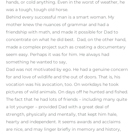
hands, or cold anything. Even in the worst of weather, he
was a tough, tough old horse.
Behind every successful man is a smart woman. My
mother knew the nuances of grammar and had a
friendship with math, and made it possible for Dad to
concentrate on what he did best. Dad, on the other hand,
made a complex project such as creating a documentary
seem easy. Perhaps it was for him. He always had
something he wanted to say,
Dad was not motivated by ego. He had a genuine concern
for and love of wildlife and the out of doors. That is, his
vocation was his avocation, too. On workdays he took
pictures of wild animals. On days off he hunted and fished.
The fact that he had lots of friends – including many quite
a lot younger – provided Dad with a great deal of
strength, physically and mentally, that kept him hale,
hearty and independent. It seems awards and acclaims
are nice, and may linger briefly in memory and history,