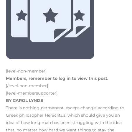
[level-non-member]
Members, remember to log in to view this post.
[/level-non-member]
[level-membersupporter]
BY CAROL LYNDE
There is nothing permanent, except change, according to
Greek philosopher Heraclitus, which should give you an
idea of how long man has been struggling with the idea
that, no matter how hard we want things to stay the