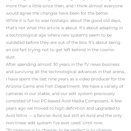
more than a little since then, and I think almost everyone
would agree the changes have been for the better.
While it is fun to wax nostalgic about the good old days,
that’s not what this article is about. It’s about adapting in
a technological age where new systems seem to be
outdated before they are out of the box. It’s about being
an old fart trying not to get left behind in the cosmic
dust.
After spending almost 30 years in the TV news business
and surviving all the technological advances in that arena,
I have spent the last nine years as a video producer for the
Arizona Game and Fish Department. We have a variety of
cameras in our stable, and our edit system previously
consisted of two PC-based Avid Media Composers. A few
years ago we moved to high definition and upgraded to
Avid Nitris — a fancier Avid, but still an Avid and the only
non-linear edit system I’ve ever used. Until now.
“To improve is to change, to be perfect is to change