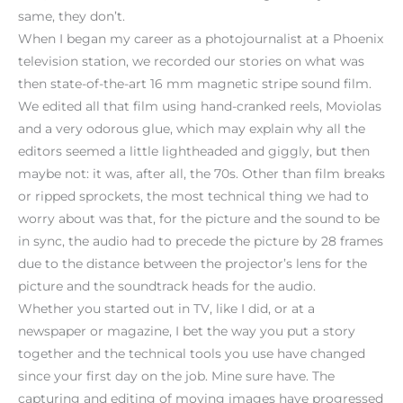
same, they don’t.
When I began my career as a photojournalist at a Phoenix
television station, we recorded our stories on what was
then state-of-the-art 16 mm magnetic stripe sound film.
We edited all that film using hand-cranked reels, Moviolas
and a very odorous glue, which may explain why all the
editors seemed a little lightheaded and giggly, but then
maybe not: it was, after all, the 70s. Other than film breaks
or ripped sprockets, the most technical thing we had to
worry about was that, for the picture and the sound to be
in sync, the audio had to precede the picture by 28 frames
due to the distance between the projector’s lens for the
picture and the soundtrack heads for the audio.
Whether you started out in TV, like I did, or at a
newspaper or magazine, I bet the way you put a story
together and the technical tools you use have changed
since your first day on the job. Mine sure have. The
capturing and editing of moving images have progressed