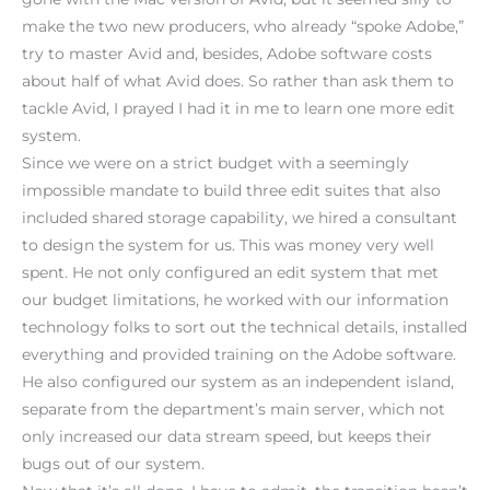
make the two new producers, who already “spoke Adobe,”
try to master Avid and, besides, Adobe software costs
about half of what Avid does. So rather than ask them to
tackle Avid, I prayed I had it in me to learn one more edit
system.
Since we were on a strict budget with a seemingly
impossible mandate to build three edit suites that also
included shared storage capability, we hired a consultant
to design the system for us. This was money very well
spent. He not only configured an edit system that met
our budget limitations, he worked with our information
technology folks to sort out the technical details, installed
everything and provided training on the Adobe software.
He also configured our system as an independent island,
separate from the department’s main server, which not
only increased our data stream speed, but keeps their
bugs out of our system.