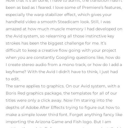
Now that it’s all done, I have to admit, the transition hasn’t
been as bad as I feared. I love some of Premiere’s features,
especially the warp stabilizer effect, which gives your
handheld video a smooth Steadicam look. Still, I was
amazed at how much muscle memory I had developed on
the Avid system, so relearning all those instinctive key
strokes has been the biggest challenge for me. It’s
difficult to keep a creative flow going with your project
when you are constantly Googling questions like, how do
I create stereo audio from a mono track, or how do I add a
keyframe? With the Avid I didn’t have to think, I just had
to edit.
The same applies to graphics. On our Avid system, with a
Boris Red graphics package, the templates for all of our
titles were only a click away. Now I’m staring into the
depths of Adobe After Effects trying to figure out how to
make a simple lower third font. Forget anything fancy like
importing the Arizona Game and Fish logo. But I am