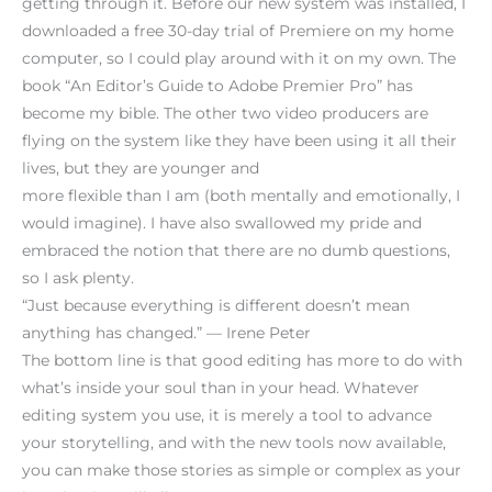
getting through it. Before our new system was installed, I
downloaded a free 30-day trial of Premiere on my home
computer, so I could play around with it on my own. The
book “An Editor’s Guide to Adobe Premier Pro” has
become my bible. The other two video producers are
flying on the system like they have been using it all their
lives, but they are younger and
more flexible than I am (both mentally and emotionally, I
would imagine). I have also swallowed my pride and
embraced the notion that there are no dumb questions,
so I ask plenty.
“Just because everything is different doesn’t mean
anything has changed.” — Irene Peter
The bottom line is that good editing has more to do with
what’s inside your soul than in your head. Whatever
editing system you use, it is merely a tool to advance
your storytelling, and with the new tools now available,
you can make those stories as simple or complex as your