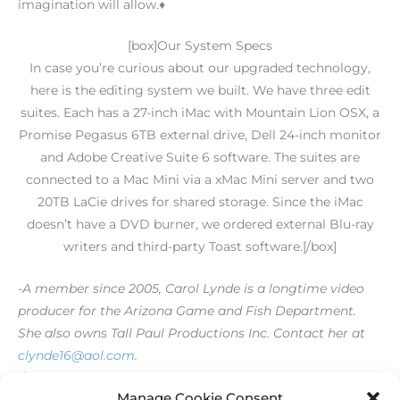
imagination will allow.♦
[box]Our System Specs
In case you’re curious about our upgraded technology,
here is the editing system we built. We have three edit
suites. Each has a 27-inch iMac with Mountain Lion OSX, a
Promise Pegasus 6TB external drive, Dell 24-inch monitor
and Adobe Creative Suite 6 software. The suites are
connected to a Mac Mini via a xMac Mini server and two
20TB LaCie drives for shared storage. Since the iMac
doesn’t have a DVD burner, we ordered external Blu-ray
writers and third-party Toast software.[/box]
-A member since 2005, Carol Lynde is a longtime video
producer for the Arizona Game and Fish Department.
She also owns Tall Paul Productions Inc. Contact her at
clynde16@aol.com
.
[/level-membersupporter]
Manage Cookie Consent