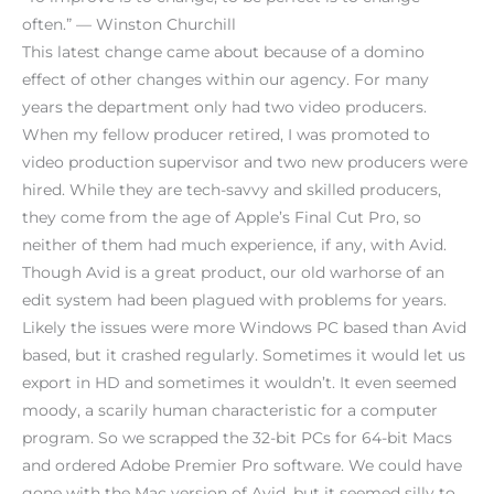
often.” — Winston Churchill
This latest change came about because of a domino
effect of other changes within our agency. For many
years the department only had two video producers.
When my fellow producer retired, I was promoted to
video production supervisor and two new producers were
hired. While they are tech-savvy and skilled producers,
they come from the age of Apple’s Final Cut Pro, so
neither of them had much experience, if any, with Avid.
Though Avid is a great product, our old warhorse of an
edit system had been plagued with problems for years.
Likely the issues were more Windows PC based than Avid
based, but it crashed regularly. Sometimes it would let us
export in HD and sometimes it wouldn’t. It even seemed
moody, a scarily human characteristic for a computer
program. So we scrapped the 32-bit PCs for 64-bit Macs
and ordered Adobe Premier Pro software. We could have
gone with the Mac version of Avid, but it seemed silly to