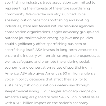
sportfishing industry’s trade association committed to
representing the interests of the entire sportfishing
community. We give the industry a unified voice,
speaking out on behalf of sportfishing and boating
industries, state and federal natural resource agencies,
conservation organizations, angler advocacy groups and
outdoor journalists when emerging laws and policies
could significantly affect sportfishing business or
sportfishing itself. ASA invests in long-term ventures to
ensure the industry will remain strong and prosperous, as
well as safeguard and promote the enduring social,
economic and conservation values of sportfishing in
America. ASA also gives America’s 60 million anglers a
voice in policy decisions that affect their ability to
sustainably fish on our nation’s waterways through
KeepAmericaFishing™, our angler advocacy campaign.
America’s anglers generate over $48 billion in retail sales
with a $115 billion impact on the nation’s economy