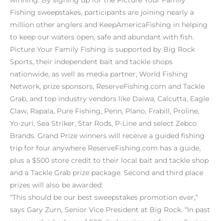
Fishing sweepstakes, participants are joining nearly a
million other anglers and KeepAmericaFishing in helping
to keep our waters open, safe and abundant with fish.
Picture Your Family Fishing is supported by Big Rock
Sports, their independent bait and tackle shops
nationwide, as well as media partner, World Fishing
Network, prize sponsors, ReserveFishing.com and Tackle
Grab, and top industry vendors like Daiwa, Calcutta, Eagle
Claw, Rapala, Pure Fishing, Penn, Plano, Frabill, Proline,
Yo-zuri, Sea Striker, Star Rods, P-Line and select Zebco
Brands. Grand Prize winners will receive a guided fishing
trip for four anywhere ReserveFishing.com has a guide,
plus a $500 store credit to their local bait and tackle shop
and a Tackle Grab prize package. Second and third place
prizes will also be awarded.
“This should be our best sweepstakes promotion ever,”
says Gary Zurn, Senior Vice President at Big Rock. “In past