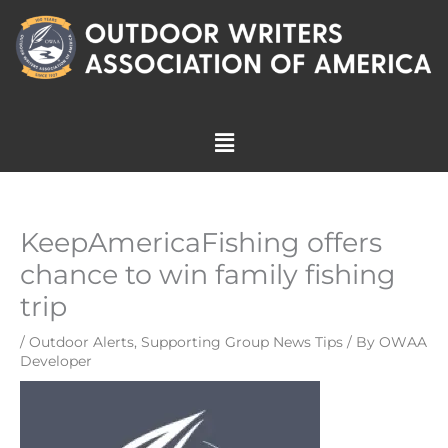
Skip
to
content
Menu
KeepAmericaFishing offers
chance to win family fishing
trip
/
Outdoor Alerts
,
Supporting Group News Tips
/ By
OWAA
Developer