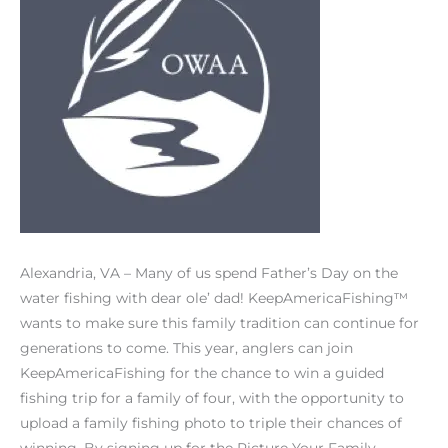
Alexandria, VA – Many of us spend Father’s Day on the
water fishing with dear ole’ dad! KeepAmericaFishing™
wants to make sure this family tradition can continue for
generations to come. This year, anglers can join
KeepAmericaFishing for the chance to win a guided
fishing trip for a family of four, with the opportunity to
upload a family fishing photo to triple their chances of
winning. By signing up for the Picture Your Family