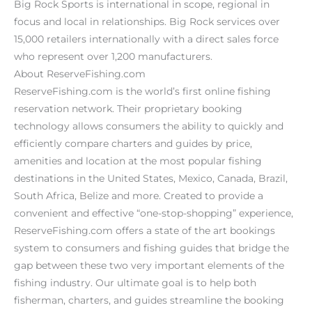
Big Rock Sports is international in scope, regional in
focus and local in relationships. Big Rock services over
15,000 retailers internationally with a direct sales force
who represent over 1,200 manufacturers.
About ReserveFishing.com
ReserveFishing.com is the world’s first online fishing
reservation network. Their proprietary booking
technology allows consumers the ability to quickly and
efficiently compare charters and guides by price,
amenities and location at the most popular fishing
destinations in the United States, Mexico, Canada, Brazil,
South Africa, Belize and more. Created to provide a
convenient and effective “one-stop-shopping” experience,
ReserveFishing.com offers a state of the art bookings
system to consumers and fishing guides that bridge the
gap between these two very important elements of the
fishing industry. Our ultimate goal is to help both
fisherman, charters, and guides streamline the booking