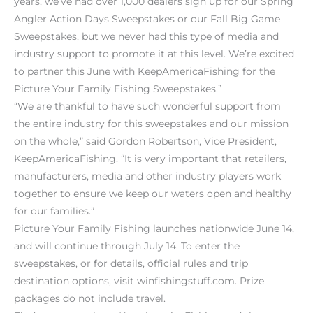
years, we’ve had over 1,000 dealers sign up for our Spring
Angler Action Days Sweepstakes or our Fall Big Game
Sweepstakes, but we never had this type of media and
industry support to promote it at this level. We’re excited
to partner this June with KeepAmericaFishing for the
Picture Your Family Fishing Sweepstakes.”
“We are thankful to have such wonderful support from
the entire industry for this sweepstakes and our mission
on the whole,” said Gordon Robertson, Vice President,
KeepAmericaFishing. “It is very important that retailers,
manufacturers, media and other industry players work
together to ensure we keep our waters open and healthy
for our families.”
Picture Your Family Fishing launches nationwide June 14,
and will continue through July 14. To enter the
sweepstakes, or for details, official rules and trip
destination options, visit winfishingstuff.com. Prize
packages do not include travel.