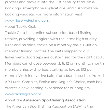
process and move it into the 21st century through e-
bookings, smartphone applications, and customizable
booking widgets. For more information, visit
www.ReserveFishing.com
.
About Tackle Grab
Tackle Grab is an online subscription-based fishing
retailer, providing anglers with the latest high quality
lures and terminal tackle on a monthly basis. Built on
member fishing profiles, the baits shipped to our
fishermen’s doorsteps are customized for the right catch.
Members can choose between 3, 6, 12 or month to month
memberships with prices starting as low as $12 per
month. With innovative baits from brands such as Yo-zuri,
AR-Lures, Gambler, Evolve and Angler’s Choice, each box
creates a new learning experience for our anglers.
www.tacklegrab.com
.
About the
American Sportfishing Association
The American Sportfishing Association (ASA) is the