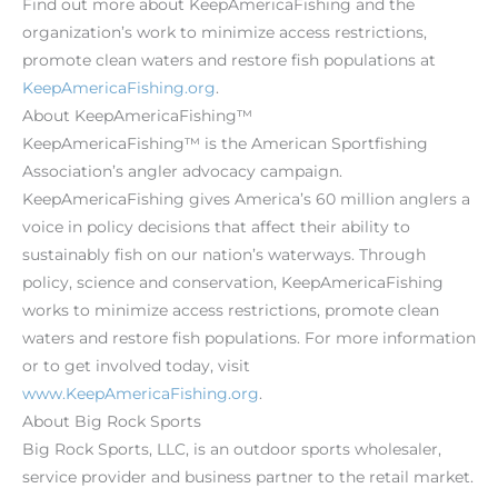
Find out more about KeepAmericaFishing and the
organization’s work to minimize access restrictions,
promote clean waters and restore fish populations at
KeepAmericaFishing.org
.
About KeepAmericaFishing™
KeepAmericaFishing™ is the American Sportfishing
Association’s angler advocacy campaign.
KeepAmericaFishing gives America’s 60 million anglers a
voice in policy decisions that affect their ability to
sustainably fish on our nation’s waterways. Through
policy, science and conservation, KeepAmericaFishing
works to minimize access restrictions, promote clean
waters and restore fish populations. For more information
or to get involved today, visit
www.KeepAmericaFishing.org
.
About Big Rock Sports
Big Rock Sports, LLC, is an outdoor sports wholesaler,
service provider and business partner to the retail market.