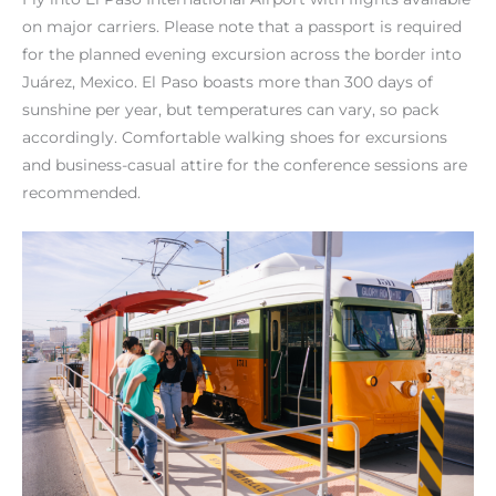
on major carriers. Please note that a passport is required
for the planned evening excursion across the border into
Juárez, Mexico. El Paso boasts more than 300 days of
sunshine per year, but temperatures can vary, so pack
accordingly. Comfortable walking shoes for excursions
and business-casual attire for the conference sessions are
recommended.