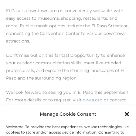
El Paso’s downtown area is conveniently walkable, with
easy access to museums, shopping, restaurants, and
more. Public transit options include the El Paso Streetcar,
connecting the Convention Center to various downtown
attractions.
Don’t miss out on this fantastic opportunity to enhance
your outdoor communication skills, meet like-minded
professionals, and explore the stunning landscapes of El
Paso and the surrounding region.
We look forward to seeing you in El Paso this September!
For more details or to register, visit
owaa.org
or contact
us at
info@owaa.org
.
Manage Cookie Consent
Welcome! To provide the best experiences, we use technologies like
←
Previous Post
Next Post
→
cookies to store and/or access device information. Consenting to