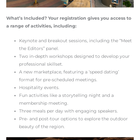
What’s Included? Your registration gives you access to
a range of activities, including:
Keynote and breakout sessions, including the “Meet
the Editors” panel.
Two in-depth workshops designed to develop your
professional skillset.
A new marketplace, featuring a ‘speed dating’
format for pre-scheduled meetings.
Hospitality events.
Fun activities like a storytelling night and a
membership meeting.
Three meals per day with engaging speakers.
Pre- and post-tour options to explore the outdoor
beauty of the region.