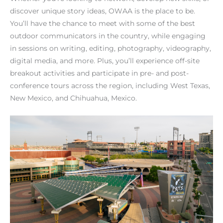
discover unique story ideas, OWAA is the place to be.
You’ll have the chance to meet with some of the best
outdoor communicators in the country, while engaging
in sessions on writing, editing, photography, videography,
digital media, and more. Plus, you’ll experience off-site
breakout activities and participate in pre- and post-
conference tours across the region, including West Texas,
New Mexico, and Chihuahua, Mexico.