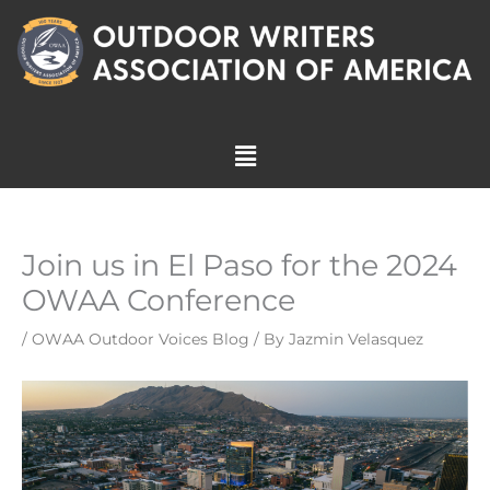
Skip
to
content
Menu
Join us in El Paso for the 2024
OWAA Conference
/
OWAA Outdoor Voices Blog
/ By
Jazmin Velasquez