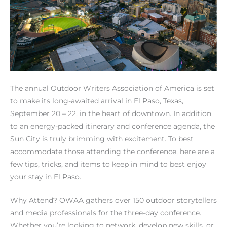
The annual Outdoor Writers Association of America is set
to make its long-awaited arrival in El Paso, Texas,
September 20 – 22, in the heart of downtown. In addition
to an energy-packed itinerary and conference agenda, the
Sun City is truly brimming with excitement. To best
accommodate those attending the conference, here are a
few tips, tricks, and items to keep in mind to best enjoy
your stay in El Paso.
Why Attend? OWAA gathers over 150 outdoor storytellers
and media professionals for the three-day conference.
Whether you’re looking to network, develop new skills, or