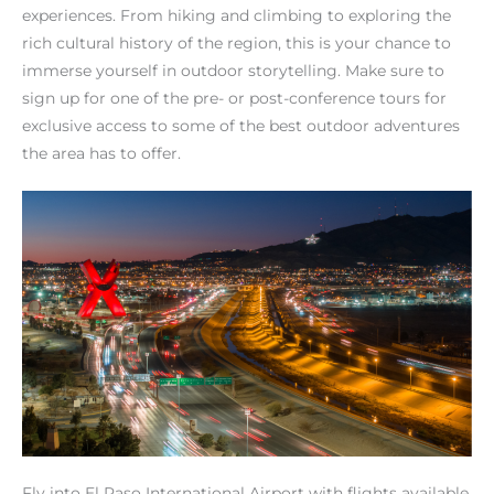
experiences. From hiking and climbing to exploring the
rich cultural history of the region, this is your chance to
immerse yourself in outdoor storytelling. Make sure to
sign up for one of the pre- or post-conference tours for
exclusive access to some of the best outdoor adventures
the area has to offer.
Fly into El Paso International Airport with flights available