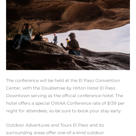
The conference will be held at the El Paso Convention
Center, with the Doubletree by Hilton Hotel El Paso
Downtown serving as the official conference hotel. The
hotel offers a special OWAA Conference rate of $139 per
night for attendees, so be sure to book your stay early.
Outdoor Adventures and Tours El Paso and its
surrounding areas offer one-of-a-kind outdoor